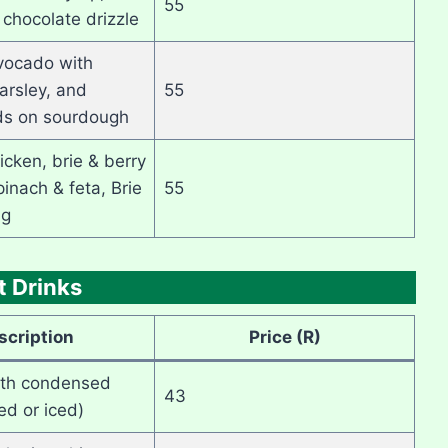
55
 chocolate drizzle
ocado with
arsley, and
55
s on sourdough
icken, brie & berry
inach & feta, Brie
55
ig
t Drinks
scription
Price (R)
ith condensed
43
ed or iced)