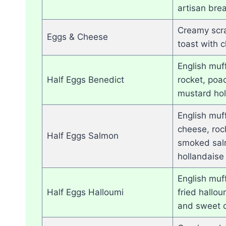
artisan bre
Creamy scr
Eggs & Cheese
toast with 
English muf
Half Eggs Benedict
rocket, poa
mustard hol
English muf
cheese, roc
Half Eggs Salmon
smoked sal
hollandaise
English muff
Half Eggs Halloumi
fried hallo
and sweet c