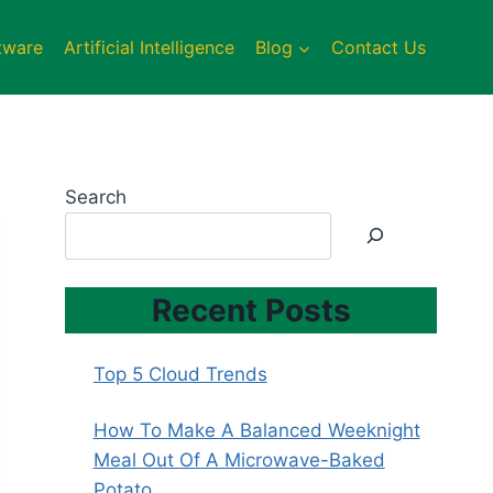
tware
Artificial Intelligence
Blog
Contact Us
Search
Recent Posts
Top 5 Cloud Trends
How To Make A Balanced Weeknight
Meal Out Of A Microwave-Baked
Potato