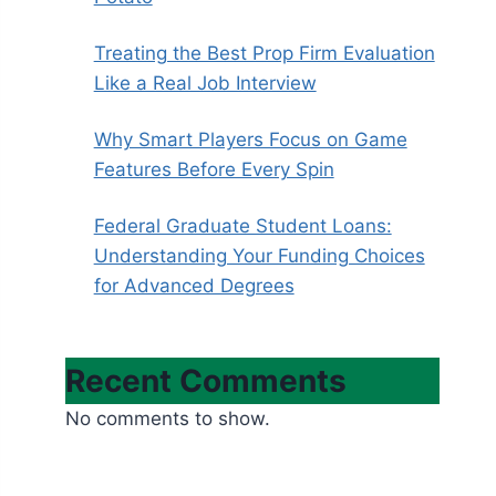
Treating the Best Prop Firm Evaluation
Like a Real Job Interview
Why Smart Players Focus on Game
Features Before Every Spin
Federal Graduate Student Loans:
Understanding Your Funding Choices
for Advanced Degrees
Recent Comments
No comments to show.