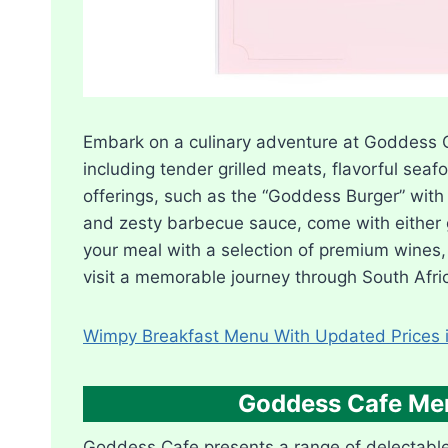
Embark on a culinary adventure at Goddess C
including tender grilled meats, flavorful sea
offerings, such as the “Goddess Burger” with 
and zesty barbecue sauce, come with either g
your meal with a selection of premium wines, 
visit a memorable journey through South Afric
Wimpy Breakfast Menu With Updated Prices i
Goddess Cafe Men
Goddess Cafe presents a range of delectable