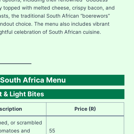
ty topped with melted cheese, crispy bacon, and
sts, the traditional South African “boerewors”
andout choice. The menu also includes vibrant
ightful celebration of South African cuisine.
South Africa Menu
 & Light Bites
scription
Price (R)
hed, or scrambled
tomatoes and
55