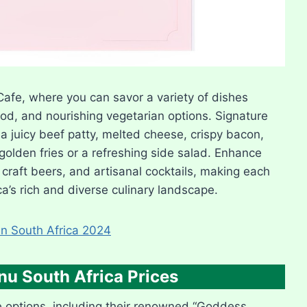
afe, where you can savor a variety of dishes
food, and nourishing vegetarian options. Signature
a juicy beef patty, melted cheese, crispy bacon,
olden fries or a refreshing side salad. Enhance
craft beers, and artisanal cocktails, making each
a’s rich and diverse culinary landscape.
n South Africa 2024
u South Africa Prices
 options, including their renowned “Goddess