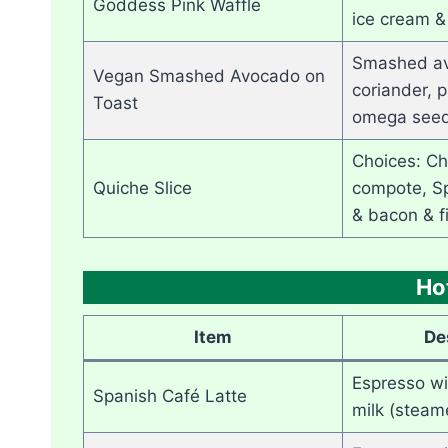
Goddess Pink Waffle
ice cream &
Smashed av
Vegan Smashed Avocado on
coriander, p
Toast
omega seed
Choices: Ch
Quiche Slice
compote, Sp
& bacon & f
Ho
Item
De
Espresso w
Spanish Café Latte
milk (steam