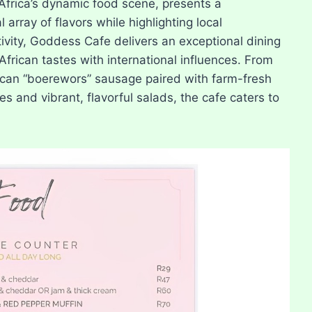
Africa’s dynamic food scene, presents a
rray of flavors while highlighting local
ivity, Goddess Cafe delivers an exceptional dining
African tastes with international influences. From
rican “boerewors” sausage paired with farm-fresh
s and vibrant, flavorful salads, the cafe caters to