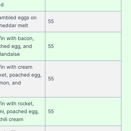
ad
ambled eggs on
55
cheddar melt
fin with bacon,
ched egg, and
55
landaise
fin with cream
ket, poached egg,
55
mon, and
in with rocket,
umi, poached egg,
55
hili cream