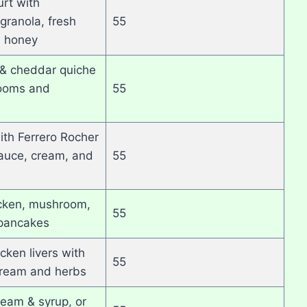
rt with
ranola, fresh
55
d honey
& cheddar quiche
ooms and
55
th Ferrero Rocher
auce, cream, and
55
cken, mushroom,
55
 pancakes
cken livers with
55
ream and herbs
ream & syrup, or