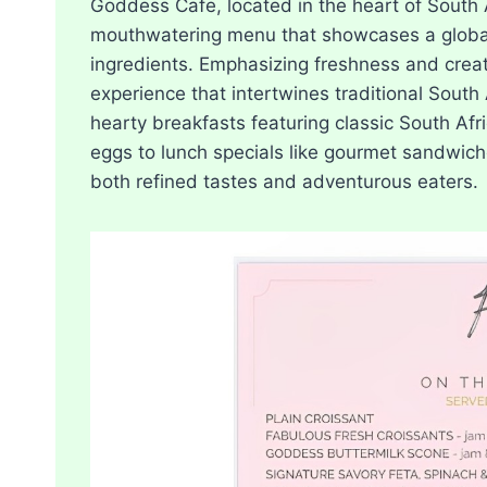
Goddess Cafe, located in the heart of South 
mouthwatering menu that showcases a global a
ingredients. Emphasizing freshness and creat
experience that intertwines traditional South 
hearty breakfasts featuring classic South Af
eggs to lunch specials like gourmet sandwiche
both refined tastes and adventurous eaters.