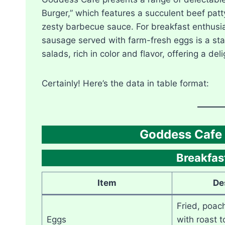
Burger,” which features a succulent beef pat
zesty barbecue sauce. For breakfast enthusia
sausage served with farm-fresh eggs is a st
salads, rich in color and flavor, offering a del
Certainly! Here’s the data in table format:
Goddess Cafe 
Breakfast
Item
De
Fried, poac
Eggs
with roast 