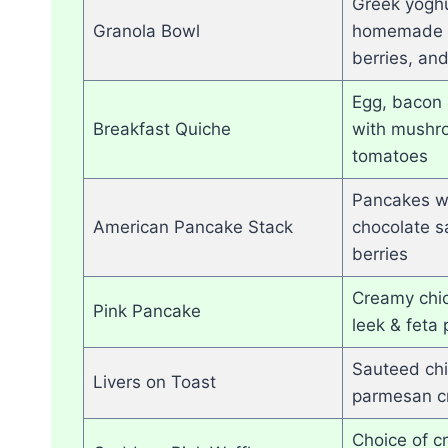
Greek yoghu
Granola Bowl
homemade g
berries, an
Egg, bacon 
Breakfast Quiche
with mushr
tomatoes
Pancakes wi
American Pancake Stack
chocolate s
berries
Creamy chi
Pink Pancake
leek & feta
Sauteed chi
Livers on Toast
parmesan c
Choice of c