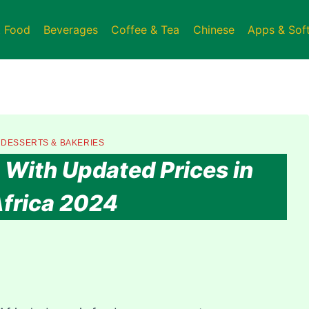
t Food
Beverages
Coffee & Tea
Chinese
Apps & Sof
|
DESSERTS & BAKERIES
With Updated Prices in
frica 2024