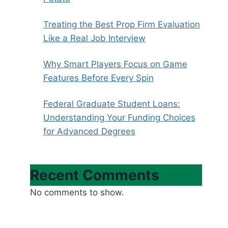
Treating the Best Prop Firm Evaluation
Like a Real Job Interview
Why Smart Players Focus on Game
Features Before Every Spin
Federal Graduate Student Loans:
Understanding Your Funding Choices
for Advanced Degrees
Recent Comments
No comments to show.