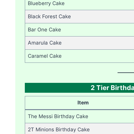
Blueberry Cake
Black Forest Cake
Bar One Cake
Amarula Cake
Caramel Cake
2 Tier Birth
Item
The Messi Birthday Cake
2T Minions Birthday Cake