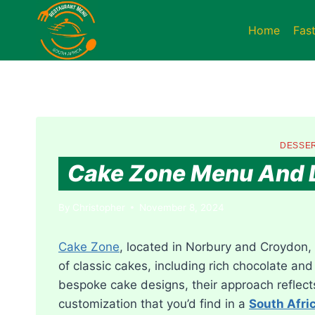
Skip
to
Home
Fas
content
DESSER
Cake Zone Menu And L
By
Christopher
November 8, 2024
Cake Zone
, located in Norbury and Croydon, 
of classic cakes, including rich chocolate and 
bespoke cake designs, their approach reflec
customization that you’d find in a
South Afri