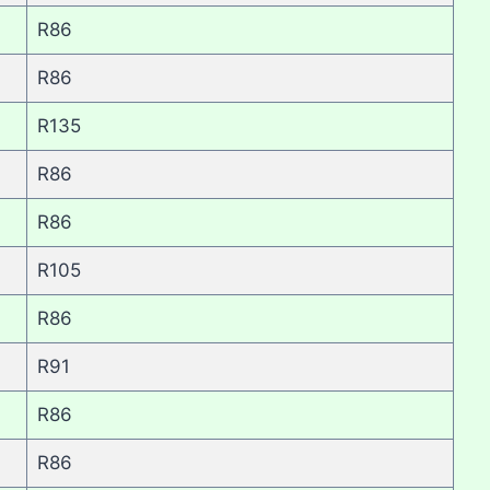
R86
R86
R135
R86
R86
R105
R86
R91
R86
R86