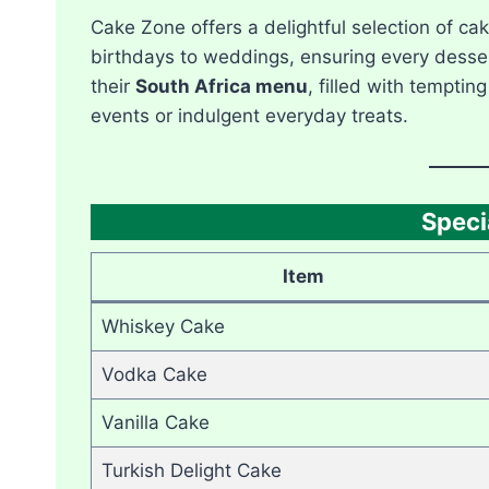
Cake Zone offers a delightful selection of cak
birthdays to weddings, ensuring every dessert 
their
South Africa menu
, filled with temptin
events or indulgent everyday treats.
Speci
Item
Whiskey Cake
Vodka Cake
Vanilla Cake
Turkish Delight Cake