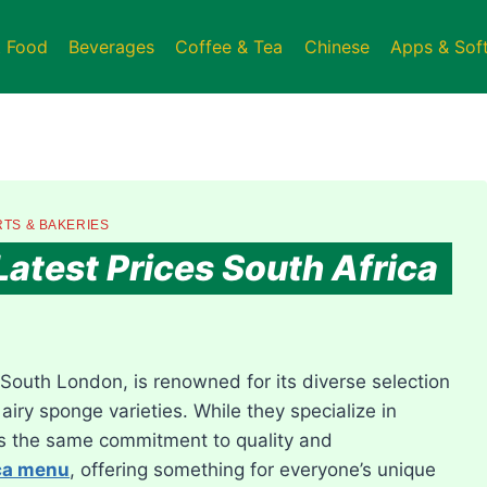
t Food
Beverages
Coffee & Tea
Chinese
Apps & Sof
TS & BAKERIES
atest Prices South Africa
South London, is renowned for its diverse selection
airy sponge varieties. While they specialize in
ts the same commitment to quality and
ca menu
, offering something for everyone’s unique