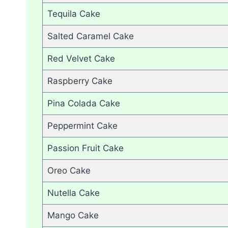
Tequila Cake
Salted Caramel Cake
Red Velvet Cake
Raspberry Cake
Pina Colada Cake
Peppermint Cake
Passion Fruit Cake
Oreo Cake
Nutella Cake
Mango Cake