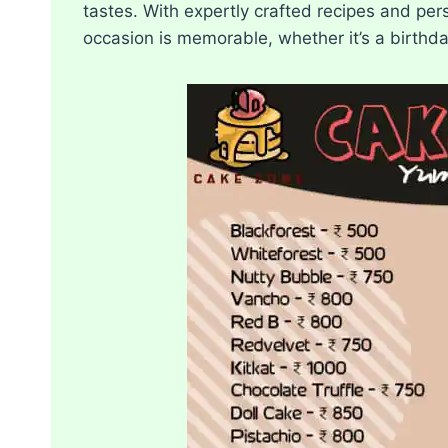
tastes. With expertly crafted recipes and pe
occasion is memorable, whether it’s a birthda