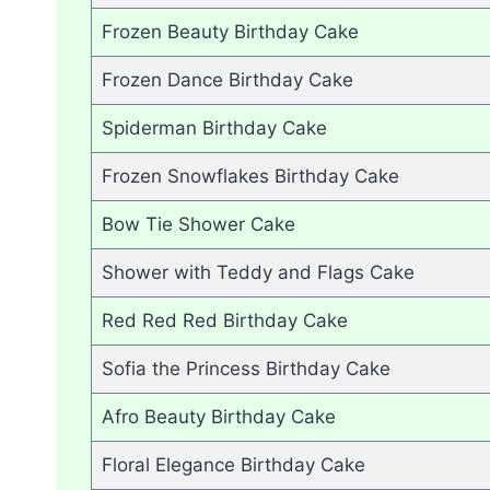
Frozen Beauty Birthday Cake
Frozen Dance Birthday Cake
Spiderman Birthday Cake
Frozen Snowflakes Birthday Cake
Bow Tie Shower Cake
Shower with Teddy and Flags Cake
Red Red Red Birthday Cake
Sofia the Princess Birthday Cake
Afro Beauty Birthday Cake
Floral Elegance Birthday Cake