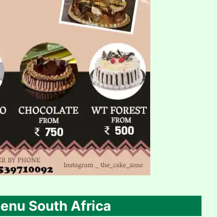
enu South Africa