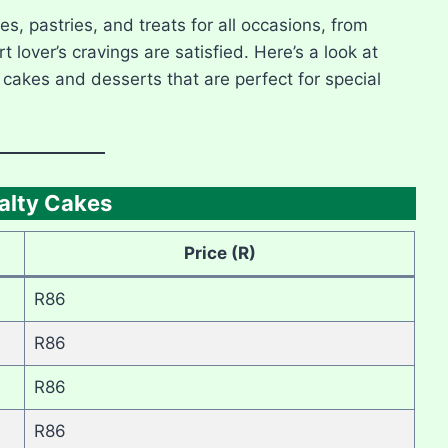
es, pastries, and treats for all occasions, from
lover’s cravings are satisfied. Here’s a look at
g cakes and desserts that are perfect for special
alty Cakes
Price (R)
R86
R86
R86
R86