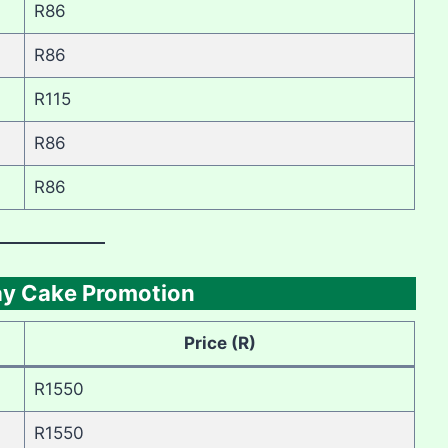
R86
R86
R115
R86
R86
day Cake Promotion
Price (R)
R1550
R1550