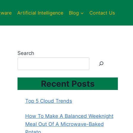
tware
Artificial Intelligence
Blog
Contact Us
Search
Recent Posts
Top 5 Cloud Trends
How To Make A Balanced Weeknight
Meal Out Of A Microwave-Baked
Potato