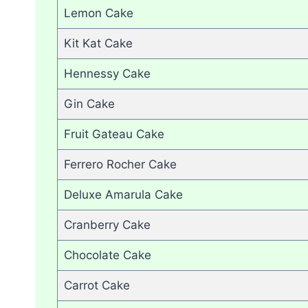
Lemon Cake
Kit Kat Cake
Hennessy Cake
Gin Cake
Fruit Gateau Cake
Ferrero Rocher Cake
Deluxe Amarula Cake
Cranberry Cake
Chocolate Cake
Carrot Cake