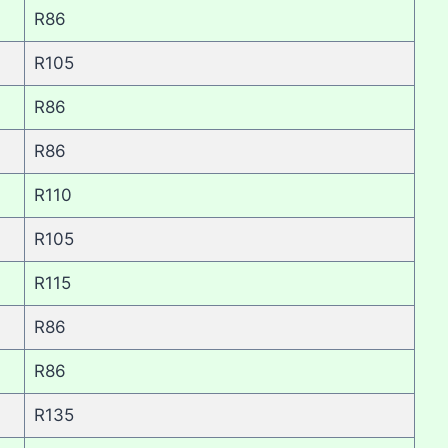
R86
R105
R86
R86
R110
R105
R115
R86
R86
R135