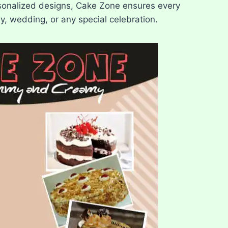
rsonalized designs, Cake Zone ensures every
y, wedding, or any special celebration.