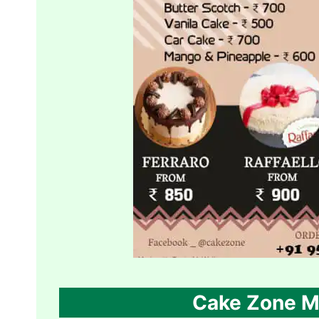
Cake Zone M