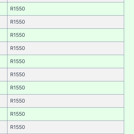
R1550
R1550
R1550
R1550
R1550
R1550
R1550
R1550
R1550
R1550