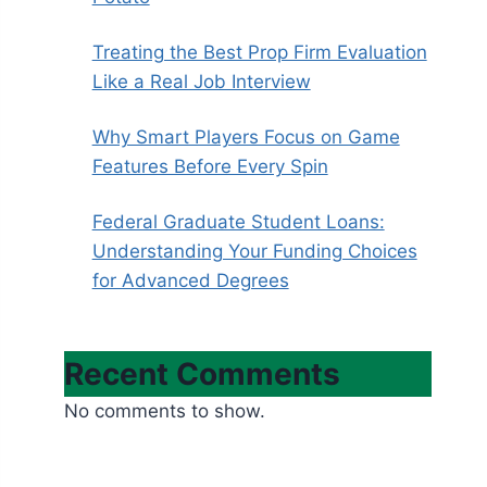
Treating the Best Prop Firm Evaluation
Like a Real Job Interview
Why Smart Players Focus on Game
Features Before Every Spin
Federal Graduate Student Loans:
Understanding Your Funding Choices
for Advanced Degrees
Recent Comments
No comments to show.