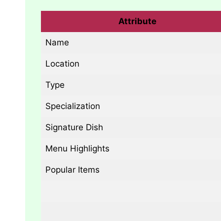
Attribute
Name
Location
Type
Specialization
Signature Dish
Menu Highlights
Popular Items