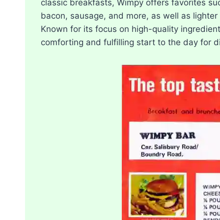
classic breakfasts, Wimpy offers favorites s
bacon, sausage, and more, as well as lighter 
Known for its focus on high-quality ingredie
comforting and fulfilling start to the day for 