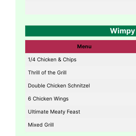
Wimpy 
Menu
1/4 Chicken & Chips
Thrill of the Grill
Double Chicken Schnitzel
6 Chicken Wings
Ultimate Meaty Feast
Mixed Grill