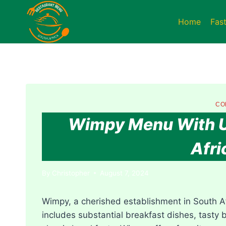
Skip
to
Home
Fas
content
CO
Wimpy Menu With Up
Afri
By
Christopher
August 7, 2024
Wimpy, a cherished establishment in South Af
includes substantial breakfast dishes, tasty 