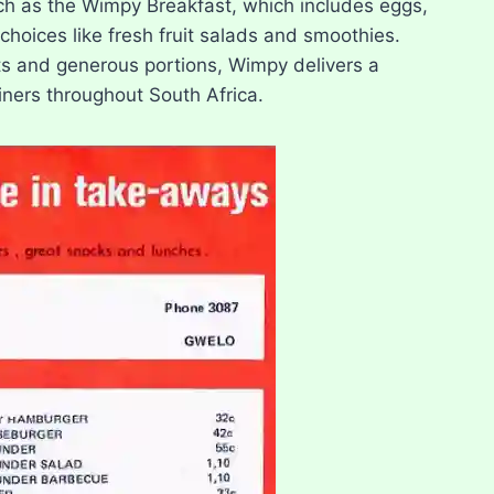
uch as the Wimpy Breakfast, which includes eggs,
choices like fresh fruit salads and smoothies.
nts and generous portions, Wimpy delivers a
diners throughout South Africa.