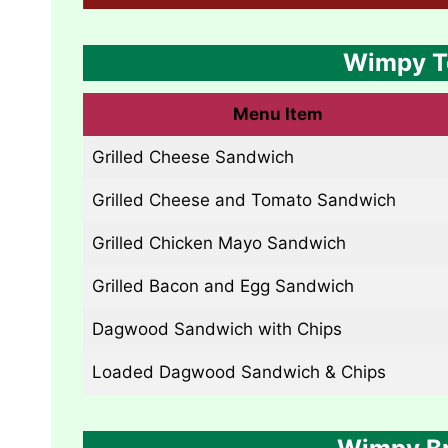
Wimpy T
Menu Item
Grilled Cheese Sandwich
Grilled Cheese and Tomato Sandwich
Grilled Chicken Mayo Sandwich
Grilled Bacon and Egg Sandwich
Dagwood Sandwich with Chips
Loaded Dagwood Sandwich & Chips