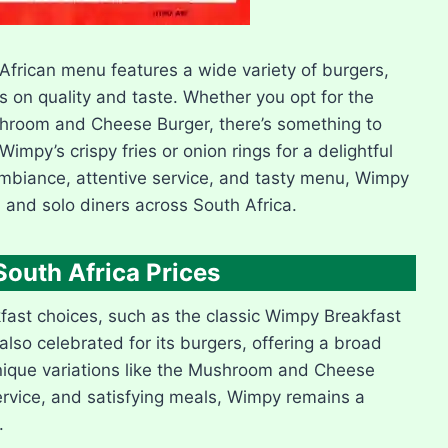
African menu features a wide variety of burgers,
 on quality and taste. Whether you opt for the
ushroom and Cheese Burger, there’s something to
impy’s crispy fries or onion rings for a delightful
g ambiance, attentive service, and tasty menu, Wimpy
, and solo diners across South Africa.
uth Africa Prices
kfast choices, such as the classic Wimpy Breakfast
 also celebrated for its burgers, offering a broad
unique variations like the Mushroom and Cheese
rvice, and satisfying meals, Wimpy remains a
.