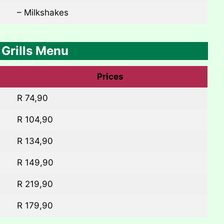
– Milkshakes
Grills Menu
Prices
R 74,90
R 104,90
R 134,90
R 149,90
R 219,90
R 179,90