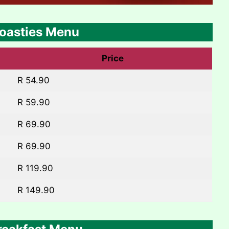
oasties Menu
Price
R 54.90
R 59.90
R 69.90
R 69.90
R 119.90
R 149.90