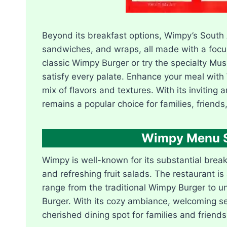
Beyond its breakfast options, Wimpy’s South 
sandwiches, and wraps, all made with a focus
classic Wimpy Burger or try the specialty M
satisfy every palate. Enhance your meal with W
mix of flavors and textures. With its invitin
remains a popular choice for families, friends
Wimpy Menu So
Wimpy is well-known for its substantial brea
and refreshing fruit salads. The restaurant is
range from the traditional Wimpy Burger to 
Burger. With its cozy ambiance, welcoming se
cherished dining spot for families and friends