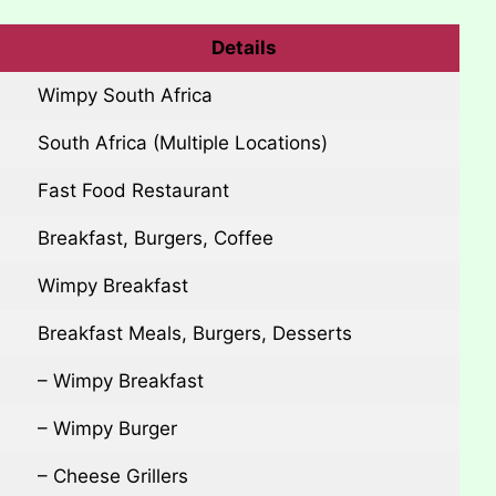
Details
Wimpy South Africa
South Africa (Multiple Locations)
Fast Food Restaurant
Breakfast, Burgers, Coffee
Wimpy Breakfast
Breakfast Meals, Burgers, Desserts
– Wimpy Breakfast
– Wimpy Burger
– Cheese Grillers