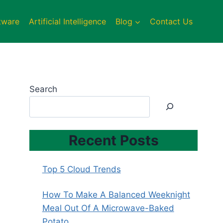
tware
Artificial Intelligence
Blog
Contact Us
Search
Recent Posts
Top 5 Cloud Trends
How To Make A Balanced Weeknight
Meal Out Of A Microwave-Baked
Potato