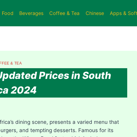
t Food
Beverages
Coffee & Tea
Chinese
Apps & Sof
FFEE & TEA
dated Prices in South
ca 2024
rica’s dining scene, presents a varied menu that
burgers, and tempting desserts. Famous for its