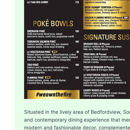
Situated in the lively area of Bedfordview, S
and contemporary dining experience that mer
modern and fashionable decor, complemented