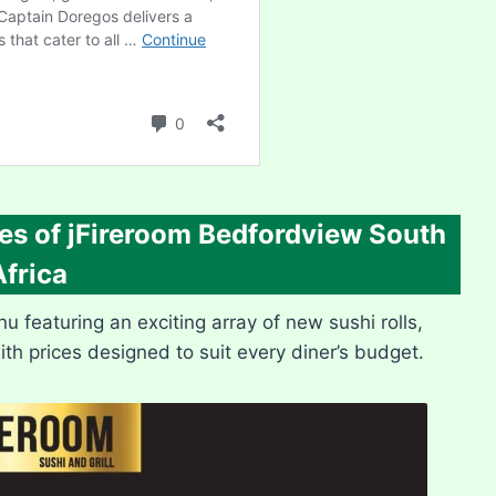
es of
jFireroom Bedfordview
South
Africa
featuring an exciting array of new sushi rolls,
with prices designed to suit every diner’s budget.