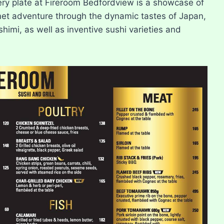
ery plate at Fireroom Bedfordview is a showcase of
rmet adventure through the dynamic tastes of Japan,
shimi, as well as inventive sushi varieties and