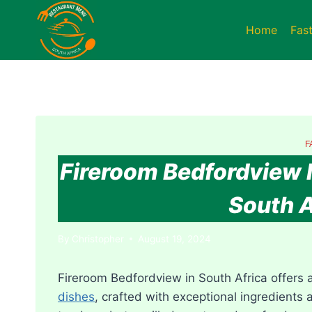
Skip
to
Home
Fas
content
F
Fireroom Bedfordview 
South A
By
Christopher
August 19, 2024
Fireroom Bedfordview in South Africa offers 
dishes
, crafted with exceptional ingredients a