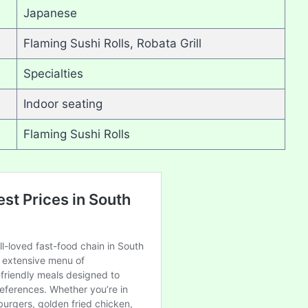
Japanese
Flaming Sushi Rolls, Robata Grill
Specialties
Indoor seating
Flaming Sushi Rolls