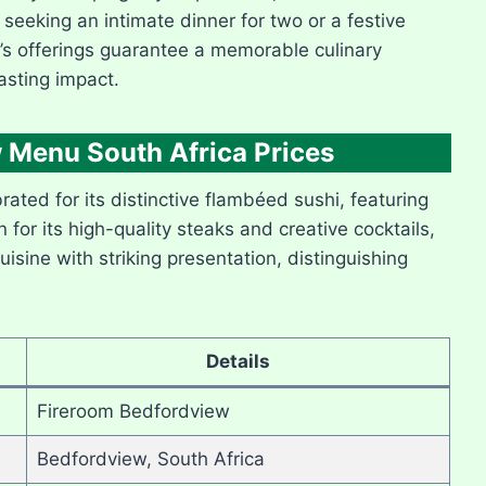
 seeking an intimate dinner for two or a festive
’s offerings guarantee a memorable culinary
asting impact.
 Menu South Africa Prices
ated for its distinctive flambéed sushi, featuring
or its high-quality steaks and creative cocktails,
isine with striking presentation, distinguishing
Details
Fireroom Bedfordview
Bedfordview, South Africa