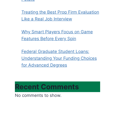
Treating the Best Prop Firm Evaluation
Like a Real Job Interview
Why Smart Players Focus on Game
Features Before Every Spin
Federal Graduate Student Loans:
Understanding Your Funding Choices
for Advanced Degrees
Recent Comments
No comments to show.