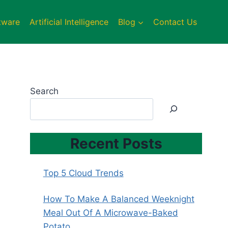
tware
Artificial Intelligence
Blog
Contact Us
Search
Recent Posts
Top 5 Cloud Trends
How To Make A Balanced Weeknight
Meal Out Of A Microwave-Baked
Potato