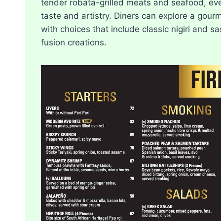
tender robata-grilled meats and seafood, ev
taste and artistry. Diners can explore a gou
with choices that include classic nigiri and sa
fusion creations.