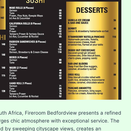
outh Africa, Fireroom Bedfordview presents a refined
ges chic atmosphere with exceptional service. The
 by sweeping cityscape views, creates an