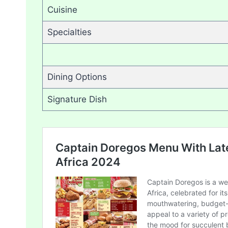
Cuisine
Specialties
Dining Options
Signature Dish