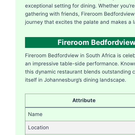
exceptional setting for dining. Whether you’re
gathering with friends, Fireroom Bedfordview
journey that excites the palate and makes a l
Fireroom Bedfordview
Fireroom Bedfordview in South Africa is celebr
an impressive table-side performance. Known f
this dynamic restaurant blends outstanding cu
itself in Johannesburg’s dining landscape.
Attribute
Name
Location