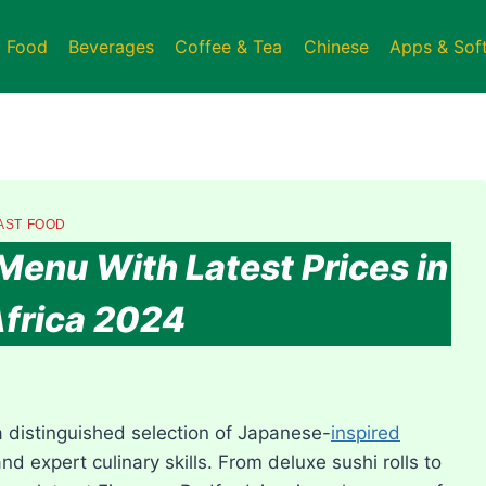
t Food
Beverages
Coffee & Tea
Chinese
Apps & Sof
AST FOOD
Menu With Latest Prices in
frica 2024
a distinguished selection of Japanese-
inspired
nd expert culinary skills. From deluxe sushi rolls to