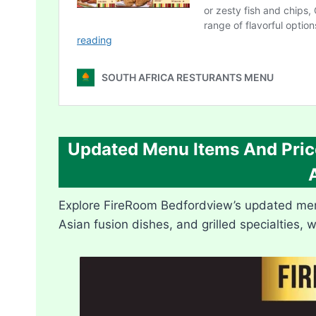
Updated Menu Items And Pric
Explore FireRoom Bedfordview’s updated menu 
Asian fusion dishes, and grilled specialties, 