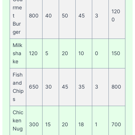
rme
120
t
800
40
50
45
3
0
Bur
ger
Milk
sha
120
5
20
10
0
150
ke
Fish
and
650
30
45
35
3
800
Chip
s
Chic
ken
300
15
20
18
1
700
Nug