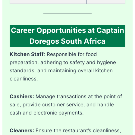
Career Opportunities at Captain
Doregos South Africa
Kitchen Staff
: Responsible for food
preparation, adhering to safety and hygiene
standards, and maintaining overall kitchen
cleanliness.
Cashiers
: Manage transactions at the point of
sale, provide customer service, and handle
cash and electronic payments.
Cleaners
: Ensure the restaurant’s cleanliness,