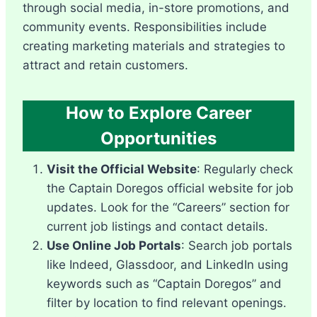
through social media, in-store promotions, and
community events. Responsibilities include
creating marketing materials and strategies to
attract and retain customers.
How to Explore Career
Opportunities
Visit the Official Website
: Regularly check
the Captain Doregos official website for job
updates. Look for the “Careers” section for
current job listings and contact details.
Use Online Job Portals
: Search job portals
like Indeed, Glassdoor, and LinkedIn using
keywords such as “Captain Doregos” and
filter by location to find relevant openings.