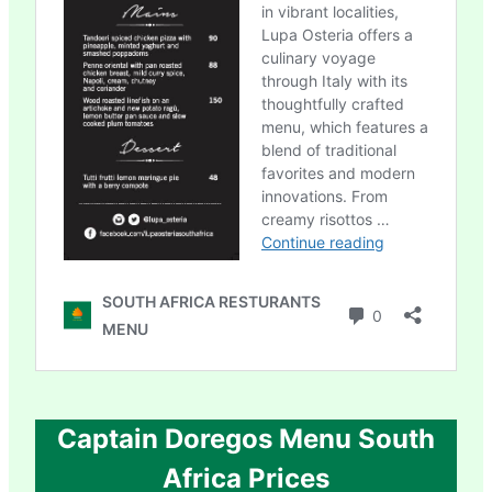
Captain Doregos Menu South
Africa Prices