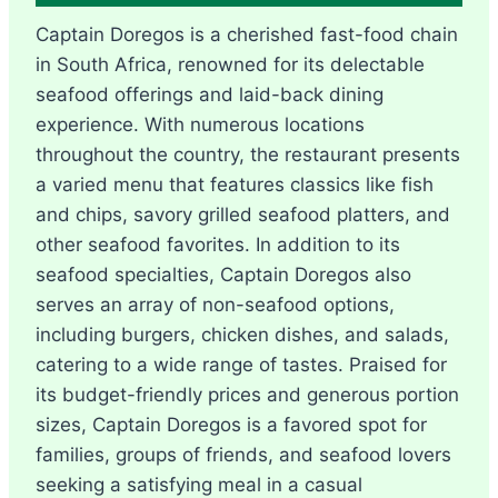
Captain Doregos is a cherished fast-food chain
in South Africa, renowned for its delectable
seafood offerings and laid-back dining
experience. With numerous locations
throughout the country, the restaurant presents
a varied menu that features classics like fish
and chips, savory grilled seafood platters, and
other seafood favorites. In addition to its
seafood specialties, Captain Doregos also
serves an array of non-seafood options,
including burgers, chicken dishes, and salads,
catering to a wide range of tastes. Praised for
its budget-friendly prices and generous portion
sizes, Captain Doregos is a favored spot for
families, groups of friends, and seafood lovers
seeking a satisfying meal in a casual