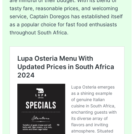
are mindful of their budget. With its blend of
tasty fare, reasonable prices, and welcoming
service, Captain Doregos has established itself
as a popular choice for fast food enthusiasts
throughout South Africa.