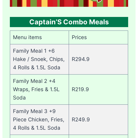
Captain’S Combo Meals
Menu items
Prices
Family Meal 1 +6
Hake / Snoek, Chips,
R294.9
4 Rolls & 1.5L Soda
Family Meal 2 +4
Wraps, Fries & 1.5L
R219.9
Soda
Family Meal 3 +9
Piece Chicken, Fries,
R249.9
4 Rolls & 1.5L Soda