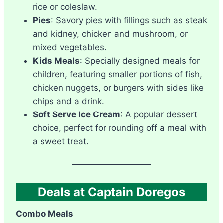
rice or coleslaw.
Pies
: Savory pies with fillings such as steak
and kidney, chicken and mushroom, or
mixed vegetables.
Kids Meals
: Specially designed meals for
children, featuring smaller portions of fish,
chicken nuggets, or burgers with sides like
chips and a drink.
Soft Serve Ice Cream
: A popular dessert
choice, perfect for rounding off a meal with
a sweet treat.
Deals at Captain Doregos
Combo Meals