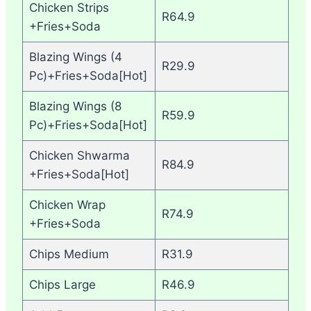
Chicken Strips
R64.9
+Fries+Soda
Blazing Wings (4
R29.9
Pc)+Fries+Soda[Hot]
Blazing Wings (8
R59.9
Pc)+Fries+Soda[Hot]
Chicken Shwarma
R84.9
+Fries+Soda[Hot]
Chicken Wrap
R74.9
+Fries+Soda
Chips Medium
R31.9
Chips Large
R46.9