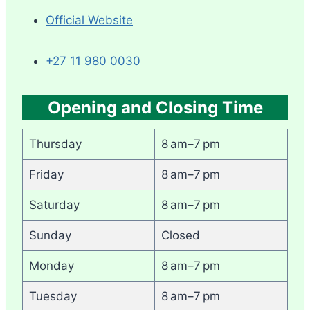
Official Website
+27 11 980 0030
Opening and Closing Time
Thursday
8 am–7 pm
Friday
8 am–7 pm
Saturday
8 am–7 pm
Sunday
Closed
Monday
8 am–7 pm
Tuesday
8 am–7 pm