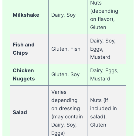
Nuts
(depending
Milkshake
Dairy, Soy
on flavor),
Gluten
Dairy, Soy,
Fish and
Gluten, Fish
Eggs,
Chips
Mustard
Chicken
Dairy, Eggs,
Gluten, Soy
Nuggets
Mustard
Varies
depending
Nuts (if
on dressing
included in
Salad
(may contain
salad),
Dairy, Soy,
Gluten
Eggs)