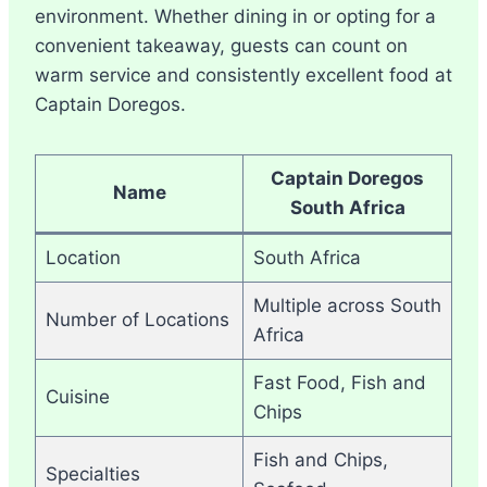
environment. Whether dining in or opting for a
convenient takeaway, guests can count on
warm service and consistently excellent food at
Captain Doregos.
Captain Doregos
Name
South Africa
Location
South Africa
Multiple across South
Number of Locations
Africa
Fast Food, Fish and
Cuisine
Chips
Fish and Chips,
Specialties