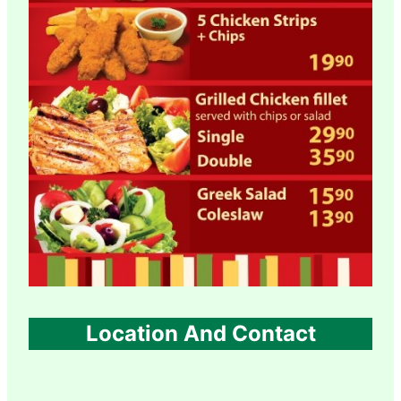
Location And Contact