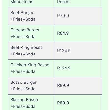
Menu items
Prices
Beef Burger
R79.9
+Fries+Soda
Cheese Burger
R84.9
+Fries+Soda
Beef King Bosso
R124.9
+Fries+Soda
Chicken King Bosso
R124.9
+Fries+Soda
Bosso Burger
R89.9
+Fries+Soda
Blazing Bosso
R89.9
+Fries+Soda