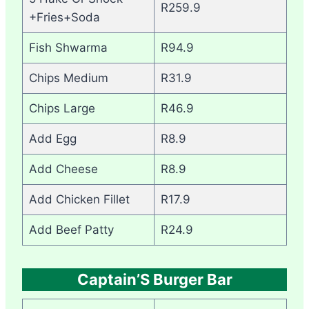
R259.9
+Fries+Soda
Fish Shwarma
R94.9
Chips Medium
R31.9
Chips Large
R46.9
Add Egg
R8.9
Add Cheese
R8.9
Add Chicken Fillet
R17.9
Add Beef Patty
R24.9
Captain’S Burger Bar