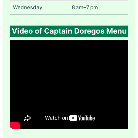
Wednesday
8 am–7 pm
Video of Captain Doregos Menu