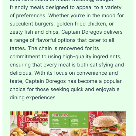
friendly meals designed to appeal to a variety
of preferences. Whether you’re in the mood for
succulent burgers, golden fried chicken, or
zesty fish and chips, Captain Doregos delivers
a range of flavorful options that cater to all
tastes. The chain is renowned for its
commitment to using high-quality ingredients,
ensuring that every meal is both satisfying and
delicious. With its focus on convenience and
taste, Captain Doregos has become a popular
choice for those seeking quick and enjoyable
dining experiences.