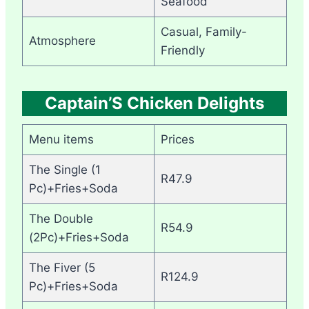
Seafood
Casual, Family-
Atmosphere
Friendly
Captain’S Chicken Delights
Menu items
Prices
The Single (1
R47.9
Pc)+Fries+Soda
The Double
R54.9
(2Pc)+Fries+Soda
The Fiver (5
R124.9
Pc)+Fries+Soda