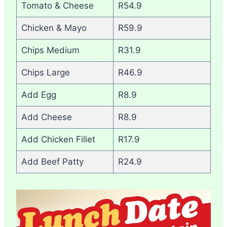
Tomato & Cheese
R54.9
Chicken & Mayo
R59.9
Chips Medium
R31.9
Chips Large
R46.9
Add Egg
R8.9
Add Cheese
R8.9
Add Chicken Fillet
R17.9
Add Beef Patty
R24.9