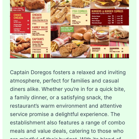
Captain Doregos fosters a relaxed and inviting
atmosphere, perfect for families and casual
diners alike. Whether you’re in for a quick bite,
a family dinner, or a satisfying snack, the
restaurant’s warm environment and attentive
service promise a delightful experience. The
establishment also features a range of combo
meals and value deals, catering to those who