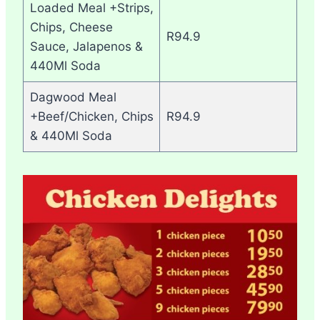
Loaded Meal +Strips,
Chips, Cheese
R94.9
Sauce, Jalapenos &
440Ml Soda
Dagwood Meal
+Beef/Chicken, Chips
R94.9
& 440Ml Soda