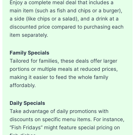
Enjoy a complete meal deal that includes a
main item (such as fish and chips or a burger),
a side (like chips or a salad), and a drink at a
discounted price compared to purchasing each
item separately.
Family Specials
Tailored for families, these deals offer larger
portions or multiple meals at reduced prices,
making it easier to feed the whole family
affordably.
Daily Specials
Take advantage of daily promotions with
discounts on specific menu items. For instance,
“Fish Fridays” might feature special pricing on