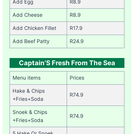
Add Egg
R8.9
Add Cheese
R8.9
Add Chicken Fillet
R17.9
Add Beef Patty
R24.9
Captain’S Fresh From The Sea
Menu items
Prices
Hake & Chips
R74.9
+Fries+Soda
Snoek & Chips
R74.9
+Fries+Soda
5 Hake Or Snoek