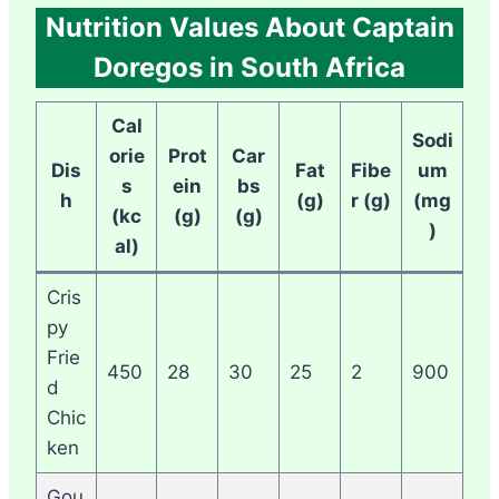
Nutrition Values About Captain
Doregos in South Africa
Cal
Sodi
orie
Prot
Car
Dis
Fat
Fibe
um
s
ein
bs
h
(g)
r (g)
(mg
(kc
(g)
(g)
)
al)
Cris
py
Frie
450
28
30
25
2
900
d
Chic
ken
Gou