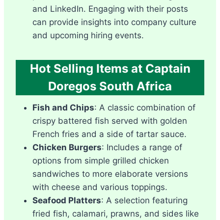
and LinkedIn. Engaging with their posts
can provide insights into company culture
and upcoming hiring events.
Hot Selling Items at Captain
Doregos South Africa
Fish and Chips
: A classic combination of
crispy battered fish served with golden
French fries and a side of tartar sauce.
Chicken Burgers
: Includes a range of
options from simple grilled chicken
sandwiches to more elaborate versions
with cheese and various toppings.
Seafood Platters
: A selection featuring
fried fish, calamari, prawns, and sides like