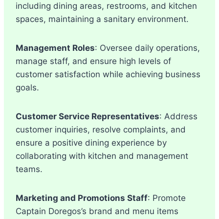
including dining areas, restrooms, and kitchen
spaces, maintaining a sanitary environment.
Management Roles
: Oversee daily operations,
manage staff, and ensure high levels of
customer satisfaction while achieving business
goals.
Customer Service Representatives
: Address
customer inquiries, resolve complaints, and
ensure a positive dining experience by
collaborating with kitchen and management
teams.
Marketing and Promotions Staff
: Promote
Captain Doregos’s brand and menu items