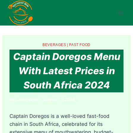
Skip
to
content
BEVERAGES
|
FAST FOOD
Captain Doregos Menu
With Latest Prices in
South Africa 2024
By
Christopher
August 21, 2024
Captain Doregos is a well-loved fast-food
chain in South Africa, celebrated for its
extensive menu of mouthwatering, budget-