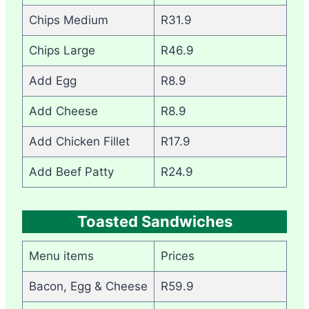
Chips Medium
R31.9
Chips Large
R46.9
Add Egg
R8.9
Add Cheese
R8.9
Add Chicken Fillet
R17.9
Add Beef Patty
R24.9
Toasted Sandwiches
Menu items
Prices
Bacon, Egg & Cheese
R59.9