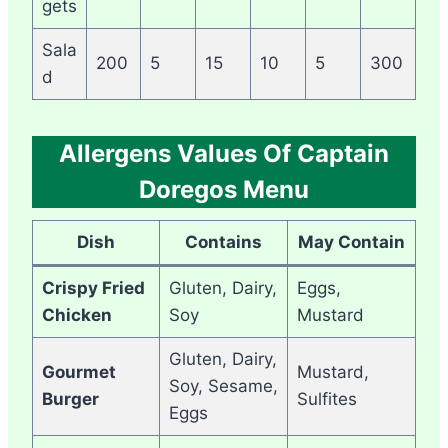
gets
Sala
200
5
15
10
5
300
d
Allergens Values Of Captain
Doregos Menu
Dish
Contains
May Contain
Crispy Fried
Gluten, Dairy,
Eggs,
Chicken
Soy
Mustard
Gluten, Dairy,
Gourmet
Mustard,
Soy, Sesame,
Burger
Sulfites
Eggs