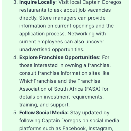
Inquire Locally
: Visit local Captain Doregos
restaurants to ask about job vacancies
directly. Store managers can provide
information on current openings and the
application process. Networking with
current employees can also uncover
unadvertised opportunities.
Explore Franchise Opportunities
: For
those interested in owning a franchise,
consult franchise information sites like
WhichFranchise and the Franchise
Association of South Africa (FASA) for
details on investment requirements,
training, and support.
Follow Social Media
: Stay updated by
following Captain Doregos on social media
platforms such as Facebook, Instagram,