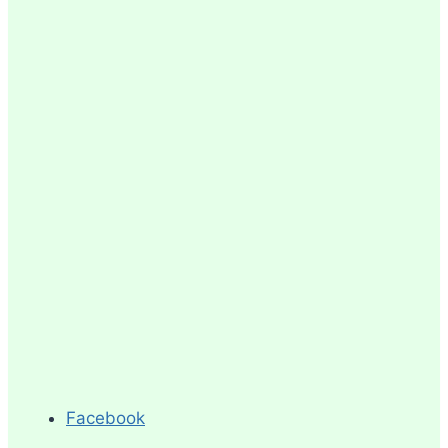
Facebook