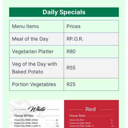
Daily Specials
Menu items
Prices
Meal of the Day
RP.O.R.
Vegetarian Platter
R80
Veg of the Day with
R55
Baked Potato
Portion Vegetables
R25