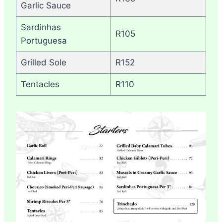
Garlic Sauce
Sardinhas
R105
Portuguesa
Grilled Sole
R152
Tentacles
R110