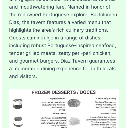
and mouthwatering fare. Named in honor of
the renowned Portuguese explorer Bartolomeu
Dias, the tavern features a varied menu that
highlights the area’s rich culinary traditions.
Guests can indulge in a range of dishes,
including robust Portuguese-inspired seafood,
tender grilled meats, zesty peri-peri chicken,
and gourmet burgers. Diaz Tavern guarantees
a memorable dining experience for both locals
and visitors.