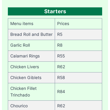
Starters
Menu items
Prices
Bread Roll and Butter
R5
Garlic Roll
R8
Calamari Rings
R55
Chicken Livers
R62
Chicken Giblets
R58
Chicken Fillet
R84
Trinchado
Chourico
R62