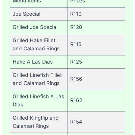
Menu items
Prices
Joe Special
R110
Grilled Joe Special
R120
Grilled Hake Fillet
R115
and Calamari Rings
Hake A Las Dias
R125
Grilled Linefish Fillet
R156
and Calamari Rings
Grilled Linefish A Las
R162
Dias
Grilled Kingflip and
R154
Calamari Rings