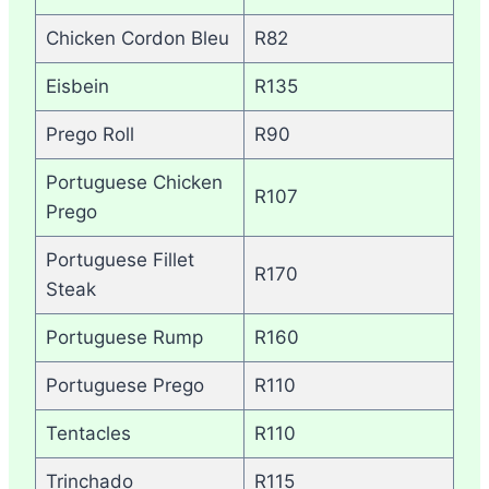
Chicken Cordon Bleu
R82
Eisbein
R135
Prego Roll
R90
Portuguese Chicken
R107
Prego
Portuguese Fillet
R170
Steak
Portuguese Rump
R160
Portuguese Prego
R110
Tentacles
R110
Trinchado
R115