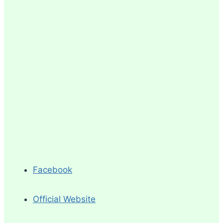
Facebook
Official Website