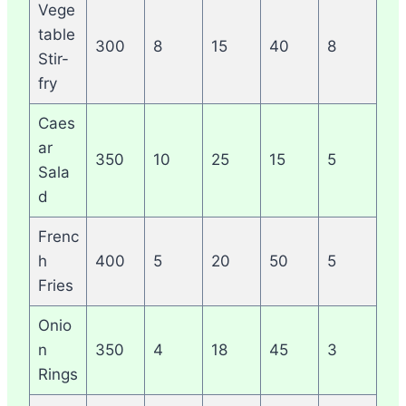
Vege
table
300
8
15
40
8
Stir-
fry
Caes
ar
350
10
25
15
5
Sala
d
Frenc
h
400
5
20
50
5
Fries
Onio
n
350
4
18
45
3
Rings