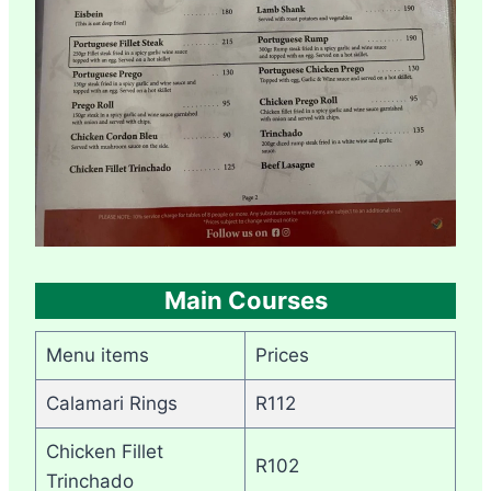
Main Courses
Menu items
Prices
Calamari Rings
R112
Chicken Fillet
R102
Trinchado