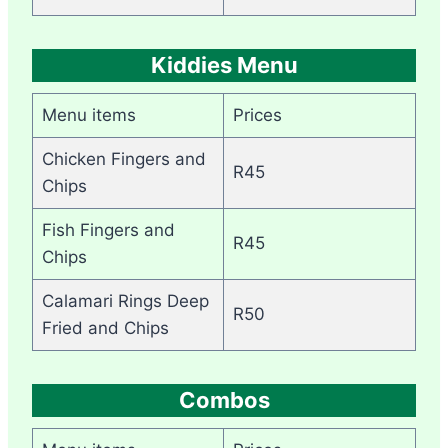
Kiddies Menu
Menu items
Prices
Chicken Fingers and
R45
Chips
Fish Fingers and
R45
Chips
Calamari Rings Deep
R50
Fried and Chips
Combos