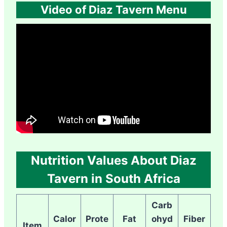
Video of Diaz Tavern Menu
Nutrition Values About Diaz
Tavern in South Africa
Carb
Calor
Prote
Fat
ohyd
Fiber
Item