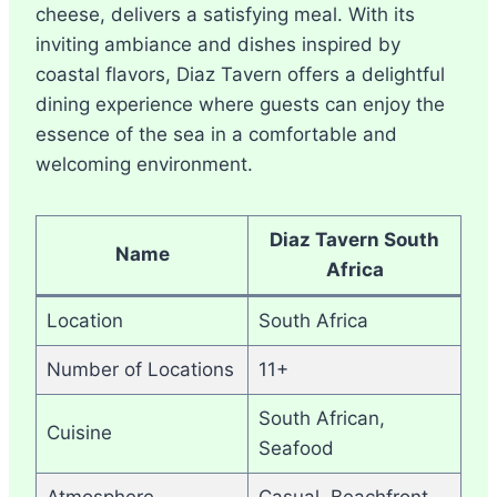
cheese, delivers a satisfying meal. With its
inviting ambiance and dishes inspired by
coastal flavors, Diaz Tavern offers a delightful
dining experience where guests can enjoy the
essence of the sea in a comfortable and
welcoming environment.
Diaz Tavern South
Name
Africa
Location
South Africa
Number of Locations
11+
South African,
Cuisine
Seafood
Atmosphere
Casual, Beachfront