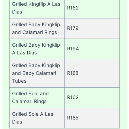
Grilled Kingflip A Las
R162
Dias
Grilled Baby Kingklip
R179
and Calamari Rings
Grilled Baby Kingklip
R194
A Las Dias
Grilled Baby Kingklip
and Baby Calamari
R188
Tubes
Grilled Sole and
R162
Calamari Rings
Grilled Sole A Las
R185
Dias