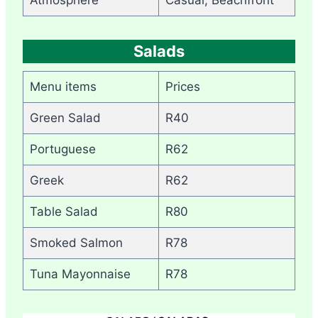
Salads
Menu items
Prices
Green Salad
R40
Portuguese
R62
Greek
R62
Table Salad
R80
Smoked Salmon
R78
Tuna Mayonnaise
R78