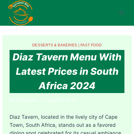
Skip
to
content
DESSERTS & BAKERIES
|
FAST FOOD
Diaz Tavern Menu With
Latest Prices in South
Africa 2024
By
Christopher
August 20, 2024
Diaz Tavern, located in the lively city of Cape
Town, South Africa, stands out as a favored
dining spot celebrated for its casual ambiance