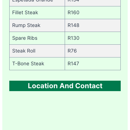
Fillet Steak
R160
Rump Steak
R148
Spare Ribs
R130
Steak Roll
R76
T-Bone Steak
R147
Location And Contact