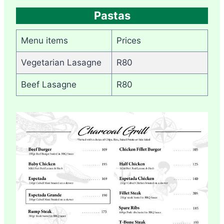
Pastas
Menu items
Prices
Vegetarian Lasagne
R80
Beef Lasagne
R80