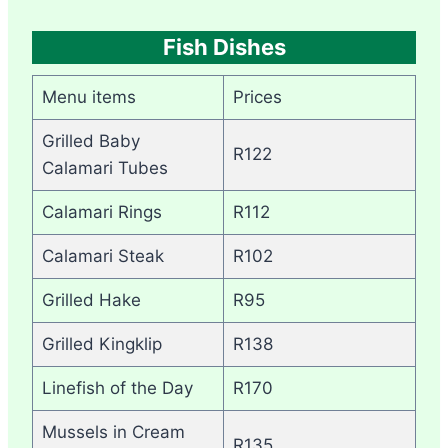
Fish Dishes
Menu items
Prices
Grilled Baby
R122
Calamari Tubes
Calamari Rings
R112
Calamari Steak
R102
Grilled Hake
R95
Grilled Kingklip
R138
Linefish of the Day
R170
Mussels in Cream
R135