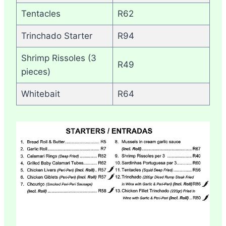
Tentacles
R62
Trinchado Starter
R94
Shrimp Rissoles (3
R49
pieces)
Whitebait
R64