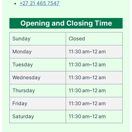
+27 21 465 7547
Opening and Closing Time
Sunday
Closed
Monday
11:30 am–12 am
Tuesday
11:30 am–12 am
Wednesday
11:30 am–12 am
Thursday
11:30 am–12 am
Friday
11:30 am–12 am
Saturday
11:30 am–12 am