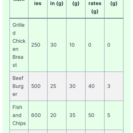
ies
in (g)
(g)
rates
(g)
(g)
Grille
d
Chick
250
30
10
0
0
en
Brea
st
Beef
Burg
500
25
30
40
3
er
Fish
and
600
20
35
50
5
Chips