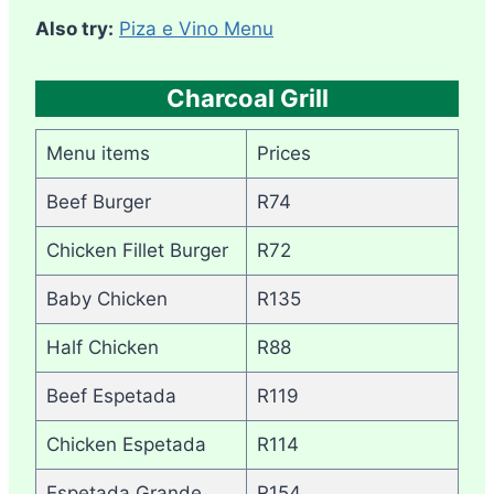
Also try:
Piza e Vino Menu
Charcoal Grill
Menu items
Prices
Beef Burger
R74
Chicken Fillet Burger
R72
Baby Chicken
R135
Half Chicken
R88
Beef Espetada
R119
Chicken Espetada
R114
Espetada Grande
R154