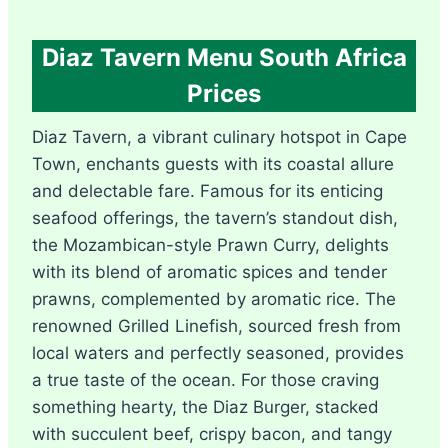
Diaz Tavern Menu South Africa
Prices
Diaz Tavern, a vibrant culinary hotspot in Cape
Town, enchants guests with its coastal allure
and delectable fare. Famous for its enticing
seafood offerings, the tavern’s standout dish,
the Mozambican-style Prawn Curry, delights
with its blend of aromatic spices and tender
prawns, complemented by aromatic rice. The
renowned Grilled Linefish, sourced fresh from
local waters and perfectly seasoned, provides
a true taste of the ocean. For those craving
something hearty, the Diaz Burger, stacked
with succulent beef, crispy bacon, and tangy