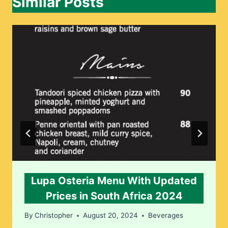
Similar Posts
Lupa Osteria Menu With Updated
Prices in South Africa 2024
By
Christopher
August 20, 2024
Beverages