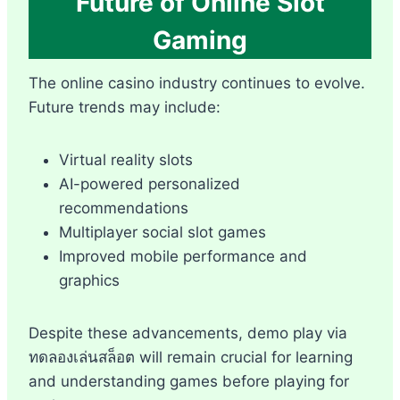
Future of Online Slot
Gaming
The online casino industry continues to evolve.
Future trends may include:
Virtual reality slots
AI-powered personalized
recommendations
Multiplayer social slot games
Improved mobile performance and
graphics
Despite these advancements, demo play via
ทดลองเล่นสล็อต will remain crucial for learning
and understanding games before playing for