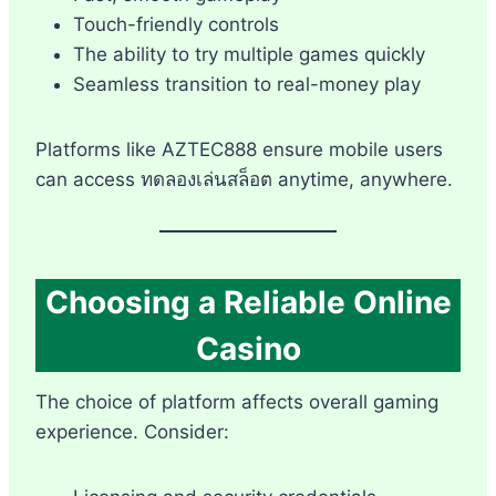
Touch-friendly controls
The ability to try multiple games quickly
Seamless transition to real-money play
Platforms like AZTEC888 ensure mobile users
can access ทดลองเล่นสล็อต anytime, anywhere.
Choosing a Reliable Online
Casino
The choice of platform affects overall gaming
experience. Consider: