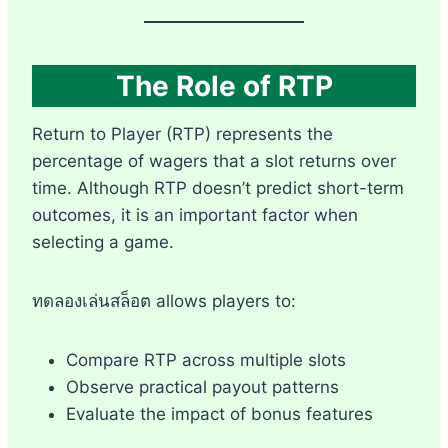
The Role of RTP
Return to Player (RTP) represents the
percentage of wagers that a slot returns over
time. Although RTP doesn’t predict short-term
outcomes, it is an important factor when
selecting a game.
ทดลองเล่นสล็อต allows players to:
Compare RTP across multiple slots
Observe practical payout patterns
Evaluate the impact of bonus features