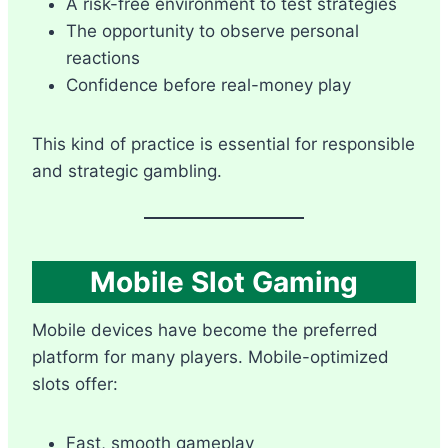
A risk-free environment to test strategies
The opportunity to observe personal
reactions
Confidence before real-money play
This kind of practice is essential for responsible
and strategic gambling.
Mobile Slot Gaming
Mobile devices have become the preferred
platform for many players. Mobile-optimized
slots offer:
Fast, smooth gameplay