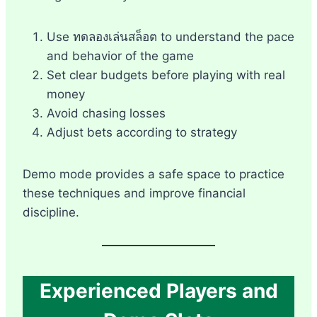
Use ทดลองเล่นสล็อต to understand the pace
and behavior of the game
Set clear budgets before playing with real
money
Avoid chasing losses
Adjust bets according to strategy
Demo mode provides a safe space to practice
these techniques and improve financial
discipline.
Experienced Players and