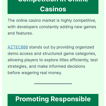
Casinos
The online casino market is highly competitive,
with developers constantly adding new games
and features.
AZTEC888
stands out by providing organized
demo access and structured game categories,
allowing players to explore titles efficiently, test
strategies, and make informed decisions
before wagering real money.
Promoting Responsible