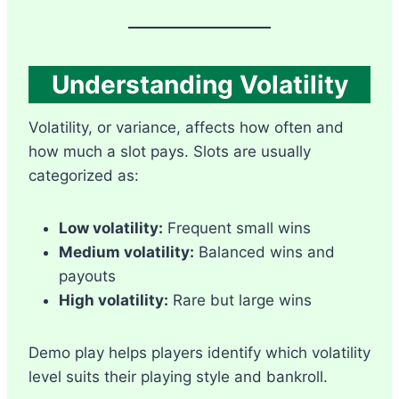
Understanding Volatility
Volatility, or variance, affects how often and
how much a slot pays. Slots are usually
categorized as:
Low volatility:
Frequent small wins
Medium volatility:
Balanced wins and
payouts
High volatility:
Rare but large wins
Demo play helps players identify which volatility
level suits their playing style and bankroll.