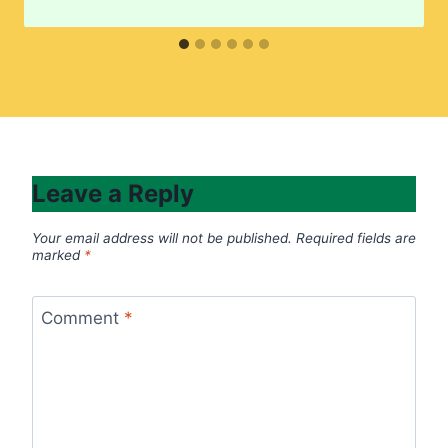
Leave a Reply
Your email address will not be published.
Required fields are
marked
*
Comment
*