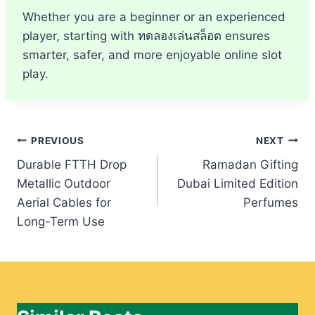
Whether you are a beginner or an experienced
player, starting with ทดลองเล่นสล็อต ensures
smarter, safer, and more enjoyable online slot
play.
Post
PREVIOUS
NEXT
Durable FTTH Drop
Ramadan Gifting
navigation
Metallic Outdoor
Dubai Limited Edition
Aerial Cables for
Perfumes
Long-Term Use