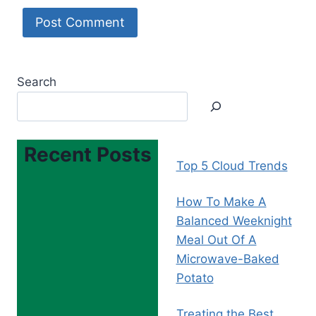
Search
Recent Posts
Top 5 Cloud Trends
How To Make A
Balanced Weeknight
Meal Out Of A
Microwave-Baked
Potato
Treating the Best