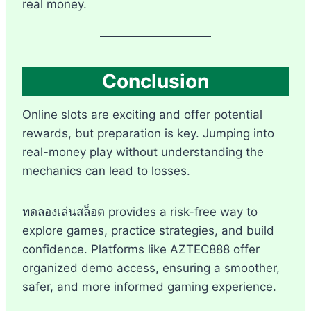
real money.
Conclusion
Online slots are exciting and offer potential
rewards, but preparation is key. Jumping into
real-money play without understanding the
mechanics can lead to losses.
ทดลองเล่นสล็อต provides a risk-free way to
explore games, practice strategies, and build
confidence. Platforms like AZTEC888 offer
organized demo access, ensuring a smoother,
safer, and more informed gaming experience.