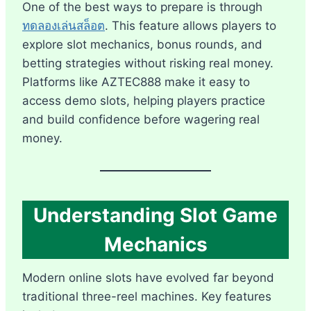
One of the best ways to prepare is through
ทดลองเล่นสล็อต
. This feature allows players to
explore slot mechanics, bonus rounds, and
betting strategies without risking real money.
Platforms like AZTEC888 make it easy to
access demo slots, helping players practice
and build confidence before wagering real
money.
Understanding Slot Game
Mechanics
Modern online slots have evolved far beyond
traditional three-reel machines. Key features