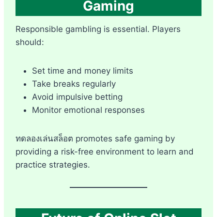
Gaming
Responsible gambling is essential. Players
should:
Set time and money limits
Take breaks regularly
Avoid impulsive betting
Monitor emotional responses
ทดลองเล่นสล็อต promotes safe gaming by
providing a risk-free environment to learn and
practice strategies.