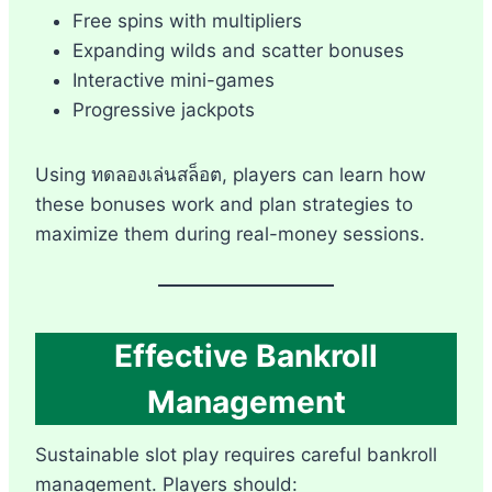
Free spins with multipliers
Expanding wilds and scatter bonuses
Interactive mini-games
Progressive jackpots
Using ทดลองเล่นสล็อต, players can learn how
these bonuses work and plan strategies to
maximize them during real-money sessions.
Effective Bankroll
Management
Sustainable slot play requires careful bankroll
management. Players should: