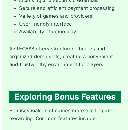
Licensing and security credentials
Secure and efficient payment processing
Variety of games and providers
User-friendly interface
Availability of demo play
AZTEC888 offers structured libraries and
organized demo slots, creating a convenient
and trustworthy environment for players.
Exploring Bonus Features
Bonuses make slot games more exciting and
rewarding. Common features include: