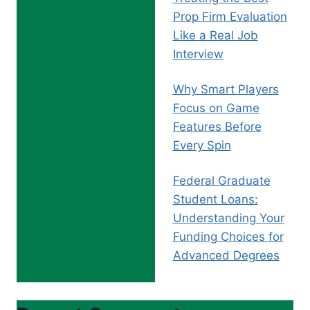
Prop Firm Evaluation
Like a Real Job
Interview
Why Smart Players
Focus on Game
Features Before
Every Spin
Federal Graduate
Student Loans:
Understanding Your
Funding Choices for
Advanced Degrees