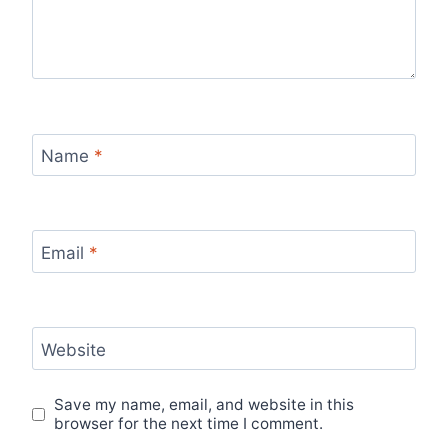
Name
*
Email
*
Website
Save my name, email, and website in this
browser for the next time I comment.