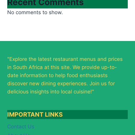
Recent Comments
No comments to show.
"Explore the latest restaurant menus and prices
in South Africa at this site. We provide up-to-
date information to help food enthusiasts
discover new dining experiences. Join us for
delicious insights into local cuisine!"
IMPORTANT LINKS
Contact Us