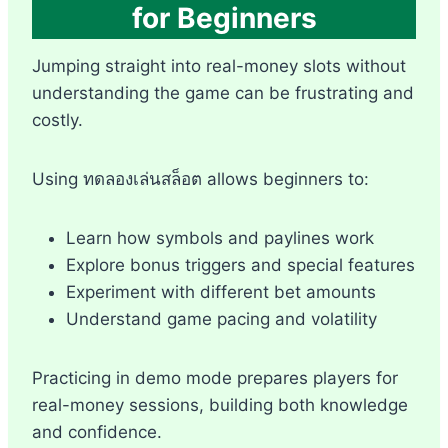
for Beginners
Jumping straight into real-money slots without
understanding the game can be frustrating and
costly.
Using ทดลองเล่นสล็อต allows beginners to:
Learn how symbols and paylines work
Explore bonus triggers and special features
Experiment with different bet amounts
Understand game pacing and volatility
Practicing in demo mode prepares players for
real-money sessions, building both knowledge
and confidence.