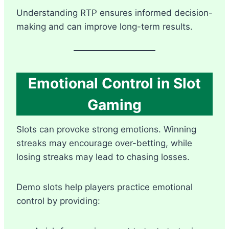
Understanding RTP ensures informed decision-
making and can improve long-term results.
Emotional Control in Slot
Gaming
Slots can provoke strong emotions. Winning
streaks may encourage over-betting, while
losing streaks may lead to chasing losses.
Demo slots help players practice emotional
control by providing: