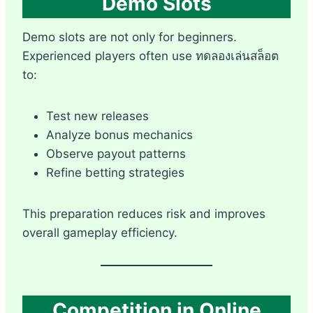
Demo Slots
Demo slots are not only for beginners.
Experienced players often use ทดลองเล่นสล็อต
to:
Test new releases
Analyze bonus mechanics
Observe payout patterns
Refine betting strategies
This preparation reduces risk and improves
overall gameplay efficiency.
Competition in Online