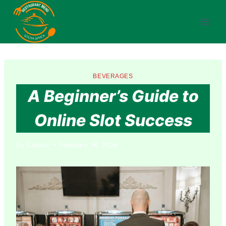
Skip
to
content
BEVERAGES
A Beginner’s Guide to
Online Slot Success
By
Caesar
February 16, 2026