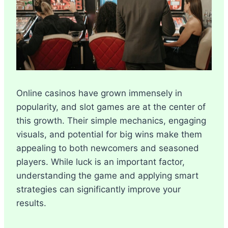
Online casinos have grown immensely in
popularity, and slot games are at the center of
this growth. Their simple mechanics, engaging
visuals, and potential for big wins make them
appealing to both newcomers and seasoned
players. While luck is an important factor,
understanding the game and applying smart
strategies can significantly improve your
results.