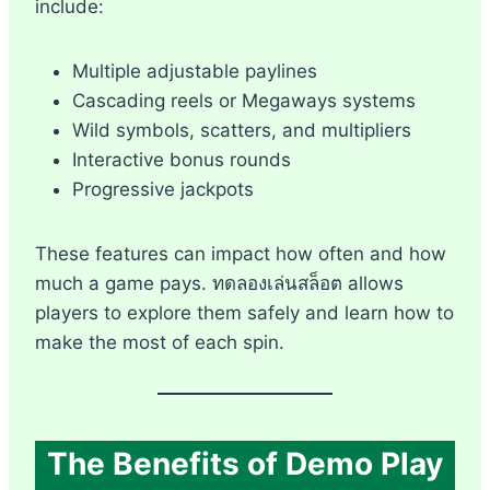
include:
Multiple adjustable paylines
Cascading reels or Megaways systems
Wild symbols, scatters, and multipliers
Interactive bonus rounds
Progressive jackpots
These features can impact how often and how
much a game pays. ทดลองเล่นสล็อต allows
players to explore them safely and learn how to
make the most of each spin.
The Benefits of Demo Play