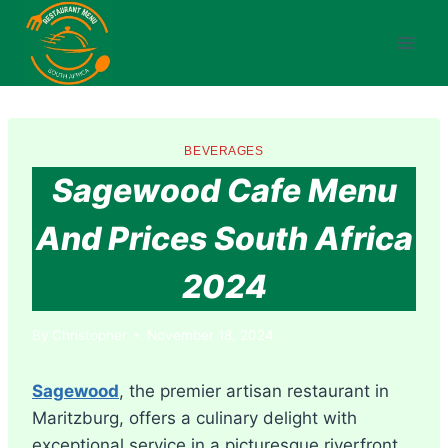
Skip
to
content
BEVERAGES
Sagewood Cafe Menu
And Prices South Africa
2024
By
Christopher
November 18, 2024
Sagewood
, the premier artisan restaurant in
Maritzburg, offers a culinary delight with
exceptional service in a picturesque riverfront