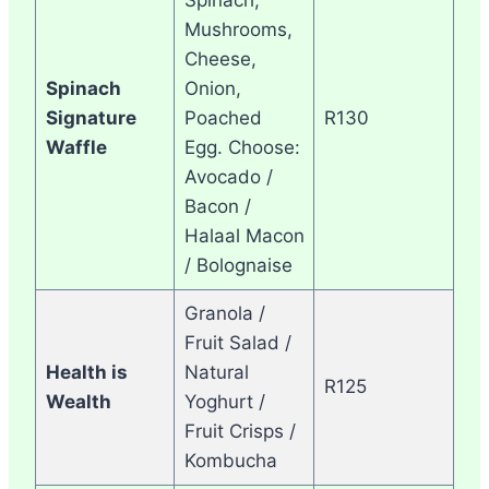
Mushrooms,
Cheese,
Spinach
Onion,
Signature
Poached
R130
Waffle
Egg. Choose:
Avocado /
Bacon /
Halaal Macon
/ Bolognaise
Granola /
Fruit Salad /
Health is
Natural
R125
Wealth
Yoghurt /
Fruit Crisps /
Kombucha