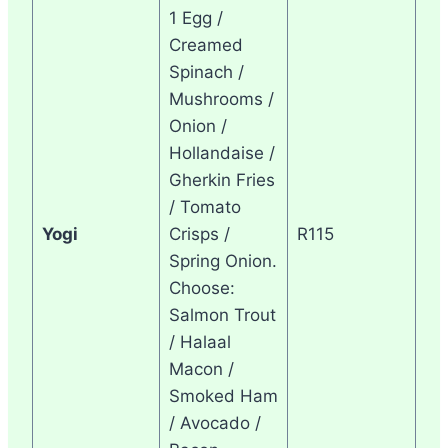
1 Egg /
Creamed
Spinach /
Mushrooms /
Onion /
Hollandaise /
Gherkin Fries
/ Tomato
Yogi
Crisps /
R115
Spring Onion.
Choose:
Salmon Trout
/ Halaal
Macon /
Smoked Ham
/ Avocado /