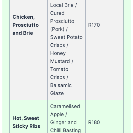
Local Brie /
Cured
Chicken,
Prosciutto
Prosciutto
R170
(Pork) /
and Brie
Sweet Potato
Crisps /
Honey
Mustard /
Tomato
Crisps /
Balsamic
Glaze
Caramelised
Apple /
Hot, Sweet
Ginger and
R180
Sticky Ribs
Chilli Basting