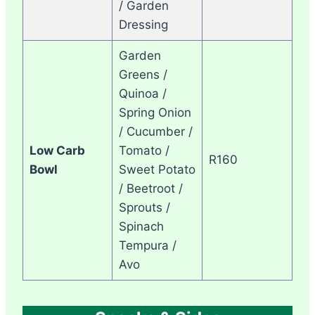
/ Garden
Dressing
Garden
Greens /
Quinoa /
Spring Onion
/ Cucumber /
Low Carb
Tomato /
R160
Bowl
Sweet Potato
/ Beetroot /
Sprouts /
Spinach
Tempura /
Avo