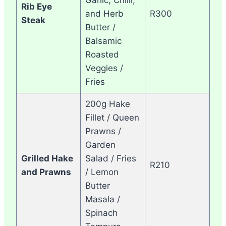
Rib Eye
and Herb
R300
Steak
Butter /
Balsamic
Roasted
Veggies /
Fries
200g Hake
Fillet / Queen
Prawns /
Garden
Grilled Hake
Salad / Fries
R210
and Prawns
/ Lemon
Butter
Masala /
Spinach