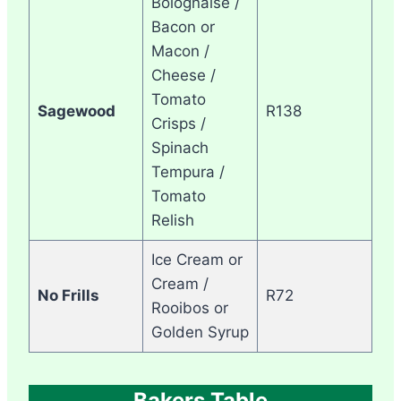
Bolognaise /
Bacon or
Macon /
Cheese /
Tomato
Sagewood
R138
Crisps /
Spinach
Tempura /
Tomato
Relish
Ice Cream or
Cream /
No Frills
R72
Rooibos or
Golden Syrup
Bakers Table