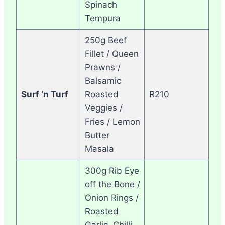
Spinach
Tempura
250g Beef
Fillet / Queen
Prawns /
Balsamic
Surf ‘n Turf
Roasted
R210
Veggies /
Fries / Lemon
Butter
Masala
300g Rib Eye
off the Bone /
Onion Rings /
Roasted
Garlic, Chilli,