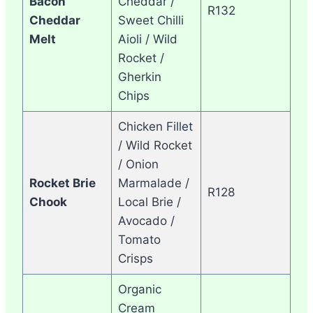
Bacon
Cheddar /
R132
Cheddar
Sweet Chilli
Melt
Aioli / Wild
Rocket /
Gherkin
Chips
Chicken Fillet
/ Wild Rocket
/ Onion
Rocket Brie
Marmalade /
R128
Chook
Local Brie /
Avocado /
Tomato
Crisps
Organic
Cream