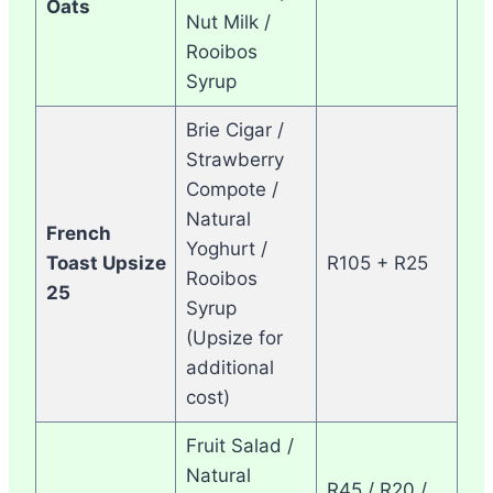
Oats
Nut Milk /
Rooibos
Syrup
Brie Cigar /
Strawberry
Compote /
Natural
French
Yoghurt /
Toast Upsize
R105 + R25
Rooibos
25
Syrup
(Upsize for
additional
cost)
Fruit Salad /
Natural
R45 / R20 /