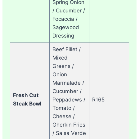
Spring Onion
/ Cucumber /
Focaccia /
Sagewood
Dressing
Beef Fillet /
Mixed
Greens /
Onion
Marmalade /
Cucumber /
Fresh Cut
Peppadews /
R165
Steak Bowl
Tomato /
Cheese /
Gherkin Fries
/ Salsa Verde