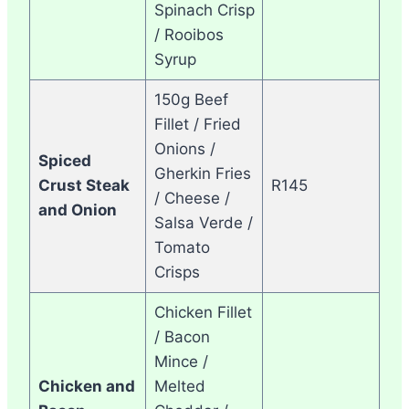
Spinach Crisp
/ Rooibos
Syrup
150g Beef
Fillet / Fried
Onions /
Spiced
Gherkin Fries
Crust Steak
R145
/ Cheese /
and Onion
Salsa Verde /
Tomato
Crisps
Chicken Fillet
/ Bacon
Mince /
Chicken and
Melted