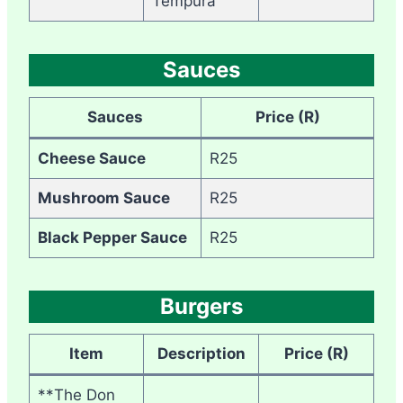
Tempura
Sauces
Sauces
Price (R)
Cheese Sauce
R25
Mushroom Sauce
R25
Black Pepper Sauce
R25
Burgers
Item
Description
Price (R)
**The Don