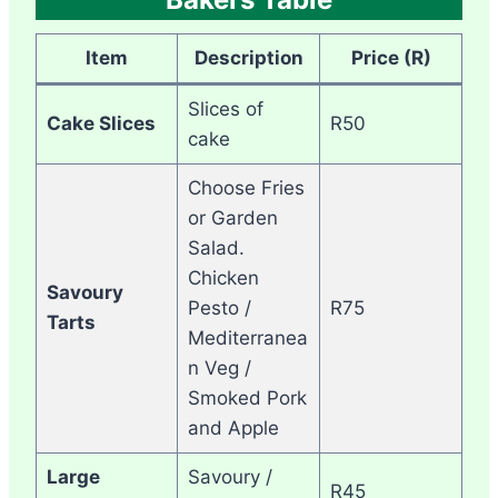
Item
Description
Price (R)
Slices of
Cake Slices
R50
cake
Choose Fries
or Garden
Salad.
Chicken
Savoury
Pesto /
R75
Tarts
Mediterranea
n Veg /
Smoked Pork
and Apple
Large
Savoury /
R45