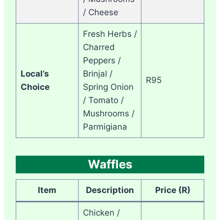
/ Cheese
Fresh Herbs /
Charred
Peppers /
Local’s
Brinjal /
R95
Choice
Spring Onion
/ Tomato /
Mushrooms /
Parmigiana
Waffles
Item
Description
Price (R)
Chicken /