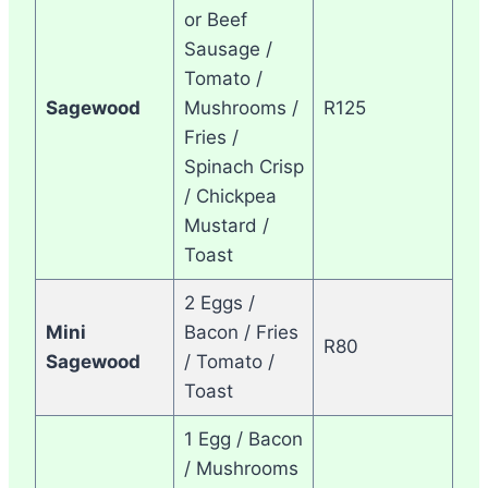
or Beef
Sausage /
Tomato /
Sagewood
Mushrooms /
R125
Fries /
Spinach Crisp
/ Chickpea
Mustard /
Toast
2 Eggs /
Mini
Bacon / Fries
R80
Sagewood
/ Tomato /
Toast
1 Egg / Bacon
/ Mushrooms