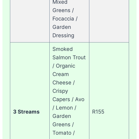
Mixed
Greens /
Focaccia /
Garden
Dressing
Smoked
Salmon Trout
/ Organic
Cream
Cheese /
Crispy
Capers / Avo
/ Lemon /
3 Streams
R155
Garden
Greens /
Tomato /