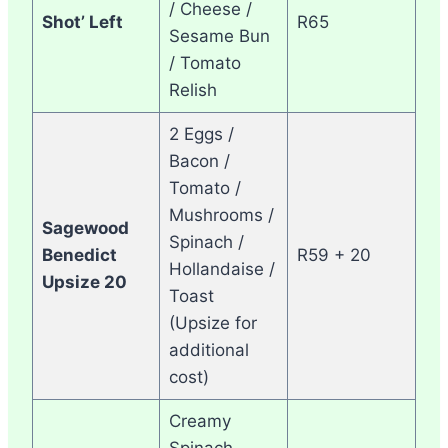
/ Cheese /
Shot’ Left
R65
Sesame Bun
/ Tomato
Relish
2 Eggs /
Bacon /
Tomato /
Mushrooms /
Sagewood
Spinach /
Benedict
R59 + 20
Hollandaise /
Upsize 20
Toast
(Upsize for
additional
cost)
Creamy
Spinach,