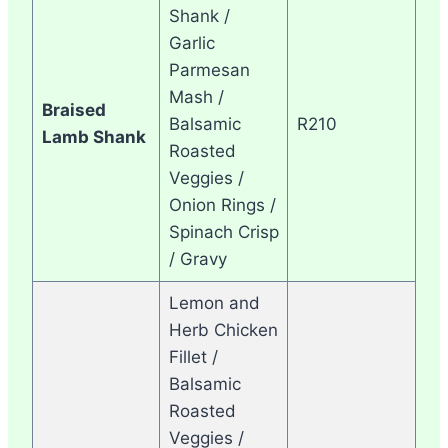
Shank /
Garlic
Parmesan
Mash /
Braised
Balsamic
R210
Lamb Shank
Roasted
Veggies /
Onion Rings /
Spinach Crisp
/ Gravy
Lemon and
Herb Chicken
Fillet /
Balsamic
Roasted
Veggies /