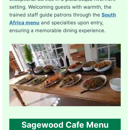
setting. Welcoming guests with warmth, the
trained staff guide patrons through the
South
Africa menu
and specialties upon entry,
ensuring a memorable dining experience.
Sagewood Cafe Menu