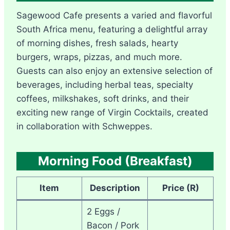
Sagewood Cafe presents a varied and flavorful
South Africa menu, featuring a delightful array
of morning dishes, fresh salads, hearty
burgers, wraps, pizzas, and much more.
Guests can also enjoy an extensive selection of
beverages, including herbal teas, specialty
coffees, milkshakes, soft drinks, and their
exciting new range of Virgin Cocktails, created
in collaboration with Schweppes.
Morning Food (Breakfast)
Item
Description
Price (R)
2 Eggs /
Bacon / Pork