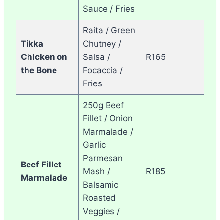
Sauce / Fries
Raita / Green
Tikka
Chutney /
Chicken on
Salsa /
R165
the Bone
Focaccia /
Fries
250g Beef
Fillet / Onion
Marmalade /
Garlic
Parmesan
Beef Fillet
Mash /
R185
Marmalade
Balsamic
Roasted
Veggies /