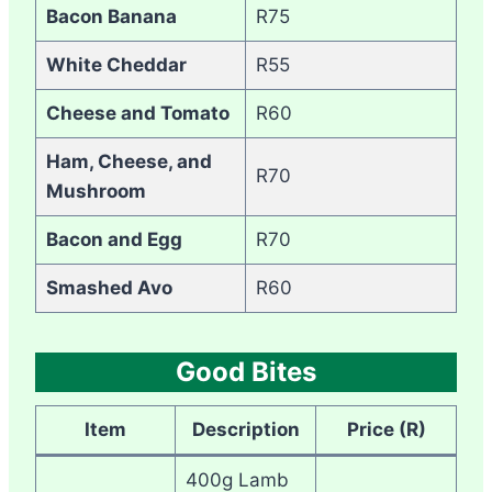
Bacon Banana
R75
White Cheddar
R55
Cheese and Tomato
R60
Ham, Cheese, and
R70
Mushroom
Bacon and Egg
R70
Smashed Avo
R60
Good Bites
Item
Description
Price (R)
400g Lamb