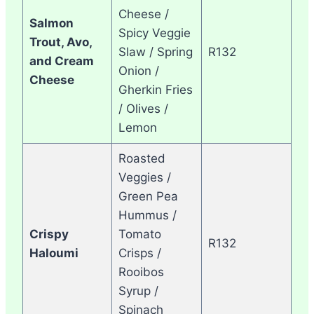
Cheese /
Salmon
Spicy Veggie
Trout, Avo,
Slaw / Spring
R132
and Cream
Onion /
Cheese
Gherkin Fries
/ Olives /
Lemon
Roasted
Veggies /
Green Pea
Hummus /
Crispy
Tomato
R132
Haloumi
Crisps /
Rooibos
Syrup /
Spinach