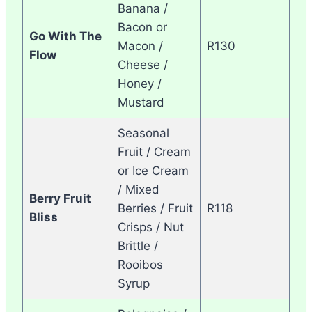
Banana /
Bacon or
Go With The
Macon /
R130
Flow
Cheese /
Honey /
Mustard
Seasonal
Fruit / Cream
or Ice Cream
/ Mixed
Berry Fruit
Berries / Fruit
R118
Bliss
Crisps / Nut
Brittle /
Rooibos
Syrup