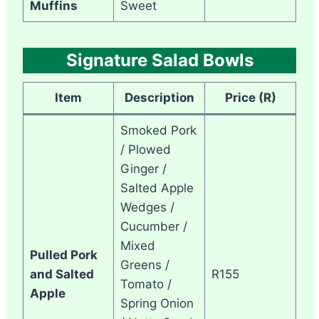
Muffins
Sweet
Signature Salad Bowls
Item
Description
Price (R)
Smoked Pork
/ Plowed
Ginger /
Salted Apple
Wedges /
Cucumber /
Mixed
Pulled Pork
Greens /
and Salted
R155
Tomato /
Apple
Spring Onion