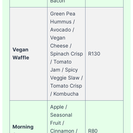
Bacon
Green Pea
Hummus /
Avocado /
Vegan
Cheese /
Vegan
Spinach Crisp
R130
Waffle
/ Tomato
Jam / Spicy
Veggie Slaw /
Tomato Crisp
/ Kombucha
Apple /
Seasonal
Fruit /
Morning
Cinnamon /
R80