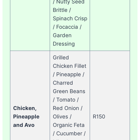
/ Nutty Seed
Brittle /
Spinach Crisp
/ Focaccia /
Garden
Dressing
Grilled
Chicken Fillet
/ Pineapple /
Charred
Green Beans
/ Tomato /
Chicken,
Red Onion /
Pineapple
Olives /
R150
and Avo
Organic Feta
/ Cucumber /