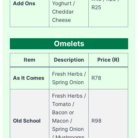
Add Ons
Yoghurt /
R25
Cheddar
Cheese
Omelets
Item
Description
Price (R)
Fresh Herbs /
As It Comes
R78
Spring Onion
Fresh Herbs /
Tomato /
Bacon or
Old School
Macon /
R98
Spring Onion
/ Mushrooms