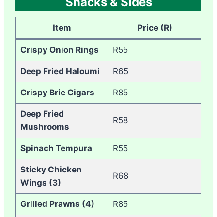
Snacks & Sides
Item
Price (R)
Crispy Onion Rings
R55
Deep Fried Haloumi
R65
Crispy Brie Cigars
R85
Deep Fried
R58
Mushrooms
Spinach Tempura
R55
Sticky Chicken
R68
Wings (3)
Grilled Prawns (4)
R85