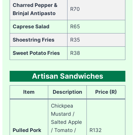
Charred Pepper &
R70
Brinjal Antipasto
Caprese Salad
R65
Shoestring Fries
R35
Sweet Potato Fries
R38
Artisan Sandwiches
Item
Description
Price (R)
Chickpea
Mustard /
Salted Apple
Pulled Pork
/ Tomato /
R132