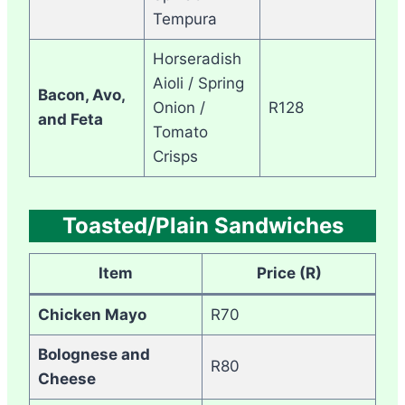
Tempura
Horseradish
Aioli / Spring
Bacon, Avo,
Onion /
R128
and Feta
Tomato
Crisps
Toasted/Plain Sandwiches
Item
Price (R)
Chicken Mayo
R70
Bolognese and
R80
Cheese