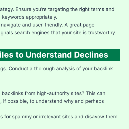
tegy.​ Ensure you’re targeting the right terms and
e keywords appropriately.​
navigate and user-friendly.​ A great page
nals search engines that your site is trustworthy.​
iles to Understand Declines
ngs.​ Conduct a thorough analysis of your backlink
backlinks from high-authority sites? This can
s, if possible, to understand why and perhaps
s for spammy or irrelevant sites and disavow them