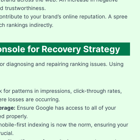
 trustworthiness.​
ntribute to your brand’s online reputation.​ A spree
 rankings indirectly.​
onsole for Recovery Strategy
or diagnosing and repairing ranking issues.​ Using
 for patterns in impressions, click-through rates,
e losses are occurring.​
erage:
Ensure Google has access to all of your
d properly.​
obile-first indexing is now the norm, ensuring your
cial.​