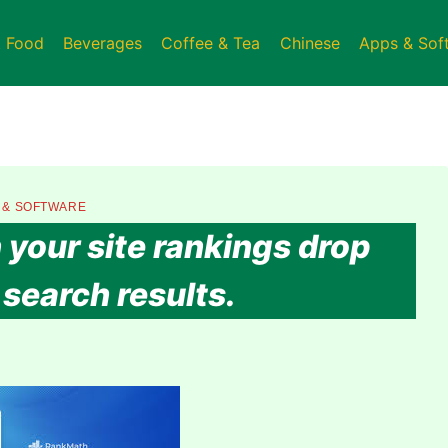
t Food
Beverages
Coffee & Tea
Chinese
Apps & Sof
 & SOFTWARE
your site rankings drop
search results.​