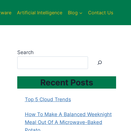
tware
Artificial Intelligence
Blog
Contact Us
Search
Recent Posts
Top 5 Cloud Trends
How To Make A Balanced Weeknight
Meal Out Of A Microwave-Baked
Potato