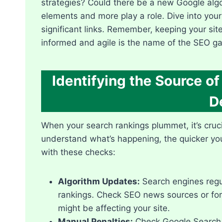
strategies? Could there be a new Google algo
elements and more play a role.​ Dive into your
significant links.​ Remember, keeping your sit
informed and agile is the name of the SEO ga
Identifying the Source o
D
When your search rankings plummet, it’s crucia
understand what’s happening, the quicker you 
with these checks:
Algorithm Updates:
Search engines regul
rankings.​ Check SEO news sources or for
might be affecting your site.​
Manual Penalties:
Check Google Search C