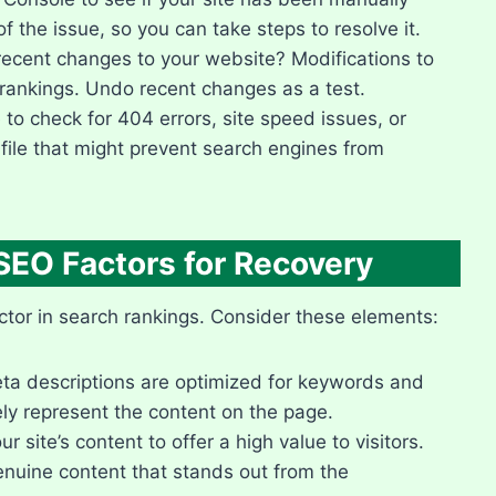
f the issue, so you can take steps to resolve it.​
cent changes to your website? Modifications to
rankings.​ Undo recent changes as a test.​
to check for 404 errors, site speed issues, or
 file that might prevent search engines from
SEO Factors for Recovery
tor in search rankings.​ Consider these elements:
eta descriptions are optimized for keywords and
ely represent the content on the page.​
site’s content to offer a high value to visitors.​
enuine content that stands out from the