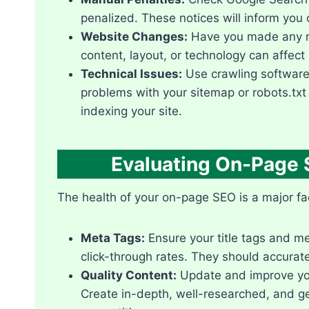
penalized.​ These notices will inform you o
Website Changes:
Have you made any re
content, layout, or technology can affect 
Technical Issues:
Use crawling software 
problems with your sitemap or robots.​txt
indexing your site.​
Evaluating On-Page 
The health of your on-page SEO is a major fac
Meta Tags:
Ensure your title tags and m
click-through rates.​ They should accurat
Quality Content:
Update and improve your 
Create in-depth, well-researched, and g