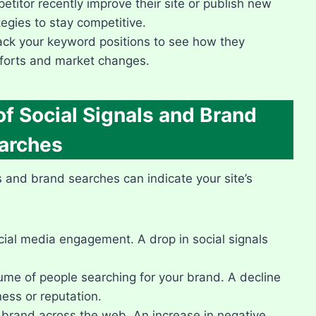
titor recently improve their site or publish new
gies to stay competitive.​
ack your keyword positions to see how they
fforts and market changes.​
f Social Signals and Brand
arches
ls and brand searches can indicate your site’s
ial media engagement.​ A drop in social signals
me of people searching for your brand.​ A decline
ess or reputation.​
brand across the web.​ An increase in negative