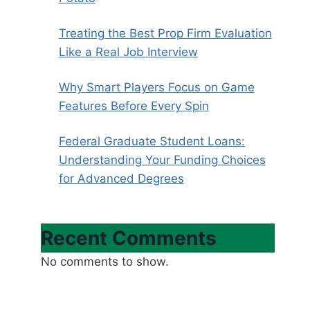
Treating the Best Prop Firm Evaluation
Like a Real Job Interview
Why Smart Players Focus on Game
Features Before Every Spin
Federal Graduate Student Loans:
Understanding Your Funding Choices
for Advanced Degrees
Recent Comments
No comments to show.