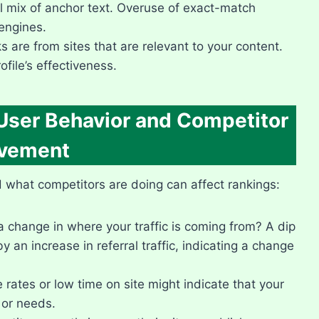
 mix of anchor text.​ Overuse of exact-match
engines.​
 are from sites that are relevant to your content.​
ofile’s effectiveness.​
 User Behavior and Competitor
vement
nd what competitors are doing can affect rankings:
 change in where your traffic is coming from? A dip
 an increase in referral traffic, indicating a change
rates or low time on site might indicate that your
or needs.​