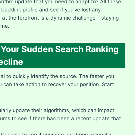
rithm update that you need to adapt to? All these
 backlink profile and see if you’ve lost any
e at the forefront is a dynamic challenge – staying
me.​
f Your Sudden Search Ranking
ecline
l to quickly identify the source.​ The faster you
can take action to recover your position.​ Start
arly update their algorithms, which can impact
ums to see if there has been a recent update that
onsole to see if your site has been manually