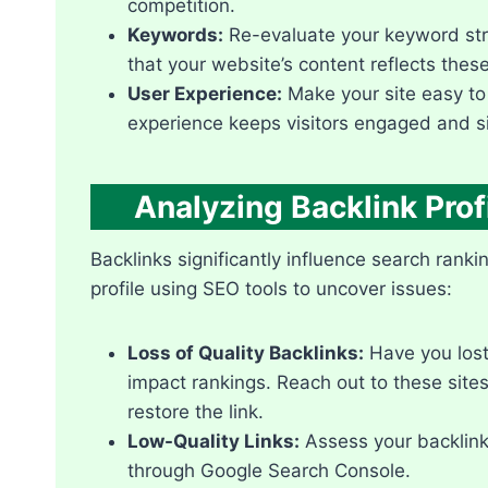
competition.​
Keywords:
Re-evaluate your keyword stra
that your website’s content reflects thes
User Experience:
Make your site easy to 
experience keeps visitors engaged and sig
Analyzing Backlink Prof
Backlinks significantly influence search ranki
profile using SEO tools to uncover issues:
Loss of Quality Backlinks:
Have you lost 
impact rankings.​ Reach out to these site
restore the link.​
Low-Quality Links:
Assess your backlink
through Google Search Console.​