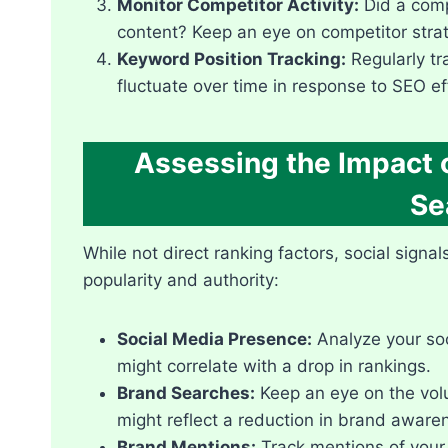
Monitor Competitor Activity:
Did a compe
content? Keep an eye on competitor strate
Keyword Position Tracking:
Regularly tr
fluctuate over time in response to SEO e
Assessing the Impact o
Se
While not direct ranking factors, social signa
popularity and authority:
Social Media Presence:
Analyze your soc
might correlate with a drop in rankings.​
Brand Searches:
Keep an eye on the volu
might reflect a reduction in brand awaren
Brand Mentions:
Track mentions of your 