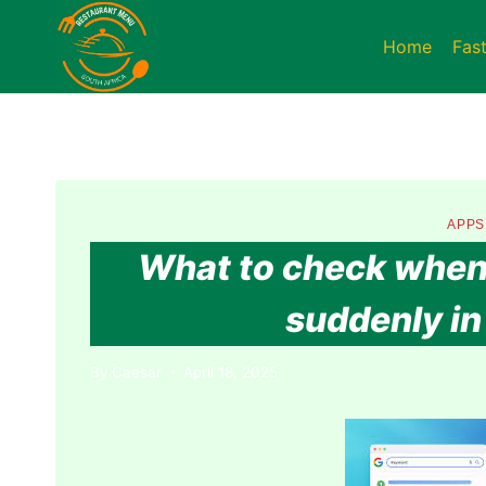
Skip
to
Home
Fas
content
APPS
What to check when 
suddenly in 
By
Caesar
April 18, 2025