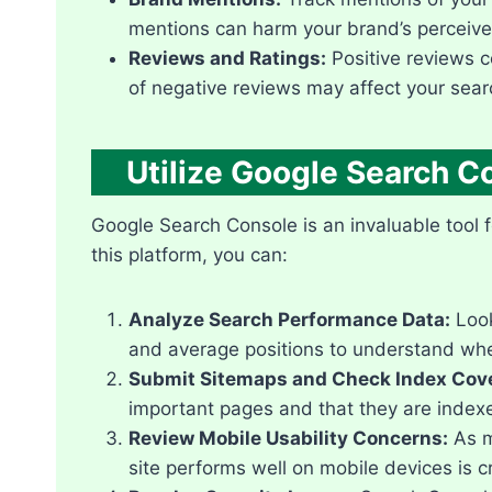
mentions can harm your brand’s perceived
Reviews and Ratings:
Positive reviews co
of negative reviews may affect your search
Utilize Google Search C
Google Search Console is an invaluable tool f
this platform, you can:
Analyze Search Performance Data:
Look
and average positions to understand wher
Submit Sitemaps and Check Index Cov
important pages and that they are indexe
Review Mobile Usability Concerns:
As m
site performs well on mobile devices is cru