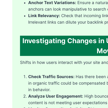
Anchor Text Variations:
Ensure a natural
anchors can look manipulative to search 
Link Relevancy:
Check that incoming links
Irrelevant links can dilute your backlink pr
Investigating Changes in
Mo
Shifts in how users interact with your site a
Check Traffic Sources:
Has there been a
in organic traffic could be compensated by
in behavior.​
Analyze User Engagement:
High bounce 
content is not meeting user expectations 