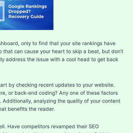
board, only to find that your site rankings have
 that can cause your heart to skip a beat, but don’t
ically address the issue with a cool head to get back
art by checking recent updates to your website.​
re, or back-end coding? Any one of these factors
 Additionally, analyzing the quality of your content
hat benefits the reader.​
well.​ Have competitors revamped their SEO