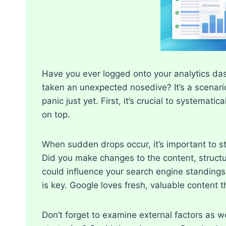
Have you ever logged onto your analytics dash
taken an unexpected nosedive? It’s a scenario
panic just yet.​ First, it’s crucial to systemat
on top.​
When sudden drops occur, it’s important to st
Did you make changes to the content, structu
could influence your search engine standings.​
is key.​ Google loves fresh, valuable content t
Don’t forget to examine external factors as 