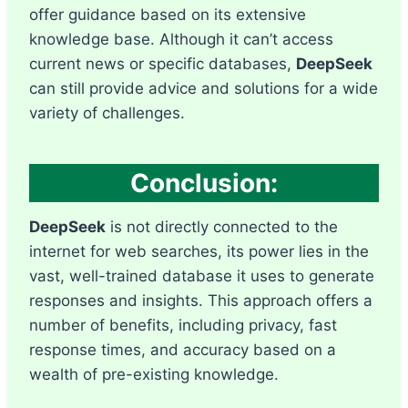
offer guidance based on its extensive
knowledge base. Although it can’t access
current news or specific databases,
DeepSeek
can still provide advice and solutions for a wide
variety of challenges.
Conclusion:
DeepSeek
is not directly connected to the
internet for web searches, its power lies in the
vast, well-trained database it uses to generate
responses and insights. This approach offers a
number of benefits, including privacy, fast
response times, and accuracy based on a
wealth of pre-existing knowledge.