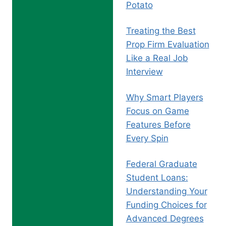
Potato
Treating the Best
Prop Firm Evaluation
Like a Real Job
Interview
Why Smart Players
Focus on Game
Features Before
Every Spin
Federal Graduate
Student Loans:
Understanding Your
Funding Choices for
Advanced Degrees