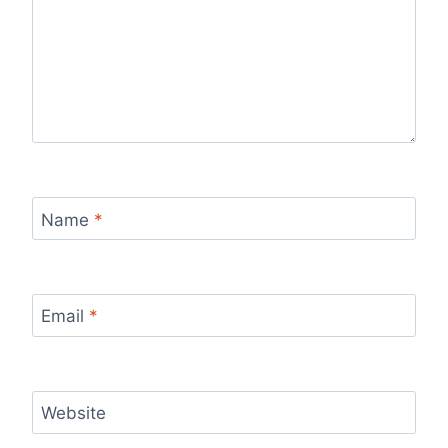
Name
*
Email
*
Website