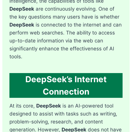
intelligence, the capabilities of tools like
DeepSeek
are continuously evolving. One of
the key questions many users have is whether
DeepSeek
is connected to the internet and can
perform web searches. The ability to access
up-to-date information via the web can
significantly enhance the effectiveness of AI
tools.
DeepSeek’s Internet
Connection
At its core,
DeepSeek
is an AI-powered tool
designed to assist with tasks such as writing,
problem-solving, research, and content
generation. However,
DeepSeek
does not have