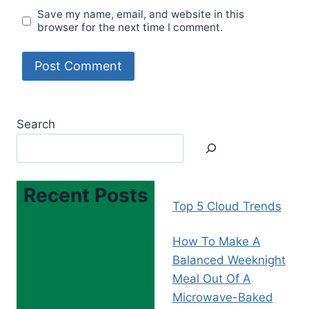
Save my name, email, and website in this
browser for the next time I comment.
Search
Recent Posts
Top 5 Cloud Trends
How To Make A
Balanced Weeknight
Meal Out Of A
Microwave-Baked