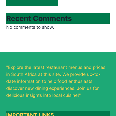
Recent Comments
No comments to show.
"Explore the latest restaurant menus and prices
in South Africa at this site. We provide up-to-
date information to help food enthusiasts
discover new dining experiences. Join us for
delicious insights into local cuisine!"
IMPORTANT LINKS