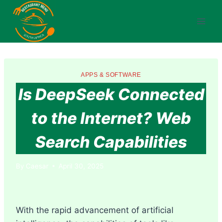
Skip
to
content
APPS & SOFTWARE
Is DeepSeek Connected
to the Internet? Web
Search Capabilities
By
Caesar
April 30, 2025
With the rapid advancement of artificial