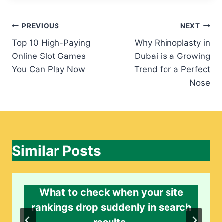
Post
PREVIOUS
NEXT
Top 10 High-Paying
Why Rhinoplasty in
navigation
Online Slot Games
Dubai is a Growing
You Can Play Now
Trend for a Perfect
Nose
Similar Posts
What to check when your site
rankings drop suddenly in search