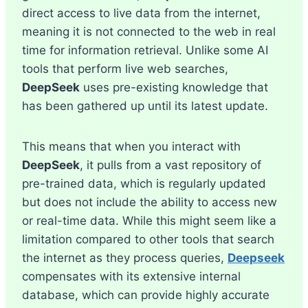
direct access to live data from the internet,
meaning it is not connected to the web in real
time for information retrieval. Unlike some AI
tools that perform live web searches,
DeepSeek
uses pre-existing knowledge that
has been gathered up until its latest update.
This means that when you interact with
DeepSeek
, it pulls from a vast repository of
pre-trained data, which is regularly updated
but does not include the ability to access new
or real-time data. While this might seem like a
limitation compared to other tools that search
the internet as they process queries,
Deepseek
compensates with its extensive internal
database, which can provide highly accurate