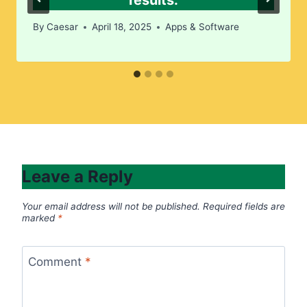
results.​
By
Caesar
April 18, 2025
Apps & Software
Leave a Reply
Your email address will not be published.
Required fields are
marked
*
Comment
*