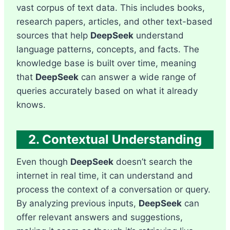
vast corpus of text data. This includes books,
research papers, articles, and other text-based
sources that help
DeepSeek
understand
language patterns, concepts, and facts. The
knowledge base is built over time, meaning
that
DeepSeek
can answer a wide range of
queries accurately based on what it already
knows.
2. Contextual Understanding
Even though
DeepSeek
doesn’t search the
internet in real time, it can understand and
process the context of a conversation or query.
By analyzing previous inputs,
DeepSeek
can
offer relevant answers and suggestions,