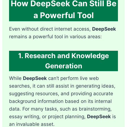
How DeepSeek Can Still Be
a Powerful Tool
Even without direct internet access,
DeepSeek
remains a powerful tool in various areas:
1. Research and Knowledge
Generation
While
DeepSeek
can’t perform live web
searches, it can still assist in generating ideas,
suggesting resources, and providing accurate
background information based on its internal
data. For many tasks, such as brainstorming,
essay writing, or project planning,
DeepSeek
is
an invaluable asset.