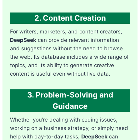
2. Content Creation
For writers, marketers, and content creators,
DeepSeek
can provide relevant information
and suggestions without the need to browse
the web. Its database includes a wide range of
topics, and its ability to generate creative
content is useful even without live data.
3. Problem-Solving and
Guidance
Whether you’re dealing with coding issues,
working on a business strategy, or simply need
help with day-to-day tasks,
DeepSeek
can