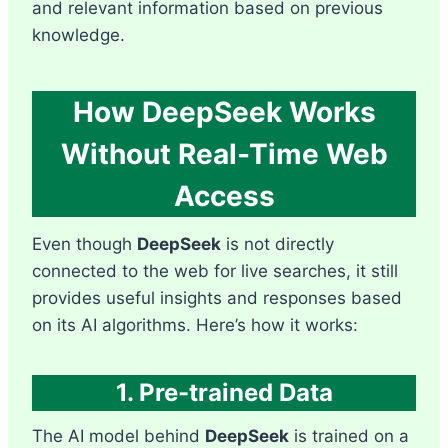
and relevant information based on previous
knowledge.
How DeepSeek Works
Without Real-Time Web
Access
Even though
DeepSeek
is not directly
connected to the web for live searches, it still
provides useful insights and responses based
on its AI algorithms. Here’s how it works:
1. Pre-trained Data
The AI model behind
DeepSeek
is trained on a