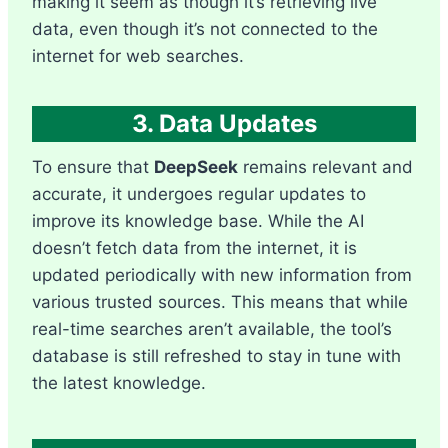
making it seem as though it’s retrieving live
data, even though it’s not connected to the
internet for web searches.
3. Data Updates
To ensure that
DeepSeek
remains relevant and
accurate, it undergoes regular updates to
improve its knowledge base. While the AI
doesn’t fetch data from the internet, it is
updated periodically with new information from
various trusted sources. This means that while
real-time searches aren’t available, the tool’s
database is still refreshed to stay in tune with
the latest knowledge.