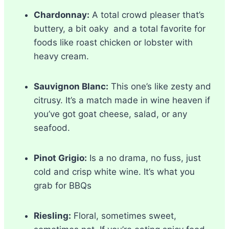
Chardonnay:
A total crowd pleaser that’s
buttery, a bit oaky and a total favorite for
foods like roast chicken or lobster with
heavy cream.
Sauvignon Blanc:
This one’s like zesty and
citrusy. It’s a match made in wine heaven if
you’ve got goat cheese, salad, or any
seafood.
Pinot Grigio:
Is a no drama, no fuss, just
cold and crisp white wine. It’s what you
grab for BBQs
Riesling:
Floral, sometimes sweet,