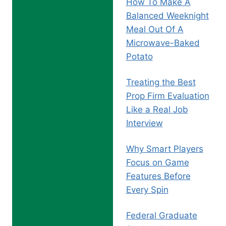
How To Make A
Balanced Weeknight
Meal Out Of A
Microwave-Baked
Potato
Treating the Best
Prop Firm Evaluation
Like a Real Job
Interview
Why Smart Players
Focus on Game
Features Before
Every Spin
Federal Graduate