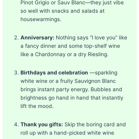
Pinot Grigio or Sauv Blanc—they just vibe
so well with snacks and salads at
housewarmings.
Anniversary:
Nothing says “I love you” like
a fancy dinner and some top-shelf wine
like a Chardonnay or a dry Riesling.
Birthdays and celebration
—sparkling
white wine or a fruity Sauvignon Blanc
brings instant party energy. Bubbles and
brightness go hand in hand that instantly
lift the mood.
Thank you gifts:
Skip the boring card and
roll up with a hand-picked white wine