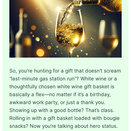
So, you’re hunting for a gift that doesn’t scream
“last-minute gas station run”? White wine or a
thoughtfully chosen white wine gift basket is
basically a flex—no matter if it’s a birthday,
awkward work party, or just a thank you.
Showing up with a good bottle? That’s class.
Rolling in with a gift basket loaded with bougie
snacks? Now you’re talking about hero status.