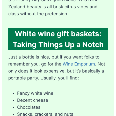
Zealand beauty is all brisk citrus vibes and
class without the pretension.
White wine gift baskets:
Taking Things Up a Notch
Just a bottle is nice, but if you want folks to
remember you, go for the
Wine Emporium
. Not
only does it look expensive, but it’s basically a
portable party. Usually, you’ll find:
Fancy white wine
Decent cheese
Chocolates
Snacks, crackers, and nuts