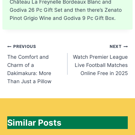
Château La Freynelle Bordeaux Blanc and
Godiva 26 Pc Gift Set and then there’s Zenato
Pinot Grigio Wine and Godiva 9 Pc Gift Box.
Post
PREVIOUS
NEXT
The Comfort and
Watch Premier League
navigation
Charm of a
Live Football Matches
Dakimakura: More
Online Free in 2025
Than Just a Pillow
Similar Posts