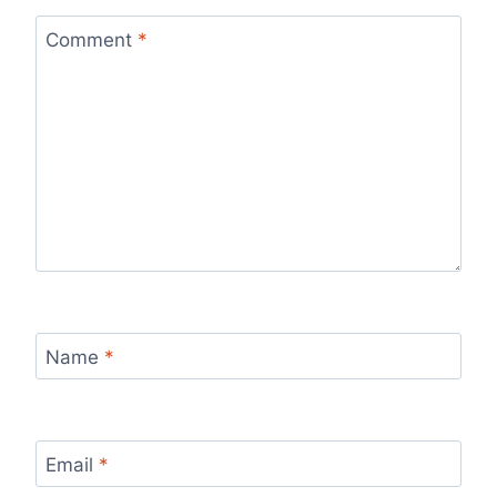
Comment
*
Name
*
Email
*