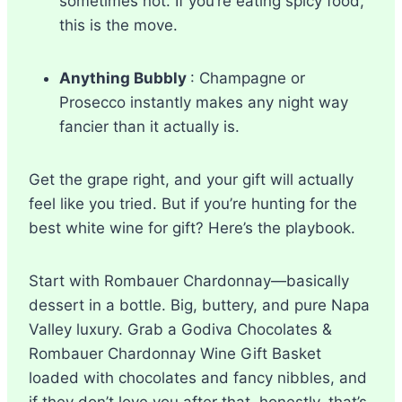
sometimes not. If you’re eating spicy food,
this is the move.
Anything Bubbly
: Champagne or
Prosecco instantly makes any night way
fancier than it actually is.
Get the grape right, and your gift will actually
feel like you tried. But if you’re hunting for the
best white wine for gift? Here’s the playbook.
Start with Rombauer Chardonnay—basically
dessert in a bottle. Big, buttery, and pure Napa
Valley luxury. Grab a Godiva Chocolates &
Rombauer Chardonnay Wine Gift Basket
loaded with chocolates and fancy nibbles, and
if they don’t love you after that, honestly, that’s