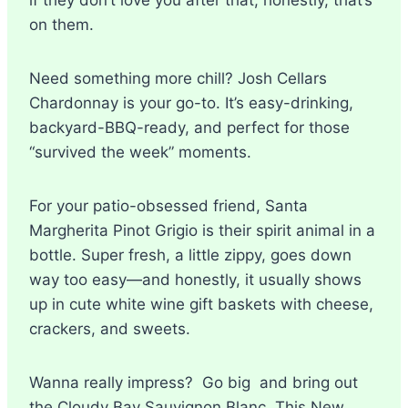
on them.
Need something more chill? Josh Cellars
Chardonnay is your go-to. It’s easy-drinking,
backyard-BBQ-ready, and perfect for those
“survived the week” moments.
For your patio-obsessed friend, Santa
Margherita Pinot Grigio is their spirit animal in a
bottle. Super fresh, a little zippy, goes down
way too easy—and honestly, it usually shows
up in cute white wine gift baskets with cheese,
crackers, and sweets.
Wanna really impress? Go big and bring out
the Cloudy Bay Sauvignon Blanc. This New