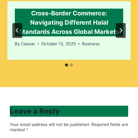
Cross-Border Commerce:
Navigating Different Halal
Standards Across Global Markets
By
Caesar
October 13, 2025
Business
Leave a Reply
Your email address will not be published.
Required fields are
marked
*