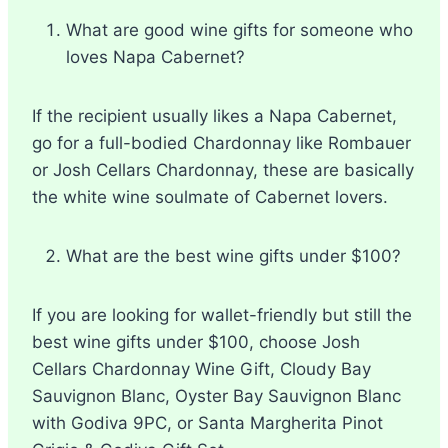
What are good wine gifts for someone who
loves Napa Cabernet?
If the recipient usually likes a Napa Cabernet,
go for a full-bodied Chardonnay like Rombauer
or Josh Cellars Chardonnay, these are basically
the white wine soulmate of Cabernet lovers.
What are the best wine gifts under $100?
If you are looking for wallet-friendly but still the
best wine gifts under $100, choose Josh
Cellars Chardonnay Wine Gift, Cloudy Bay
Sauvignon Blanc, Oyster Bay Sauvignon Blanc
with Godiva 9PC, or Santa Margherita Pinot