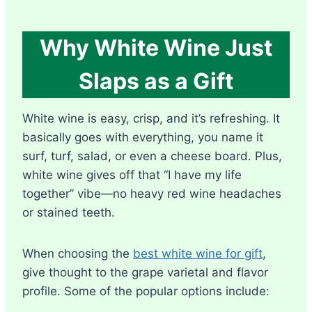
Why White Wine Just
Slaps as a Gift
White wine is easy, crisp, and it’s refreshing. It
basically goes with everything, you name it
surf, turf, salad, or even a cheese board. Plus,
white wine gives off that “I have my life
together” vibe—no heavy red wine headaches
or stained teeth.
When choosing the
best white wine for gift
,
give thought to the grape varietal and flavor
profile. Some of the popular options include: