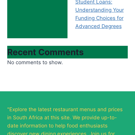
Student Loans:
Understanding Your
Funding Choices for
Advanced Degrees
Recent Comments
No comments to show.
"Explore the latest restaurant menus and prices
in South Africa at this site. We provide up-to-
date information to help food enthusiasts
discover new dining experiences. Join us for