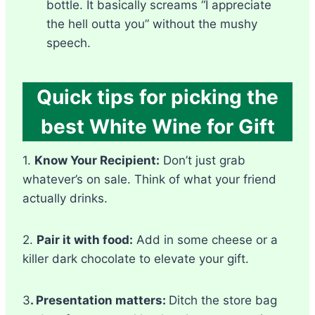
bottle. It basically screams “I appreciate
the hell outta you” without the mushy
speech.
Quick tips for picking the
best White Wine for Gift
1.
Know Your Recipient:
Don’t just grab
whatever’s on sale. Think of what your friend
actually drinks.
2.
Pair it with food:
Add in some cheese or a
killer dark chocolate to elevate your gift.
3
. Presentation matters:
Ditch the store bag