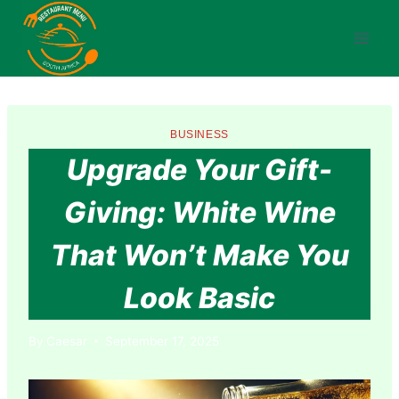
Skip
to
content
BUSINESS
Upgrade Your Gift-
Giving: White Wine
That Won’t Make You
Look Basic
By
Caesar
September 17, 2025