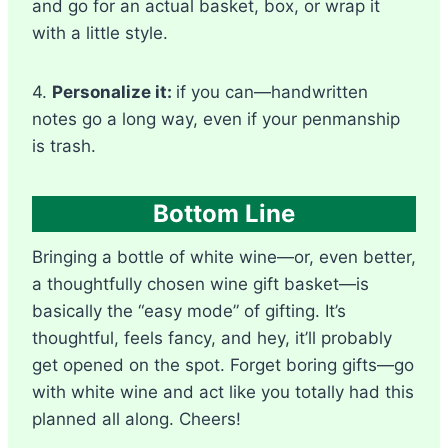
and go for an actual basket, box, or wrap it
with a little style.
4.
Personalize it:
if you can—handwritten
notes go a long way, even if your penmanship
is trash.
Bottom Line
Bringing a bottle of white wine—or, even better,
a thoughtfully chosen wine gift basket—is
basically the “easy mode” of gifting. It’s
thoughtful, feels fancy, and hey, it’ll probably
get opened on the spot. Forget boring gifts—go
with white wine and act like you totally had this
planned all along. Cheers!