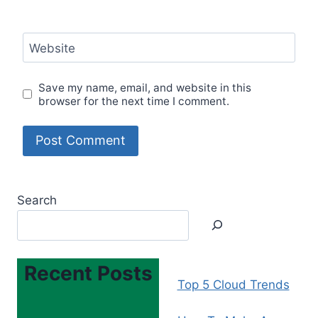
Website
Save my name, email, and website in this
browser for the next time I comment.
Search
Recent Posts
Top 5 Cloud Trends