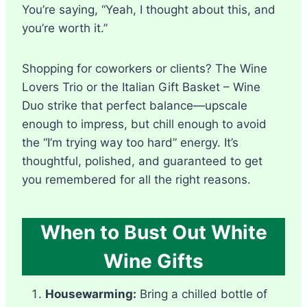
You’re saying, “Yeah, I thought about this, and
you’re worth it.”
Shopping for coworkers or clients? The Wine
Lovers Trio or the Italian Gift Basket – Wine
Duo strike that perfect balance—upscale
enough to impress, but chill enough to avoid
the “I’m trying way too hard” energy. It’s
thoughtful, polished, and guaranteed to get
you remembered for all the right reasons.
When to Bust Out White
Wine Gifts
Housewarming:
Bring a chilled bottle of