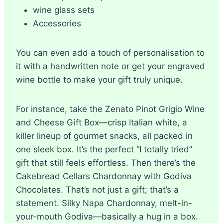
wine glass sets
Accessories
You can even add a touch of personalisation to
it with a handwritten note or get your engraved
wine bottle to make your gift truly unique.
For instance, take the Zenato Pinot Grigio Wine
and Cheese Gift Box—crisp Italian white, a
killer lineup of gourmet snacks, all packed in
one sleek box. It’s the perfect “I totally tried”
gift that still feels effortless. Then there’s the
Cakebread Cellars Chardonnay with Godiva
Chocolates. That’s not just a gift; that’s a
statement. Silky Napa Chardonnay, melt-in-
your-mouth Godiva—basically a hug in a box.