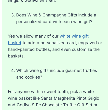
Grigio & Godiva Gift Set.
Does Wine & Champagne Gifts include a
personalized card with each wine gift?
Yes we allow many of our
white wine gift
basket
to add a personalized card, engraved or
hand-painted bottles, and even customize the
baskets.
Which wine gifts include gourmet truffles
and cookies?
For anyone with a sweet tooth, pick a white
wine basket like Santa Margherita Pinot Grigio
and Godiva 9 Pc Chocolate Truffle Gift Set or