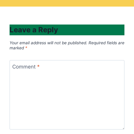
Leave a Reply
Your email address will not be published.
Required fields are
marked
*
Comment
*