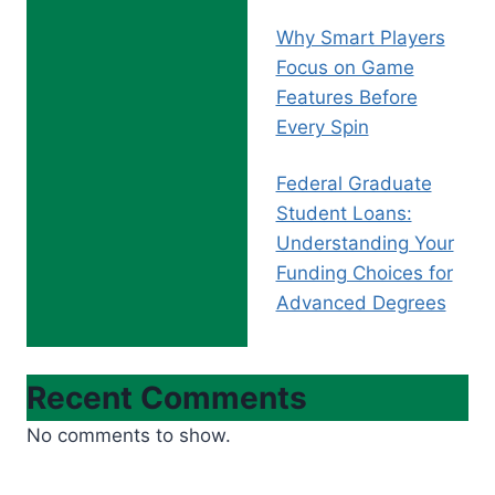
Why Smart Players
Focus on Game
Features Before
Every Spin
Federal Graduate
Student Loans:
Understanding Your
Funding Choices for
Advanced Degrees
Recent Comments
No comments to show.