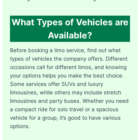
What Types of Vehicles are
Available?
Before booking a limo service, find out what
types of vehicles the company offers. Different
occasions call for different limos, and knowing
your options helps you make the best choice.
Some services offer SUVs and luxury
limousines, while others may include stretch
limousines and party buses. Whether you need
a compact ride for solo travel or a spacious
vehicle for a group, it’s good to have various
options.