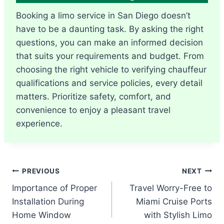
Booking a limo service in San Diego doesn’t
have to be a daunting task. By asking the right
questions, you can make an informed decision
that suits your requirements and budget. From
choosing the right vehicle to verifying chauffeur
qualifications and service policies, every detail
matters. Prioritize safety, comfort, and
convenience to enjoy a pleasant travel
experience.
Post
PREVIOUS
NEXT
Importance of Proper
Travel Worry-Free to
navigation
Installation During
Miami Cruise Ports
Home Window
with Stylish Limo