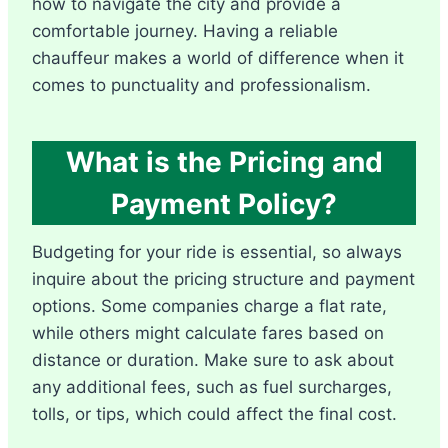
how to navigate the city and provide a
comfortable journey. Having a reliable
chauffeur makes a world of difference when it
comes to punctuality and professionalism.
What is the Pricing and
Payment Policy?
Budgeting for your ride is essential, so always
inquire about the pricing structure and payment
options. Some companies charge a flat rate,
while others might calculate fares based on
distance or duration. Make sure to ask about
any additional fees, such as fuel surcharges,
tolls, or tips, which could affect the final cost.