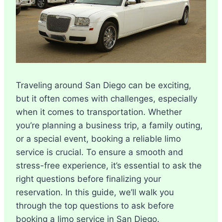
Traveling around San Diego can be exciting,
but it often comes with challenges, especially
when it comes to transportation. Whether
you’re planning a business trip, a family outing,
or a special event, booking a reliable limo
service is crucial. To ensure a smooth and
stress-free experience, it’s essential to ask the
right questions before finalizing your
reservation. In this guide, we’ll walk you
through the top questions to ask before
booking a limo service in San Diego.