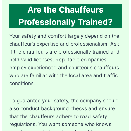
Are the Chauffeurs
Professionally Trained?
Your safety and comfort largely depend on the
chauffeur’s expertise and professionalism. Ask
if the chauffeurs are professionally trained and
hold valid licenses. Reputable companies
employ experienced and courteous chauffeurs
who are familiar with the local area and traffic
conditions.
To guarantee your safety, the company should
also conduct background checks and ensure
that the chauffeurs adhere to road safety
regulations. You want someone who knows