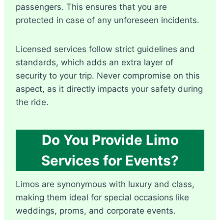
passengers. This ensures that you are
protected in case of any unforeseen incidents.
Licensed services follow strict guidelines and
standards, which adds an extra layer of
security to your trip. Never compromise on this
aspect, as it directly impacts your safety during
the ride.
Do You Provide Limo
Services for Events?
Limos are synonymous with luxury and class,
making them ideal for special occasions like
weddings, proms, and corporate events.