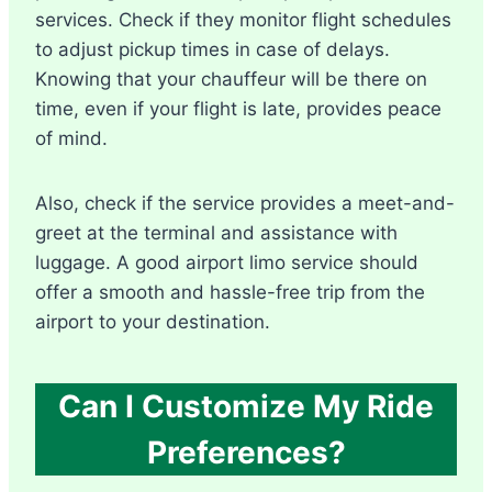
services. Check if they monitor flight schedules
to adjust pickup times in case of delays.
Knowing that your chauffeur will be there on
time, even if your flight is late, provides peace
of mind.
Also, check if the service provides a meet-and-
greet at the terminal and assistance with
luggage. A good airport limo service should
offer a smooth and hassle-free trip from the
airport to your destination.
Can I Customize My Ride
Preferences?