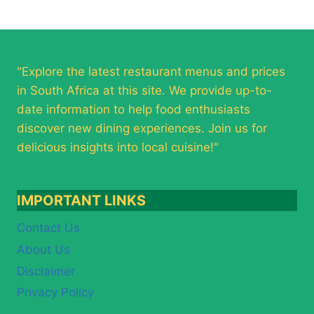
"Explore the latest restaurant menus and prices
in South Africa at this site. We provide up-to-
date information to help food enthusiasts
discover new dining experiences. Join us for
delicious insights into local cuisine!"
IMPORTANT LINKS
Contact Us
About Us
Disclaimer
Privacy Policy