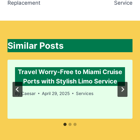
Replacement
Service
Similar Posts
Travel Worry-Free to Miami Cruise
Ports with Stylish Limo Service
By
Caesar
April 29, 2025
Services