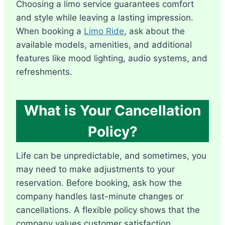
Choosing a limo service guarantees comfort
and style while leaving a lasting impression.
When booking a
Limo Ride
, ask about the
available models, amenities, and additional
features like mood lighting, audio systems, and
refreshments.
What is Your Cancellation
Policy?
Life can be unpredictable, and sometimes, you
may need to make adjustments to your
reservation. Before booking, ask how the
company handles last-minute changes or
cancellations. A flexible policy shows that the
company values customer satisfaction.