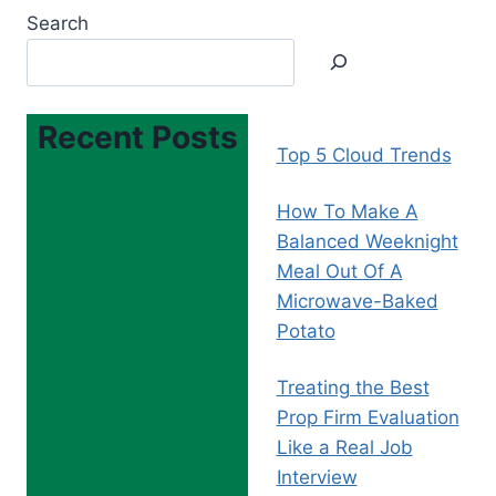
Search
Recent Posts
Top 5 Cloud Trends
How To Make A
Balanced Weeknight
Meal Out Of A
Microwave-Baked
Potato
Treating the Best
Prop Firm Evaluation
Like a Real Job
Interview