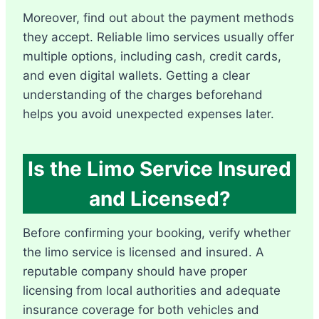
Moreover, find out about the payment methods
they accept. Reliable limo services usually offer
multiple options, including cash, credit cards,
and even digital wallets. Getting a clear
understanding of the charges beforehand
helps you avoid unexpected expenses later.
Is the Limo Service Insured
and Licensed?
Before confirming your booking, verify whether
the limo service is licensed and insured. A
reputable company should have proper
licensing from local authorities and adequate
insurance coverage for both vehicles and