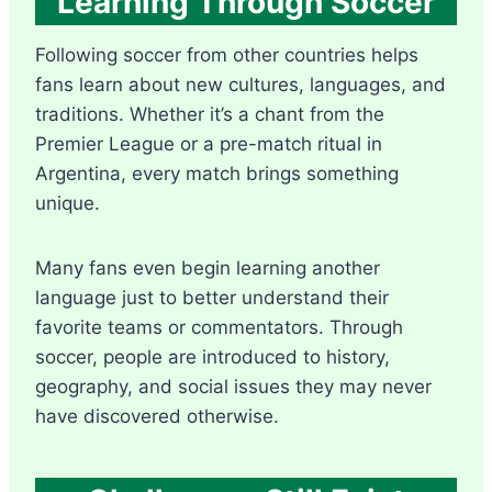
Learning Through Soccer
Following soccer from other countries helps
fans learn about new cultures, languages, and
traditions. Whether it’s a chant from the
Premier League or a pre-match ritual in
Argentina, every match brings something
unique.
Many fans even begin learning another
language just to better understand their
favorite teams or commentators. Through
soccer, people are introduced to history,
geography, and social issues they may never
have discovered otherwise.