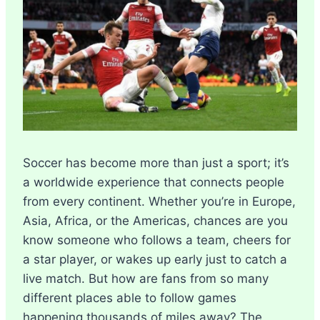
Soccer has become more than just a sport; it’s
a worldwide experience that connects people
from every continent. Whether you’re in Europe,
Asia, Africa, or the Americas, chances are you
know someone who follows a team, cheers for
a star player, or wakes up early just to catch a
live match. But how are fans from so many
different places able to follow games
happening thousands of miles away? The