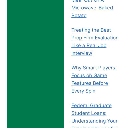
Meal Out Of A
Microwave-Baked
Potato
Treating the Best
Prop Firm Evaluation
Like a Real Job
Interview
Why Smart Players
Focus on Game
Features Before
Every Spin
Federal Graduate
Student Loans:
Understanding Your