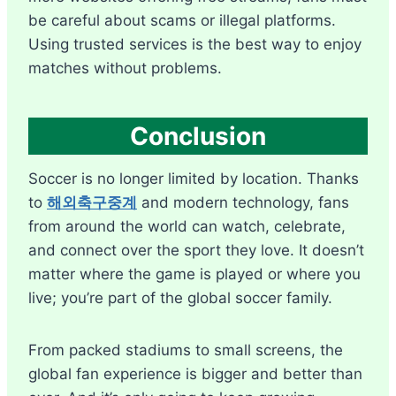
be careful about scams or illegal platforms.
Using trusted services is the best way to enjoy
matches without problems.
Conclusion
Soccer is no longer limited by location. Thanks
to
해외축구중계
and modern technology, fans
from around the world can watch, celebrate,
and connect over the sport they love. It doesn’t
matter where the game is played or where you
live; you’re part of the global soccer family.
From packed stadiums to small screens, the
global fan experience is bigger and better than