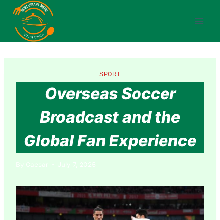
Skip
to
content
SPORT
Overseas Soccer
Broadcast and the
Global Fan Experience
By
Caesar
July 7, 2025