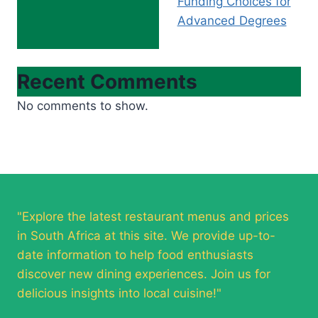
Funding Choices for
Advanced Degrees
Recent Comments
No comments to show.
"Explore the latest restaurant menus and prices
in South Africa at this site. We provide up-to-
date information to help food enthusiasts
discover new dining experiences. Join us for
delicious insights into local cuisine!"