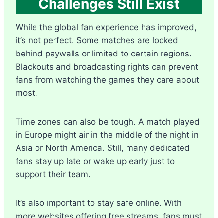
Challenges Still Exist
While the global fan experience has improved,
it’s not perfect. Some matches are locked
behind paywalls or limited to certain regions.
Blackouts and broadcasting rights can prevent
fans from watching the games they care about
most.
Time zones can also be tough. A match played
in Europe might air in the middle of the night in
Asia or North America. Still, many dedicated
fans stay up late or wake up early just to
support their team.
It’s also important to stay safe online. With
more websites offering free streams, fans must