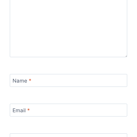
Name
*
Email
*