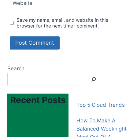
Website
Save my name, email, and website in this
browser for the next time I comment.
Search
Recent Posts
Top 5 Cloud Trends
How To Make A
Balanced Weeknight