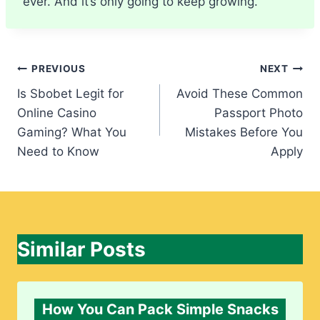
ever. And it’s only going to keep growing.
Post
PREVIOUS
NEXT
Is Sbobet Legit for
Avoid These Common
navigation
Online Casino
Passport Photo
Gaming? What You
Mistakes Before You
Need to Know
Apply
Similar Posts
How You Can Pack Simple Snacks