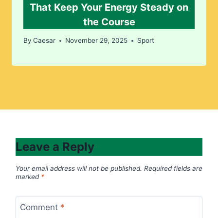
That Keep Your Energy Steady on
the Course
By
Caesar
November 29, 2025
Sport
Leave a Reply
Your email address will not be published.
Required fields are
marked
*
Comment
*