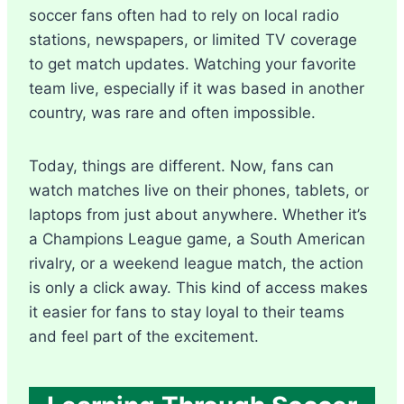
soccer fans often had to rely on local radio
stations, newspapers, or limited TV coverage
to get match updates. Watching your favorite
team live, especially if it was based in another
country, was rare and often impossible.
Today, things are different. Now, fans can
watch matches live on their phones, tablets, or
laptops from just about anywhere. Whether it’s
a Champions League game, a South American
rivalry, or a weekend league match, the action
is only a click away. This kind of access makes
it easier for fans to stay loyal to their teams
and feel part of the excitement.