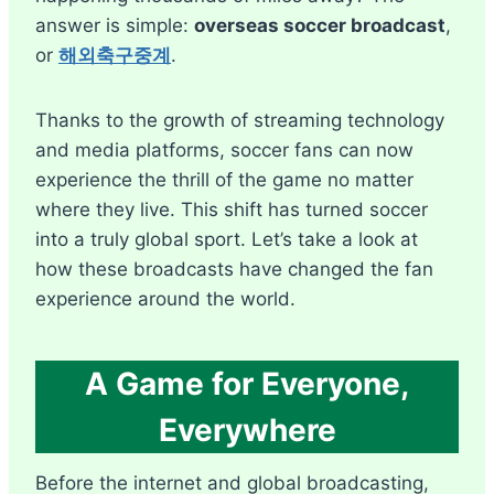
answer is simple:
overseas soccer broadcast
,
or
해외축구중계
.
Thanks to the growth of streaming technology
and media platforms, soccer fans can now
experience the thrill of the game no matter
where they live. This shift has turned soccer
into a truly global sport. Let’s take a look at
how these broadcasts have changed the fan
experience around the world.
A Game for Everyone,
Everywhere
Before the internet and global broadcasting,