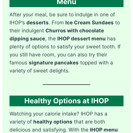
Menu
After your meal, be sure to indulge in one of
IHOP’s
desserts
. From
Ice Cream Sundaes
to
their indulgent
Churros with chocolate
dipping sauce
, the
IHOP dessert menu
has
plenty of options to satisfy your sweet tooth. If
you still have room, you can also try their
famous
signature pancakes
topped with a
variety of sweet delights.
Healthy Options at IHOP
Watching your calorie intake? IHOP has a
variety of
healthy options
that are both
delicious and satisfying. With the
IHOP menu