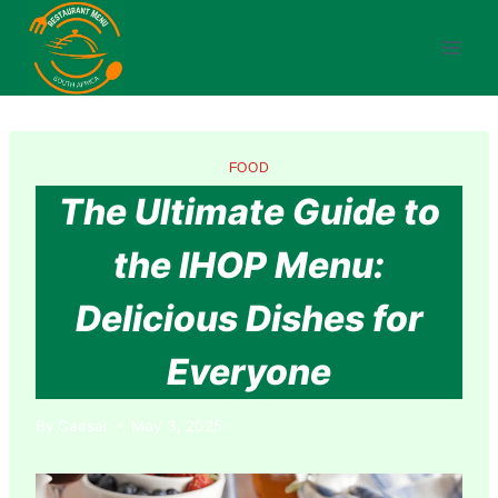
Skip
to
content
FOOD
The Ultimate Guide to
the IHOP Menu:
Delicious Dishes for
Everyone
By
Caesar
May 3, 2025