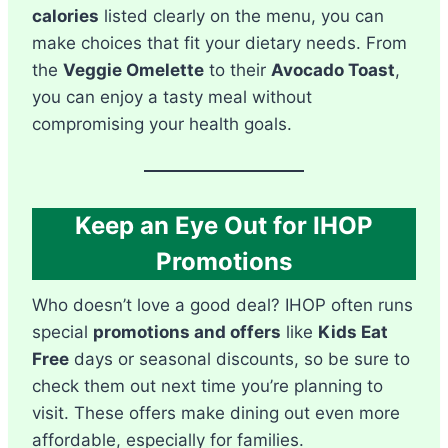
calories
listed clearly on the menu, you can
make choices that fit your dietary needs. From
the
Veggie Omelette
to their
Avocado Toast
,
you can enjoy a tasty meal without
compromising your health goals.
Keep an Eye Out for IHOP
Promotions
Who doesn’t love a good deal? IHOP often runs
special
promotions and offers
like
Kids Eat
Free
days or seasonal discounts, so be sure to
check them out next time you’re planning to
visit. These offers make dining out even more
affordable, especially for families.