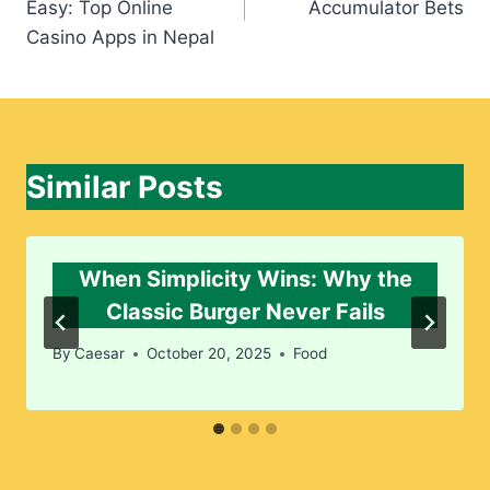
Easy: Top Online
Accumulator Bets
Casino Apps in Nepal
Similar Posts
When Simplicity Wins: Why the
Classic Burger Never Fails
By
Caesar
October 20, 2025
Food