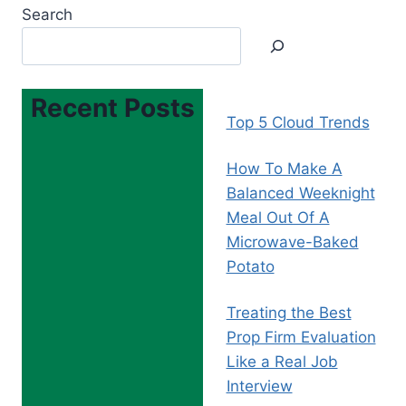
Search
Recent Posts
Top 5 Cloud Trends
How To Make A
Balanced Weeknight
Meal Out Of A
Microwave-Baked
Potato
Treating the Best
Prop Firm Evaluation
Like a Real Job
Interview