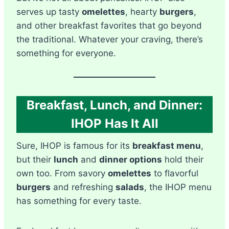
serves up tasty
omelettes
, hearty
burgers
,
and other breakfast favorites that go beyond
the traditional. Whatever your craving, there’s
something for everyone.
Breakfast, Lunch, and Dinner:
IHOP Has It All
Sure, IHOP is famous for its
breakfast menu
,
but their
lunch
and
dinner options
hold their
own too. From savory
omelettes
to flavorful
burgers
and refreshing
salads
, the IHOP menu
has something for every taste.