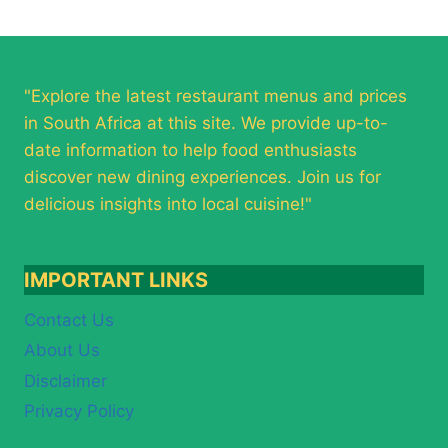
"Explore the latest restaurant menus and prices
in South Africa at this site. We provide up-to-
date information to help food enthusiasts
discover new dining experiences. Join us for
delicious insights into local cuisine!"
IMPORTANT LINKS
Contact Us
About Us
Disclaimer
Privacy Policy