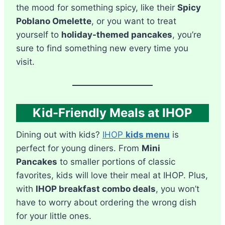
the mood for something spicy, like their
Spicy
Poblano Omelette
, or you want to treat
yourself to
holiday-themed pancakes
, you’re
sure to find something new every time you
visit.
Kid-Friendly Meals at IHOP
Dining out with kids?
IHOP
kids menu
is
perfect for young diners. From
Mini
Pancakes
to smaller portions of classic
favorites, kids will love their meal at IHOP. Plus,
with
IHOP breakfast combo deals
, you won’t
have to worry about ordering the wrong dish
for your little ones.