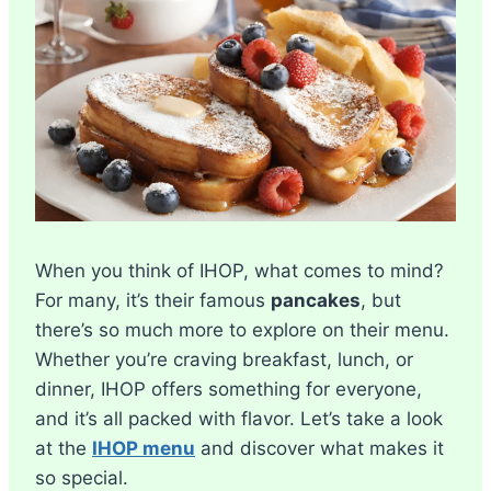
When you think of IHOP, what comes to mind?
For many, it’s their famous
pancakes
, but
there’s so much more to explore on their menu.
Whether you’re craving breakfast, lunch, or
dinner, IHOP offers something for everyone,
and it’s all packed with flavor. Let’s take a look
at the
IHOP menu
and discover what makes it
so special.