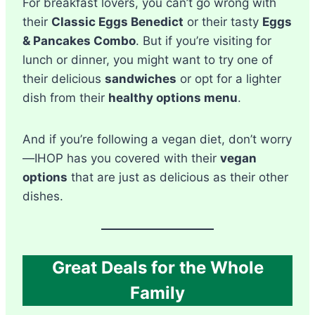
For breakfast lovers, you can’t go wrong with
their
Classic Eggs Benedict
or their tasty
Eggs
& Pancakes Combo
. But if you’re visiting for
lunch or dinner, you might want to try one of
their delicious
sandwiches
or opt for a lighter
dish from their
healthy options menu
.
And if you’re following a vegan diet, don’t worry
—IHOP has you covered with their
vegan
options
that are just as delicious as their other
dishes.
Great Deals for the Whole
Family