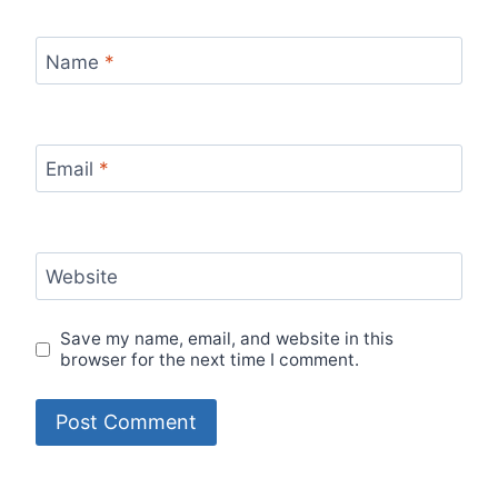
Name
*
Email
*
Website
Save my name, email, and website in this
browser for the next time I comment.