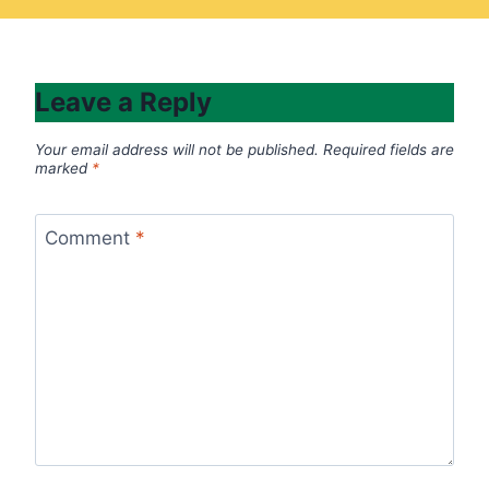
Leave a Reply
Your email address will not be published.
Required fields are
marked
*
Comment
*