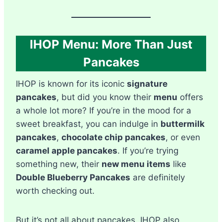
IHOP Menu: More Than Just
Pancakes
IHOP is known for its iconic
signature
pancakes
, but did you know their
menu
offers
a whole lot more? If you’re in the mood for a
sweet breakfast, you can indulge in
buttermilk
pancakes
,
chocolate chip pancakes
, or even
caramel apple pancakes
. If you’re trying
something new, their
new menu items
like
Double Blueberry Pancakes
are definitely
worth checking out.
But it’s not all about pancakes. IHOP also