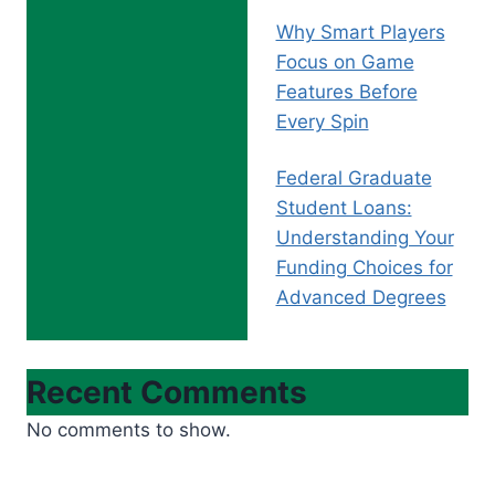
Why Smart Players
Focus on Game
Features Before
Every Spin
Federal Graduate
Student Loans:
Understanding Your
Funding Choices for
Advanced Degrees
Recent Comments
No comments to show.