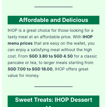
Affordable and Delicious
IHOP is a great choice for those looking for a
tasty meal at an affordable price. With
IHOP
menu prices
that are easy on the wallet, you
can enjoy a satisfying meal without the high
cost. From
SGD 3.80 to SGD 4.50
for a classic
pancake or tea, to larger meals starting from
SGD 7.00 to SGD 18.00
, IHOP offers great
value for money.
Sweet Treats: IHOP Dessert