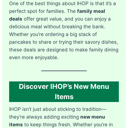
One of the best things about IHOP is that it’s a
perfect spot for families. The
family meal
deals
offer great value, and you can enjoy a
delicious meal without breaking the bank.
Whether you’re ordering a big stack of
pancakes to share or trying their savory dishes,
these deals are designed to make family dining
even more enjoyable.
Discover IHOP’s New Menu
Items
IHOP isn’t just about sticking to tradition—
they’re always adding exciting
new menu
items
to keep things fresh. Whether you’re in