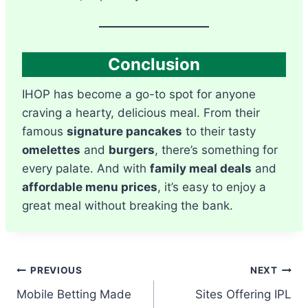
Conclusion
IHOP has become a go-to spot for anyone
craving a hearty, delicious meal. From their
famous
signature pancakes
to their tasty
omelettes
and
burgers
, there’s something for
every palate. And with
family meal deals
and
affordable menu prices
, it’s easy to enjoy a
great meal without breaking the bank.
Post
PREVIOUS
NEXT
Mobile Betting Made
Sites Offering IPL
navigation