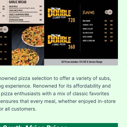
owned pizza selection to offer a variety of subs,
ng experience. Renowned for its affordability and
 pizza enthusiasts with a mix of classic favorites
 ensures that every meal, whether enjoyed in-store
or all customers.