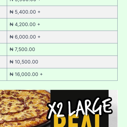
₦ 5,400.00 +
₦ 4,200.00 +
₦ 6,000.00 +
₦ 7,500.00
₦ 10,500.00
₦ 16,000.00 +