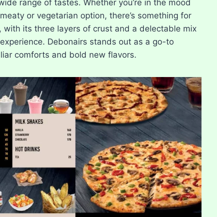
 wide range of tastes. Whether you’re in the mood
d meaty or vegetarian option, there’s something for
with its three layers of crust and a delectable mix
g experience. Debonairs stands out as a go-to
iliar comforts and bold new flavors.