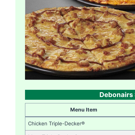
Debonairs 
Menu Item
Chicken Triple-Decker®