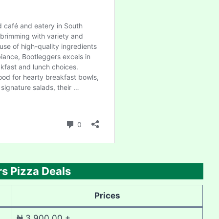
s Pizza Deals
Prices
₦ 3,900.00 +