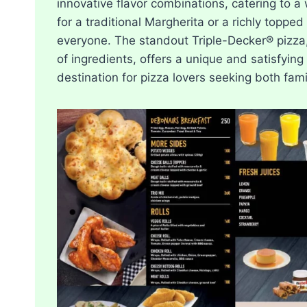
innovative flavor combinations, catering to a
for a traditional Margherita or a richly toppe
everyone. The standout Triple-Decker® pizza, 
of ingredients, offers a unique and satisfyin
destination for pizza lovers seeking both fam