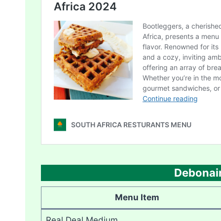
Debonair
Menu Item
Real Deal Medium