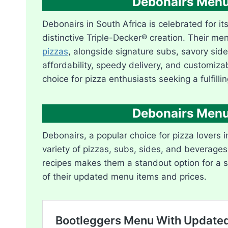
Debonairs Menu
Debonairs in South Africa is celebrated for it
distinctive Triple-Decker® creation. Their me
pizzas
, alongside signature subs, savory sid
affordability, speedy delivery, and customiza
choice for pizza enthusiasts seeking a fulfilli
Debonairs Menu
Debonairs, a popular choice for pizza lovers i
variety of pizzas, subs, sides, and beverages
recipes makes them a standout option for a sa
of their updated menu items and prices.