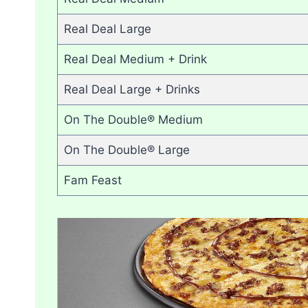
Real Deal Large
Real Deal Medium + Drink
Real Deal Large + Drinks
On The Double® Medium
On The Double® Large
Fam Feast