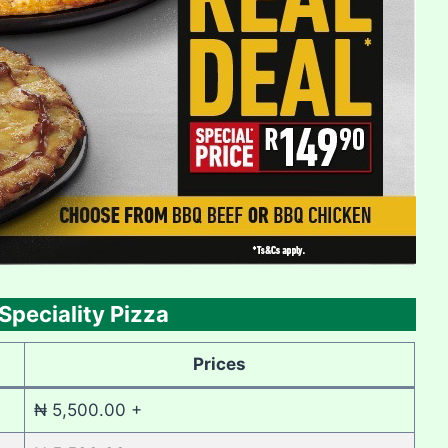
Speciality Pizza
Prices
₦ 5,500.00 +