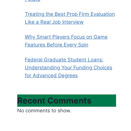
Treating the Best Prop Firm Evaluation
Like a Real Job Interview
Why Smart Players Focus on Game
Features Before Every Spin
Federal Graduate Student Loans:
Understanding Your Funding Choices
for Advanced Degrees
Recent Comments
No comments to show.