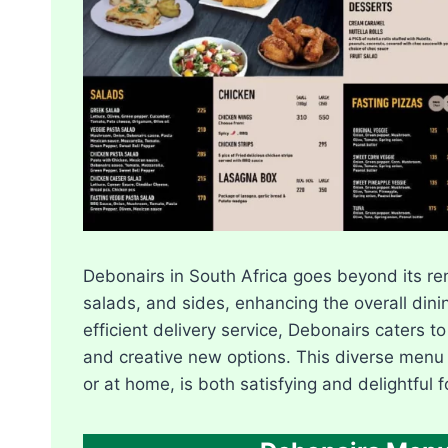
Debonairs in South Africa goes beyond its ren
salads, and sides, enhancing the overall dini
efficient delivery service, Debonairs caters to
and creative new options. This diverse menu
or at home, is both satisfying and delightful f