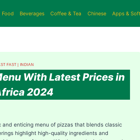
t Food
Beverages
Coffee & Tea
Chinese
Apps & Sof
ST FAST
|
INDIAN
enu With Latest Prices in
frica 2024
 and enticing menu of pizzas that blends classic
ferings highlight high-quality ingredients and