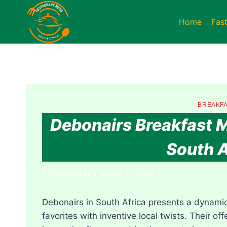
Skip
to
Home
Fas
content
BREAKFA
Debonairs Breakfast M
South A
By
Christopher
August 14, 2024
Debonairs in South Africa presents a dynamic
favorites with inventive local twists. Their of