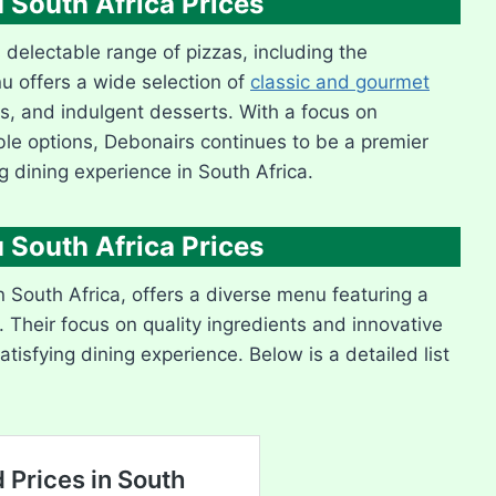
 South Africa Prices
s delectable range of pizzas, including the
nu offers a wide selection of
classic and gourmet
es, and indulgent desserts. With a focus on
ble options, Debonairs continues to be a premier
ng dining experience in South Africa.
 South Africa Prices
n South Africa, offers a diverse menu featuring a
. Their focus on quality ingredients and innovative
tisfying dining experience. Below is a detailed list