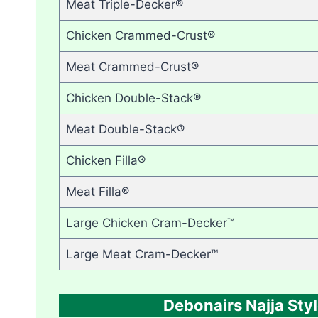
Meat Triple-Decker®
Chicken Crammed-Crust®
Meat Crammed-Crust®
Chicken Double-Stack®
Meat Double-Stack®
Chicken Filla®
Meat Filla®
Large Chicken Cram-Decker™
Large Meat Cram-Decker™
Debonairs Najja Styl