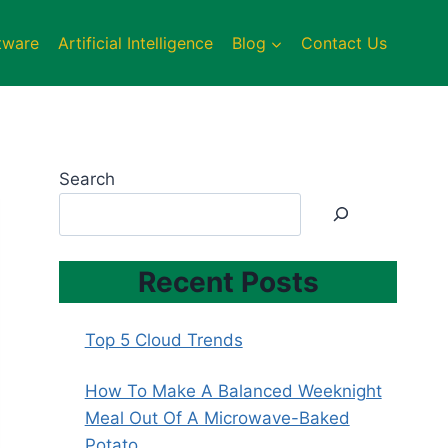
tware
Artificial Intelligence
Blog
Contact Us
Search
Recent Posts
Top 5 Cloud Trends
How To Make A Balanced Weeknight
Meal Out Of A Microwave-Baked
Potato