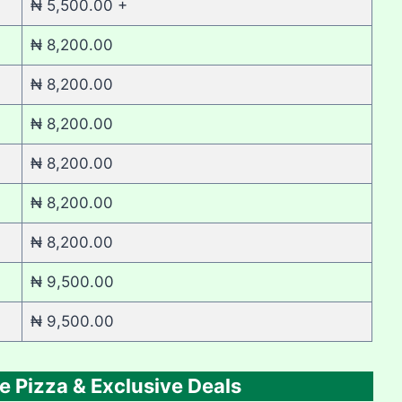
₦ 5,500.00 +
₦ 8,200.00
₦ 8,200.00
₦ 8,200.00
₦ 8,200.00
₦ 8,200.00
₦ 8,200.00
₦ 9,500.00
₦ 9,500.00
e Pizza & Exclusive Deals