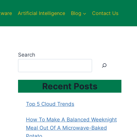
tware
Artificial Intelligence
Blog
Contact Us
Search
Recent Posts
Top 5 Cloud Trends
How To Make A Balanced Weeknight
Meal Out Of A Microwave-Baked
Potato