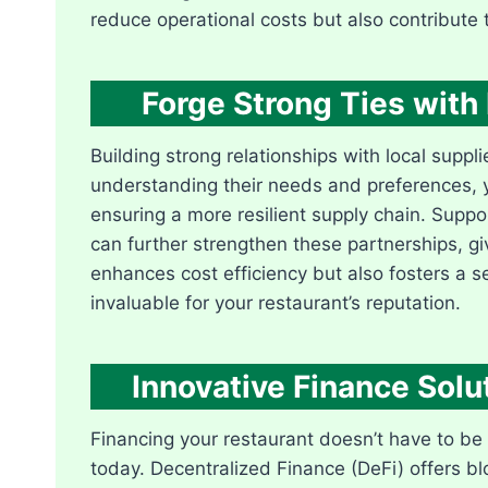
reduce operational costs but also contribute t
Forge Strong Ties with 
Building strong relationships with local sup
understanding their needs and preferences, y
ensuring a more resilient supply chain. Suppor
can further strengthen these partnerships, g
enhances cost efficiency but also fosters a 
invaluable for your restaurant’s reputation.
Innovative Finance Solu
Financing your restaurant doesn’t have to be 
today. Decentralized Finance (DeFi) offers b