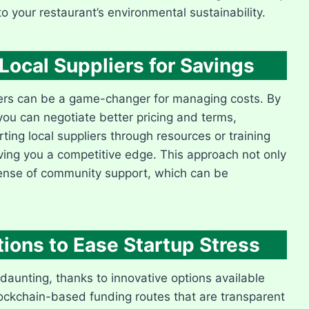
o your restaurant’s environmental sustainability.
Local Suppliers for Savings
pliers can be a game-changer for managing costs. By
ou can negotiate better pricing and terms,
ting local suppliers through resources or training
iving you a competitive edge. This approach not only
sense of community support, which can be
tions to Ease Startup Stress
daunting, thanks to innovative options available
lockchain-based funding routes that are transparent