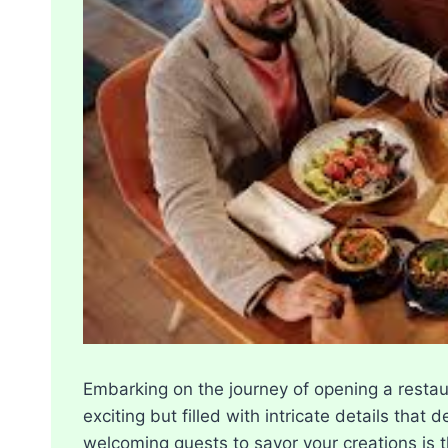
Embarking on the journey of opening a restaur
exciting but filled with intricate details tha
welcoming guests to savor your creations is th