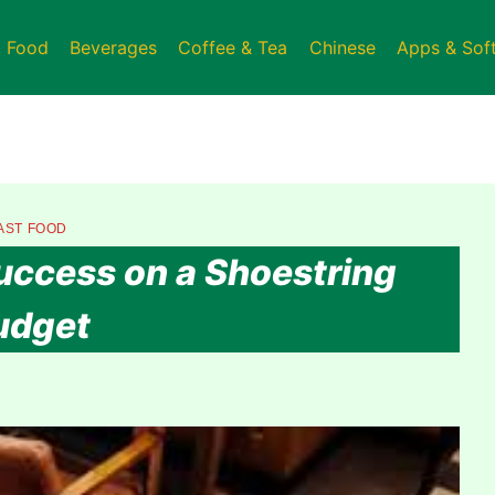
t Food
Beverages
Coffee & Tea
Chinese
Apps & Sof
AST FOOD
Success on a Shoestring
udget