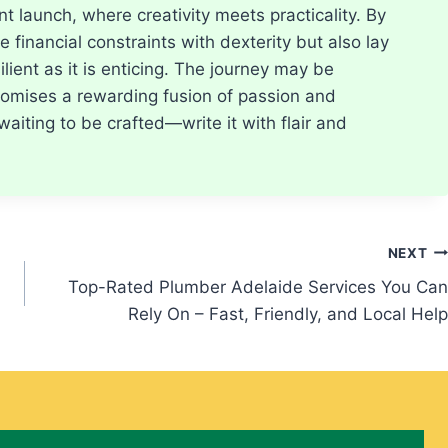
t launch, where creativity meets practicality. By
 financial constraints with dexterity but also lay
ilient as it is enticing. The journey may be
 promises a rewarding fusion of passion and
waiting to be crafted—write it with flair and
NEXT
Top-Rated Plumber Adelaide Services You Can
Rely On – Fast, Friendly, and Local Help