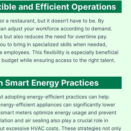
xible and Efficient Operations
or a restaurant, but it doesn’t have to be. By
u can adjust your workforce according to demand.
ts but also reduces the need for overtime pay.
ou to bring in specialized skills when needed,
employees. This flexibility is especially beneficial
 budget while ensuring access to the right talent.
ith Smart Energy Practices
 but adopting energy-efficient practices can help.
ergy-efficient appliances can significantly lower
e smart meters optimize energy usage and prevent
ion and air sealing also play a crucial role in
ut excessive HVAC costs. These strategies not only