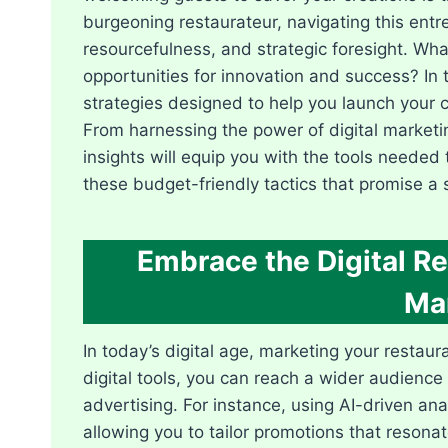
burgeoning restaurateur, navigating this entre
resourcefulness, and strategic foresight. Wha
opportunities for innovation and success? In t
strategies designed to help you launch your 
From harnessing the power of digital marketin
insights will equip you with the tools needed t
these budget-friendly tactics that promise a 
Embrace the Digital Re
Ma
In today’s digital age, marketing your restau
digital tools, you can reach a wider audience 
advertising. For instance, using AI-driven a
allowing you to tailor promotions that resona