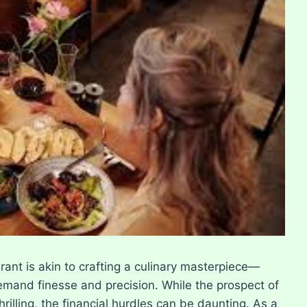
ant is akin to crafting a culinary masterpiece—
t demand finesse and precision. While the prospect of
rilling, the financial hurdles can be daunting. As a