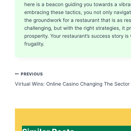
here is a beacon guiding you towards a vibran
embracing these tactics, you not only navigate
the groundwork for a restaurant that is as res
challenging, but with the right strategies, it
prosperity. Your restaurant’s success story is 
frugality.
Post
PREVIOUS
Virtual Wins: Online Casino Changing The Sector
navigation