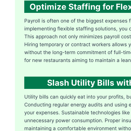
Optimize Staffing for Fle
Payroll is often one of the biggest expenses f
implementing flexible staffing solutions, yo
This approach not only minimizes payroll cos
Hiring temporary or contract workers allows y
without the long-term commitment of full-time 
for new restaurants aiming to maintain a lean
Slash Utility Bills w
Utility bills can quickly eat into your profits,
Conducting regular energy audits and using en
your expenses. Sustainable technologies lik
unnecessary power consumption. Proper insulat
maintaining a comfortable environment witho