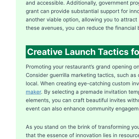
and accessible. Additionally, government pro
grant can provide substantial support for inn
another viable option, allowing you to attract
these avenues, you can reduce the financial 
Creative Launch Tactics 
Promoting your restaurant’s grand opening on a 
Consider guerrilla marketing tactics, such as o
local. When creating eye-catching custom invit
maker
. By selecting a premade invitation tem
elements, you can craft beautiful invites withou
event can also enhance community engagemen
As you stand on the brink of transforming your
that the essence of innovation lies in resour