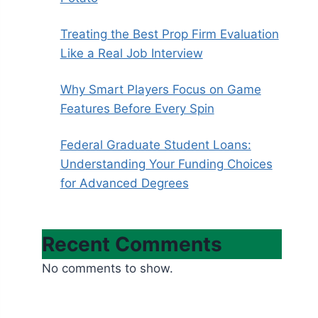
Treating the Best Prop Firm Evaluation
Like a Real Job Interview
Why Smart Players Focus on Game
Features Before Every Spin
Federal Graduate Student Loans:
Understanding Your Funding Choices
for Advanced Degrees
Recent Comments
No comments to show.