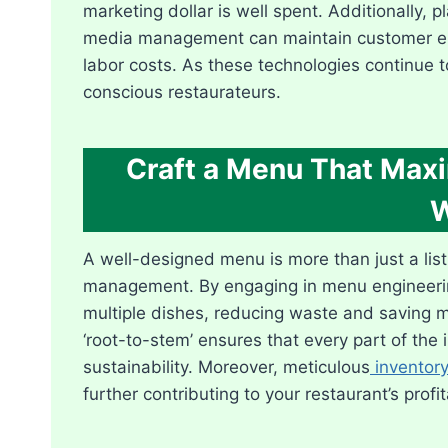
marketing dollar is well spent. Additionally, 
media management can maintain customer eng
labor costs. As these technologies continue 
conscious restaurateurs.
Craft a Menu That Max
W
A well-designed menu is more than just a list o
management. By engaging in menu engineering
multiple dishes, reducing waste and saving mo
‘root-to-stem’ ensures that every part of the 
sustainability. Moreover, meticulous
invento
further contributing to your restaurant’s profita