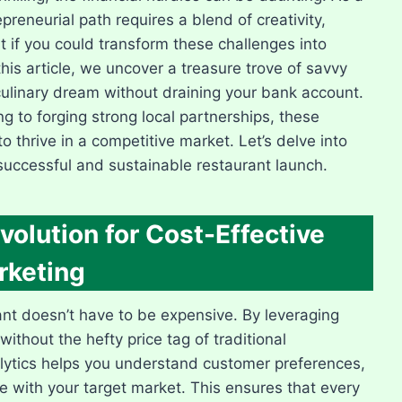
preneurial path requires a blend of creativity,
t if you could transform these challenges into
his article, we uncover a treasure trove of savvy
culinary dream without draining your bank account.
g to forging strong local partnerships, these
o thrive in a competitive market. Let’s delve into
successful and sustainable restaurant launch.
volution for Cost-Effective
rketing
rant doesn’t have to be expensive. By leveraging
without the hefty price tag of traditional
nalytics helps you understand customer preferences,
te with your target market. This ensures that every