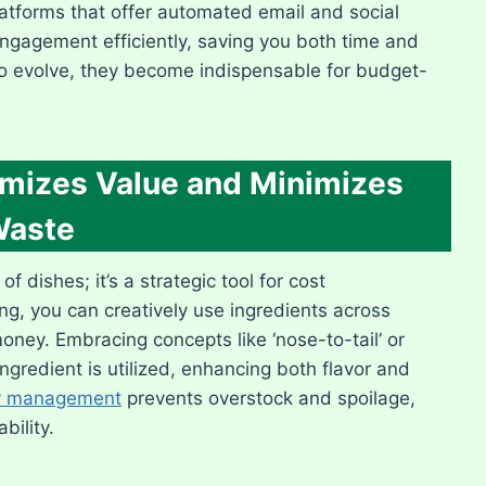
platforms that offer automated email and social
agement efficiently, saving you both time and
to evolve, they become indispensable for budget-
imizes Value and Minimizes
aste
f dishes; it’s a strategic tool for cost
, you can creatively use ingredients across
ney. Embracing concepts like ‘nose-to-tail’ or
ingredient is utilized, enhancing both flavor and
ry management
prevents overstock and spoilage,
bility.