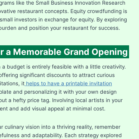
grams like the Small Business Innovation Research
ovative restaurant concepts. Equity crowdfunding is
 small investors in exchange for equity. By exploring
burden and position your restaurant for success.
for a Memorable Grand Opening
budget is entirely feasible with a little creativity.
ffering significant discounts to attract curious
ations, it
helps to have a printable invitation
plate and personalizing it with your own design
t a hefty price tag. Involving local artists in your
t and add visual appeal at minimal cost.
 culinary vision into a thriving reality, remember
cefulness and adaptability. Each strategy explored