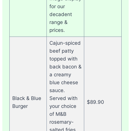
for our
decadent
range &
prices.
Cajun-spiced
beef patty
topped with
back bacon &
a creamy
blue cheese
sauce.
Black & Blue
Served with
$89.90
Burger
your choice
of M&B
rosemary-
salted fries,