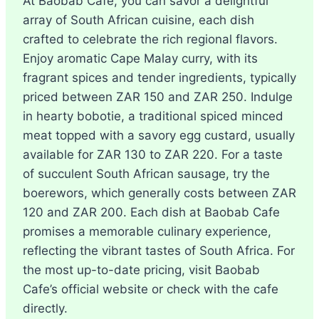
At Baobab Cafe, you can savor a delightful
array of South African cuisine, each dish
crafted to celebrate the rich regional flavors.
Enjoy aromatic Cape Malay curry, with its
fragrant spices and tender ingredients, typically
priced between ZAR 150 and ZAR 250. Indulge
in hearty bobotie, a traditional spiced minced
meat topped with a savory egg custard, usually
available for ZAR 130 to ZAR 220. For a taste
of succulent South African sausage, try the
boerewors, which generally costs between ZAR
120 and ZAR 200. Each dish at Baobab Cafe
promises a memorable culinary experience,
reflecting the vibrant tastes of South Africa. For
the most up-to-date pricing, visit Baobab
Cafe’s official website or check with the cafe
directly.