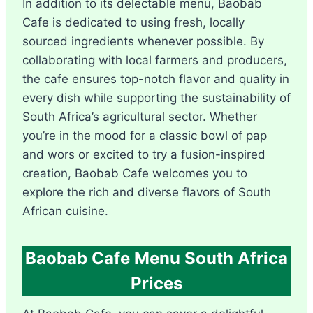
In addition to its delectable menu, Baobab
Cafe is dedicated to using fresh, locally
sourced ingredients whenever possible. By
collaborating with local farmers and producers,
the cafe ensures top-notch flavor and quality in
every dish while supporting the sustainability of
South Africa’s agricultural sector. Whether
you’re in the mood for a classic bowl of pap
and wors or excited to try a fusion-inspired
creation, Baobab Cafe welcomes you to
explore the rich and diverse flavors of South
African cuisine.
Baobab Cafe Menu South Africa
Prices