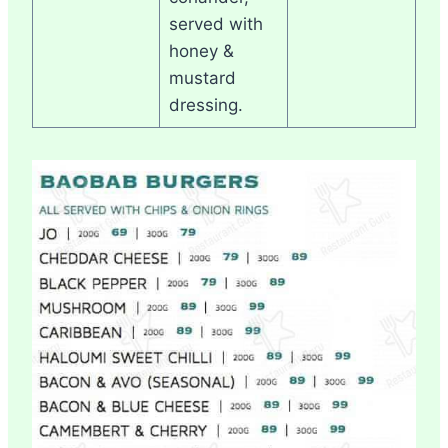
served with
honey &
mustard
dressing.