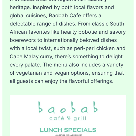
heritage. Inspired by both local flavors and
global cuisines, Baobab Cafe offers a
delectable range of dishes. From classic South
African favorites like hearty bobotie and savory
boerewors to internationally beloved dishes
with a local twist, such as peri-peri chicken and
Cape Malay curry, there’s something to delight
every palate. The menu also includes a variety
of vegetarian and vegan options, ensuring that
all guests can enjoy the flavorful offerings.