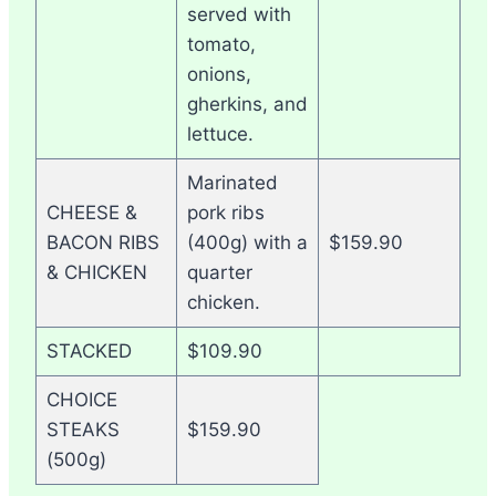
served with
tomato,
onions,
gherkins, and
lettuce.
Marinated
CHEESE &
pork ribs
BACON RIBS
(400g) with a
$159.90
& CHICKEN
quarter
chicken.
STACKED
$109.90
CHOICE
STEAKS
$159.90
(500g)