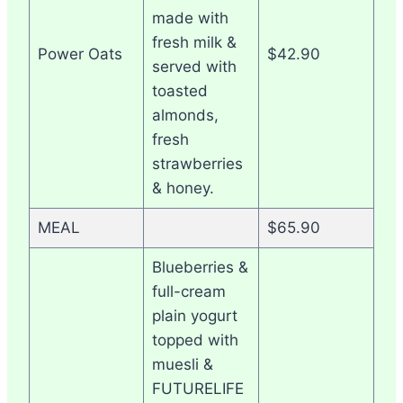
made with
fresh milk &
Power Oats
$42.90
served with
toasted
almonds,
fresh
strawberries
& honey.
MEAL
$65.90
Blueberries &
full-cream
plain yogurt
topped with
muesli &
FUTURELIFE