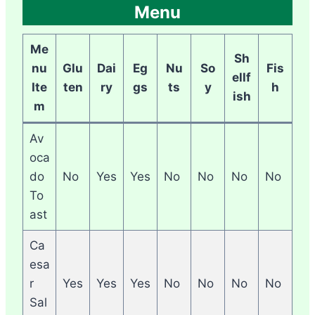
Menu
Me
Sh
nu
Glu
Dai
Eg
Nu
So
Fis
ellf
Ite
ten
ry
gs
ts
y
h
ish
m
Av
oca
do
No
Yes
Yes
No
No
No
No
To
ast
Ca
esa
r
Yes
Yes
Yes
No
No
No
No
Sal