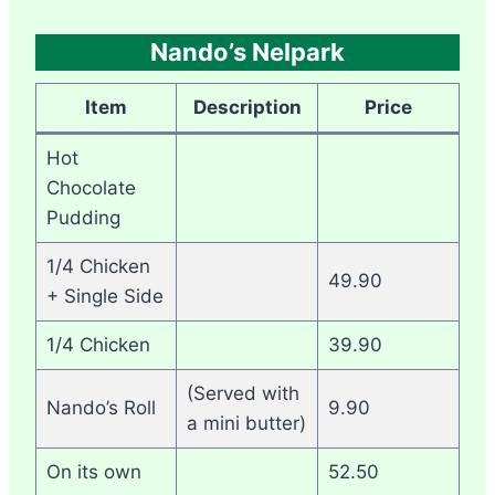
Nando’s Nelpark
Item
Description
Price
Hot
Chocolate
Pudding
1/4 Chicken
49.90
+ Single Side
1/4 Chicken
39.90
(Served with
Nando’s Roll
9.90
a mini butter)
On its own
52.50