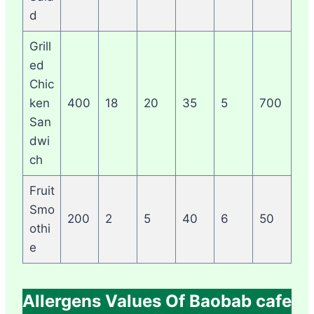
d
Grill
ed
Chic
ken
400
18
20
35
5
700
San
dwi
ch
Fruit
Smo
200
2
5
40
6
50
othi
e
Allergens Values Of Baobab cafe