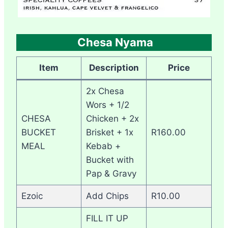
Chesa Nyama
Item
Description
Price
2x Chesa
Wors + 1/2
CHESA
Chicken + 2x
BUCKET
Brisket + 1x
R160.00
MEAL
Kebab +
Bucket with
Pap & Gravy
Ezoic
Add Chips
R10.00
FILL IT UP