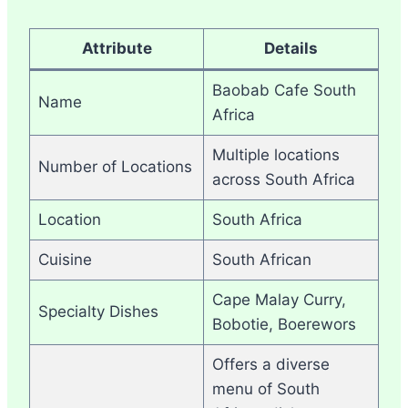
Attribute
Details
Baobab Cafe South
Name
Africa
Multiple locations
Number of Locations
across South Africa
Location
South Africa
Cuisine
South African
Cape Malay Curry,
Specialty Dishes
Bobotie, Boerewors
Offers a diverse
menu of South