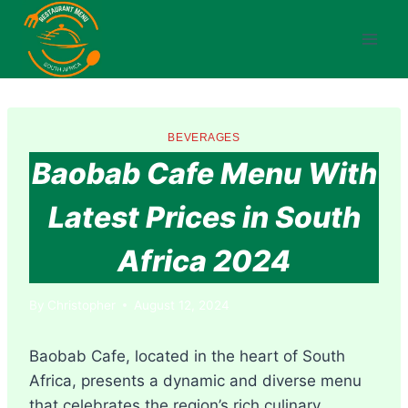
Skip
to
content
BEVERAGES
Baobab Cafe Menu With
Latest Prices in South
Africa 2024
By
Christopher
August 12, 2024
Baobab Cafe, located in the heart of South
Africa, presents a dynamic and diverse menu
that celebrates the region’s rich culinary