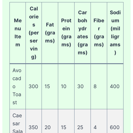
Cal
Car
Sodi
orie
Me
Prot
boh
Fibe
um
s
Fat
nu
ein
ydr
r
(mil
(per
(gra
Ite
(gra
ates
(gra
ligr
ser
ms)
m
ms)
(gra
ms)
ams
vin
ms)
)
g)
Avo
cad
o
300
15
10
30
8
400
Toa
st
Cae
sar
350
20
15
25
4
600
Sala