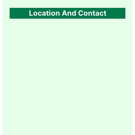
Location And Contact