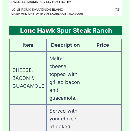
Lone Hawk Spur Steak Ranch
Item
Description
Price
Melted
cheese
CHEESE,
topped with
BACON &
grilled bacon
GUACAMOLE
and
guacamole.
Served with
your choice
of baked