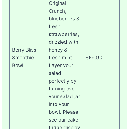
Original
Crunch,
blueberries &
fresh
strawberries,
drizzled with
Berry Bliss
honey &
Smoothie
fresh mint.
$59.90
Bowl
Layer your
salad
perfectly by
turning over
your salad jar
into your
bowl. Please
see our cake
fridge display