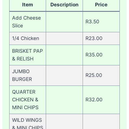
Item
Description
Price
Add Cheese
R3.50
Slice
1/4 Chicken
R23.00
BRISKET PAP
R35.00
& RELISH
JUMBO
R25.00
BURGER
QUARTER
CHICKEN &
R32.00
MINI CHIPS
WILD WINGS
& MINI CHIPS