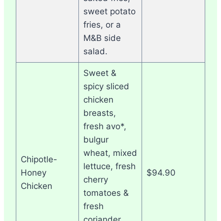
sweet potato
fries, or a
M&B side
salad.
Sweet &
spicy sliced
chicken
breasts,
fresh avo*,
bulgur
wheat, mixed
Chipotle-
lettuce, fresh
Honey
$94.90
cherry
Chicken
tomatoes &
fresh
coriander,