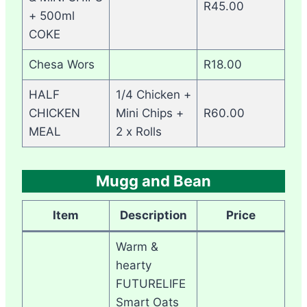
R45.00
+ 500ml
COKE
Chesa Wors
R18.00
HALF
1/4 Chicken +
CHICKEN
Mini Chips +
R60.00
MEAL
2 x Rolls
Mugg and Bean
Item
Description
Price
Warm &
hearty
FUTURELIFE
Smart Oats