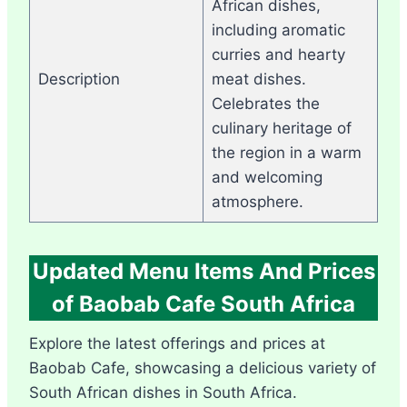
African dishes,
including aromatic
curries and hearty
Description
meat dishes.
Celebrates the
culinary heritage of
the region in a warm
and welcoming
atmosphere.
Updated Menu Items And Prices
of Baobab Cafe South Africa
Explore the latest offerings and prices at
Baobab Cafe, showcasing a delicious variety of
South African dishes in South Africa.