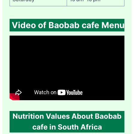
Video of Baobab cafe Menu
Nutrition Values About Baobab
cafe in South Africa