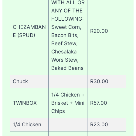
WITH ALL OR
ANY OF THE
FOLLOWING:
CHEZAMBAN
Sweet Corn,
R20.00
E (SPUD)
Bacon Bits,
Beef Stew,
Chesalaka
Wors Stew,
Baked Beans
Chuck
R30.00
1/4 Chicken +
TWINBOX
Brisket + Mini
R57.00
Chips
1/4 Chicken
R23.00