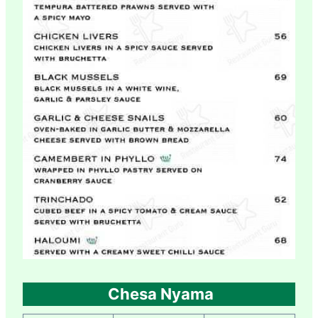
Chesa Nyama