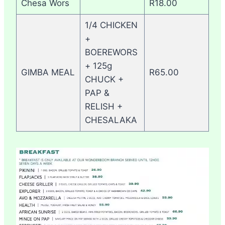
Chesa Wors
R18.00
1/4 CHICKEN
+
BOEREWORS
+ 125g
GIMBA MEAL
R65.00
CHUCK +
PAP &
RELISH +
CHESALAKA