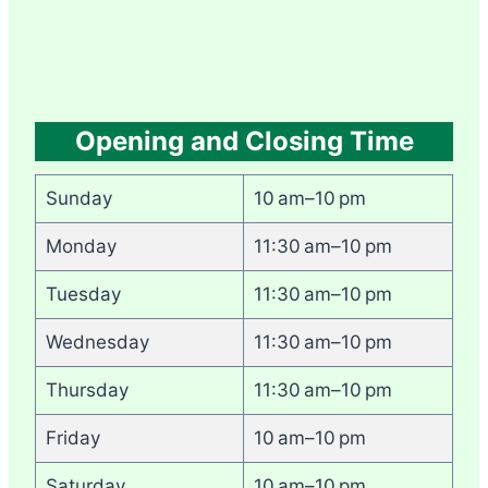
Opening and Closing Time
Sunday
10 am–10 pm
Monday
11:30 am–10 pm
Tuesday
11:30 am–10 pm
Wednesday
11:30 am–10 pm
Thursday
11:30 am–10 pm
Friday
10 am–10 pm
Saturday
10 am–10 pm