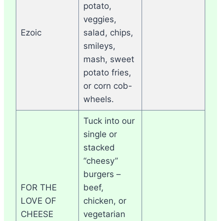
potato,
veggies,
Ezoic
salad, chips,
smileys,
mash, sweet
potato fries,
or corn cob-
wheels.
Tuck into our
single or
stacked
“cheesy”
burgers –
FOR THE
beef,
LOVE OF
chicken, or
CHEESE
vegetarian