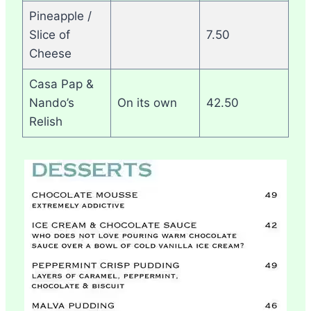
Pineapple /
Slice of
7.50
Cheese
Casa Pap &
Nando’s
On its own
42.50
Relish