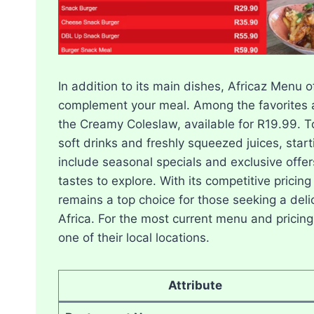
In addition to its main dishes, Africaz Menu 
complement your meal. Among the favorites a
the Creamy Coleslaw, available for R19.99. To 
soft drinks and freshly squeezed juices, star
include seasonal specials and exclusive offer
tastes to explore. With its competitive pricing
remains a top choice for those seeking a deli
Africa. For the most current menu and pricing, 
one of their local locations.
Attribute