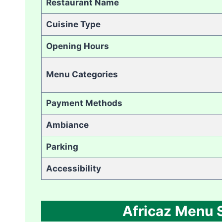
Restaurant Name
Cuisine Type
Opening Hours
Menu Categories
Payment Methods
Ambiance
Parking
Accessibility
Africaz Menu S