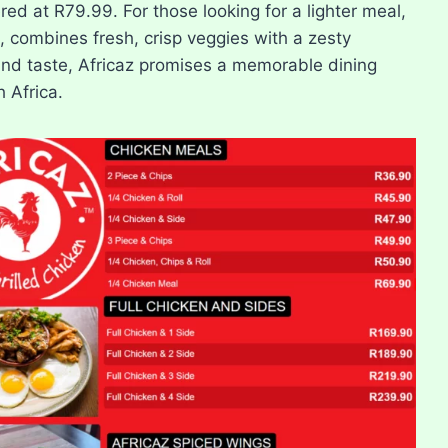
red at R79.99. For those looking for a lighter meal,
, combines fresh, crisp veggies with a zesty
and taste, Africaz promises a memorable dining
 Africa.