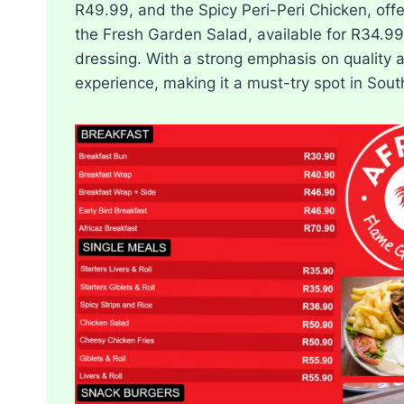
R49.99, and the Spicy Peri-Peri Chicken, offe
the Fresh Garden Salad, available for R34.99
dressing. With a strong emphasis on quality 
experience, making it a must-try spot in South