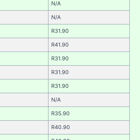
N/A
N/A
R31.90
R41.90
R31.90
R31.90
R31.90
N/A
R35.90
R40.90