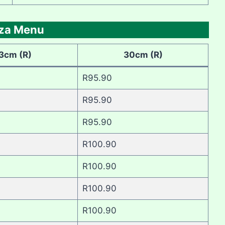
zza Menu
3cm (R)
30cm (R)
R95.90
R95.90
R95.90
R100.90
R100.90
R100.90
R100.90