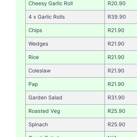
Cheesy Garlic Roll
R20.90
4 x Garlic Rolls
R39.90
Chips
R21.90
Wedges
R21.90
Rice
R21.90
Coleslaw
R21.90
Pap
R21.90
Garden Salad
R31.90
Roasted Veg
R25.90
Spinach
R25.90