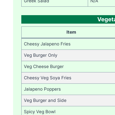
Greek Salad
N/A
Veget
Item
Cheesy Jalapeno Fries
Veg Burger Only
Veg Cheese Burger
Cheesy Veg Soya Fries
Jalapeno Poppers
Veg Burger and Side
Spicy Veg Bowl