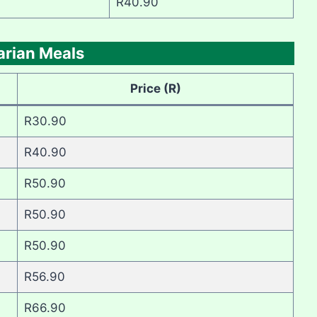
R40.90
arian Meals
Price (R)
R30.90
R40.90
R50.90
R50.90
R50.90
R56.90
R66.90