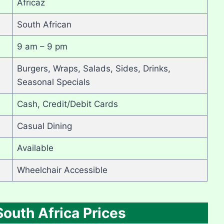
Africaz
South African
9 am – 9 pm
Burgers, Wraps, Salads, Sides, Drinks,
Seasonal Specials
Cash, Credit/Debit Cards
Casual Dining
Available
Wheelchair Accessible
outh Africa Prices