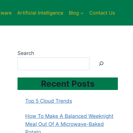
tware
Artificial Intelligence
Blog
Contact Us
Search
Recent Posts
Top 5 Cloud Trends
How To Make A Balanced Weeknight
Meal Out Of A Microwave-Baked
Potato