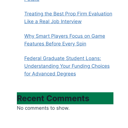
Treating the Best Prop Firm Evaluation
Like a Real Job Interview
Why Smart Players Focus on Game
Features Before Every Spin
Federal Graduate Student Loans:
Understanding Your Funding Choices
for Advanced Degrees
Recent Comments
No comments to show.