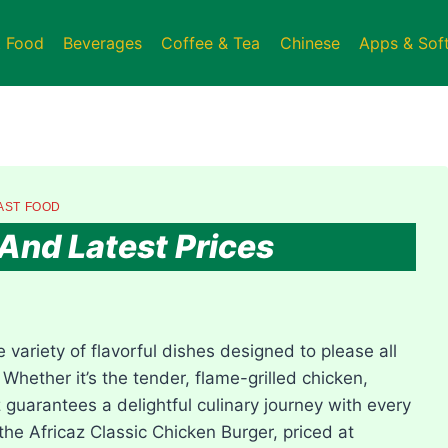
t Food
Beverages
Coffee & Tea
Chinese
Apps & Sof
AST FOOD
And Latest Prices
 variety of flavorful dishes designed to please all
 Whether it’s the tender, flame-grilled chicken,
z guarantees a delightful culinary journey with every
the Africaz Classic Chicken Burger, priced at