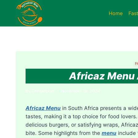
Skip
to
Home
Fas
content
F
Africaz Menu 
By
Christopher
November 19, 2024
Africaz Menu
in South Africa presents a wide
tastes, making it a top choice for food lovers.
delicious burgers, or satisfying wraps, Africa
bite. Some highlights from the
menu
include 