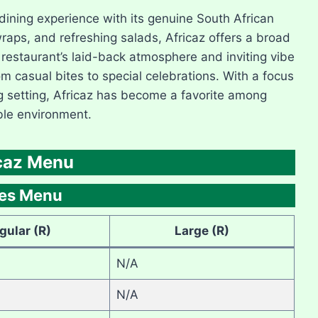
 dining experience with its genuine South African
wraps, and refreshing salads, Africaz offers a broad
 restaurant’s laid-back atmosphere and inviting vibe
om casual bites to special celebrations. With a focus
g setting, Africaz has become a favorite among
ble environment.
caz Menu
des Menu
gular (R)
Large (R)
N/A
N/A