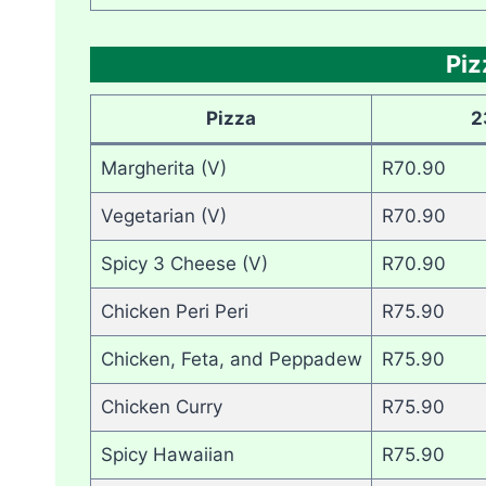
Pi
Pizza
2
Margherita (V)
R70.90
Vegetarian (V)
R70.90
Spicy 3 Cheese (V)
R70.90
Chicken Peri Peri
R75.90
Chicken, Feta, and Peppadew
R75.90
Chicken Curry
R75.90
Spicy Hawaiian
R75.90