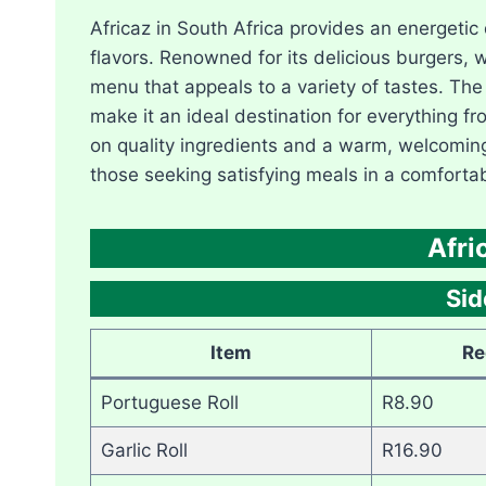
Africaz in South Africa provides an energetic
flavors. Renowned for its delicious burgers, 
menu that appeals to a variety of tastes. The
make it an ideal destination for everything fr
on quality ingredients and a warm, welcomin
those seeking satisfying meals in a comforta
Afri
Si
Item
Re
Portuguese Roll
R8.90
Garlic Roll
R16.90