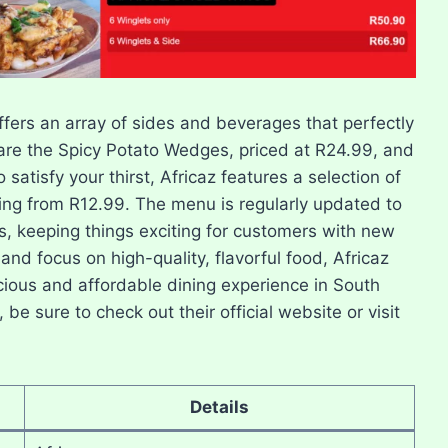
offers an array of sides and beverages that perfectly
re the Spicy Potato Wedges, priced at R24.99, and
satisfy your thirst, Africaz features a selection of
ting from R12.99. The menu is regularly updated to
s, keeping things exciting for customers with new
 and focus on high-quality, flavorful food, Africaz
cious and affordable dining experience in South
be sure to check out their official website or visit
Details