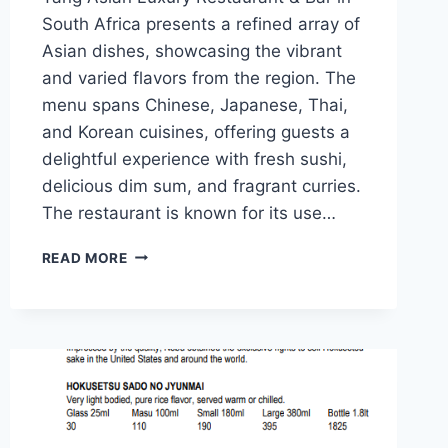
South Africa presents a refined array of
Asian dishes, showcasing the vibrant
and varied flavors from the region. The
menu spans Chinese, Japanese, Thai,
and Korean cuisines, offering guests a
delightful experience with fresh sushi,
delicious dim sum, and fragrant curries.
The restaurant is known for its use…
TANG
READ MORE
ASIAN
LUXURY
RESTAURANT
&
BAR
MENU
PRICES
&
LATEST