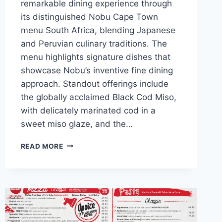
remarkable dining experience through
its distinguished Nobu Cape Town
menu South Africa, blending Japanese
and Peruvian culinary traditions. The
menu highlights signature dishes that
showcase Nobu’s inventive fine dining
approach. Standout offerings include
the globally acclaimed Black Cod Miso,
with delicately marinated cod in a
sweet miso glaze, and the…
NOBU
READ MORE
CAPE
TOWN
MENU
AND
LATEST
PRICES
2024