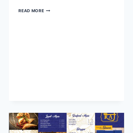
ELANGENI
READ MORE
HOTEL
BUFFET
MENU
WITH
LATEST
PRICES
SOUTH
AFRICA