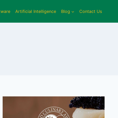
tware
Artificial Intelligence
Blog
Contact Us