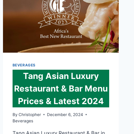
BEVERAGES
Tang Asian Luxury
Restaurant & Bar Menu
Prices & Latest 2024
By
Christopher
December 6, 2024
Beverages
Tang Asian Luxury Restaurant & Bar in