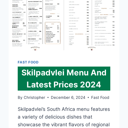
FAST FOOD
Skilpadvlei Menu And
Latest Prices 2024
By
Christopher
December 6, 2024
Fast Food
Skilpadvlei’s South Africa menu features
a variety of delicious dishes that
showcase the vibrant flavors of regional