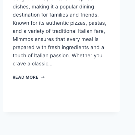
dishes, making it a popular dining
destination for families and friends.
Known for its authentic pizzas, pastas,
and a variety of traditional Italian fare,
Mimmos ensures that every meal is
prepared with fresh ingredients and a
touch of Italian passion. Whether you
crave a classic…
MIMMOS MENU
READ MORE
WITH
LATEST
PRICES
2024