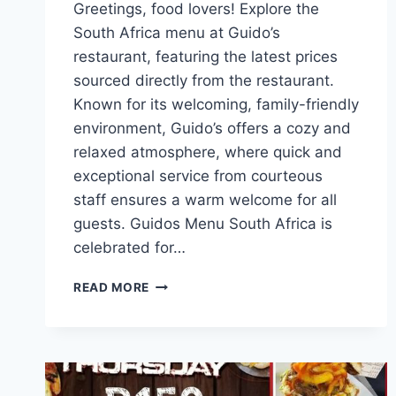
Greetings, food lovers! Explore the
South Africa menu at Guido’s
restaurant, featuring the latest prices
sourced directly from the restaurant.
Known for its welcoming, family-friendly
environment, Guido’s offers a cozy and
relaxed atmosphere, where quick and
exceptional service from courteous
staff ensures a warm welcome for all
guests. Guidos Menu South Africa is
celebrated for…
GUIDOS
READ MORE
MENU
AND
LATEST
PRICES
SOUTH
AFRICA