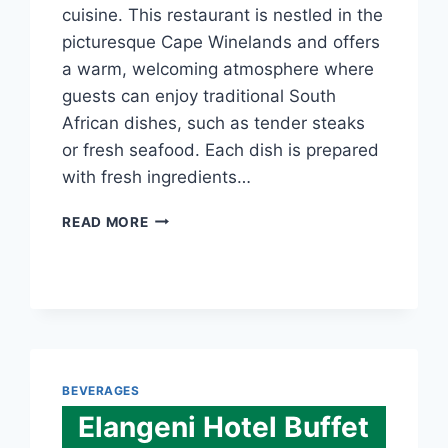
cuisine. This restaurant is nestled in the
picturesque Cape Winelands and offers
a warm, welcoming atmosphere where
guests can enjoy traditional South
African dishes, such as tender steaks
or fresh seafood. Each dish is prepared
with fresh ingredients…
SKILPADVLEI
READ MORE
MENU
AND
LATEST
PRICES
2024
BEVERAGES
Elangeni Hotel Buffet