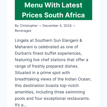
Menu With Latest
Prices South Africa
By
Christopher
December 4, 2024
Beverages
Lingela at Southern Sun Elangeni &
Maharani is celebrated as one of
Durban’s finest buffet experiences,
featuring live chef stations that offer a
range of freshly prepared dishes.
Situated in a prime spot with
breathtaking views of the Indian Ocean,
this destination boasts top-notch
amenities, including three swimming
pools and four exceptional restaurants.
It’s a…