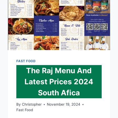
FAST FOOD
The Raj Menu And
Latest Prices 2024
South Afica
By
Christopher
November 19, 2024
Fast Food