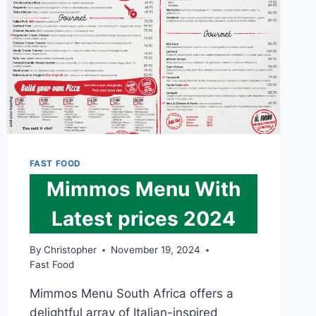
FAST FOOD
Mimmos Menu With
Latest prices 2024
By
Christopher
November 19, 2024
Fast Food
Mimmos Menu South Africa offers a
delightful array of Italian-inspired