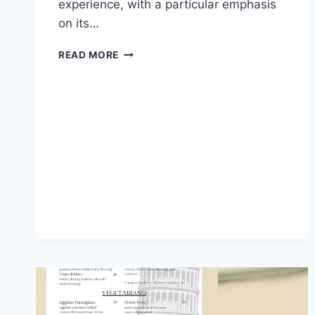
experience, with a particular emphasis
on its…
THE
READ MORE
CODFATHER
WATERFALL
MENU
AND
LATEST
PRICES
SOUTH
AFRICA