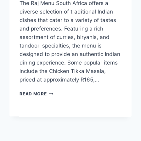
The Raj Menu South Africa offers a
diverse selection of traditional Indian
dishes that cater to a variety of tastes
and preferences. Featuring a rich
assortment of curries, biryanis, and
tandoori specialties, the menu is
designed to provide an authentic Indian
dining experience. Some popular items
include the Chicken Tikka Masala,
priced at approximately R165,…
THE
READ MORE
RAJ
MENU
AND
LATEST
PRICES
2024
SOUTH