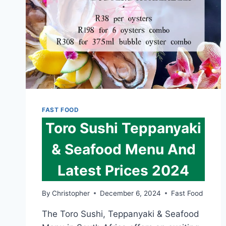
FAST FOOD
Toro Sushi Teppanyaki
& Seafood Menu And
Latest Prices 2024
By
Christopher
December 6, 2024
Fast Food
The Toro Sushi, Teppanyaki & Seafood