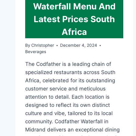
Waterfall Menu And
Latest Prices South
Africa
By
Christopher
December 4, 2024
Beverages
The Codfather is a leading chain of
specialized restaurants across South
Africa, celebrated for its outstanding
customer service and meticulous
attention to detail. Each location is
designed to reflect its own distinct
culture and vibe, tailored to its local
community. Codfather Waterfall in
Midrand delivers an exceptional dining