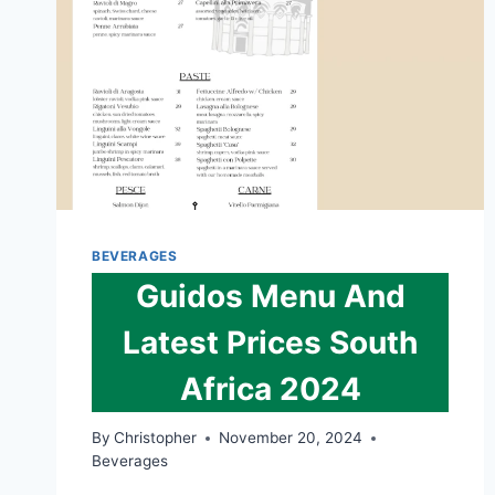
BEVERAGES
Guidos Menu And
Latest Prices South
Africa 2024
By
Christopher
November 20, 2024
Beverages