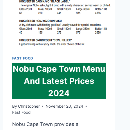
2024
FAST FOOD
Nobu Cape Town Menu
And Latest Prices
2024
By
Christopher
November 20, 2024
Fast Food
Nobu Cape Town provides a