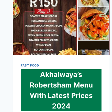
2024
FAST FOOD
Akhalwaya’s
Robertsham Menu
With Latest Prices
2024