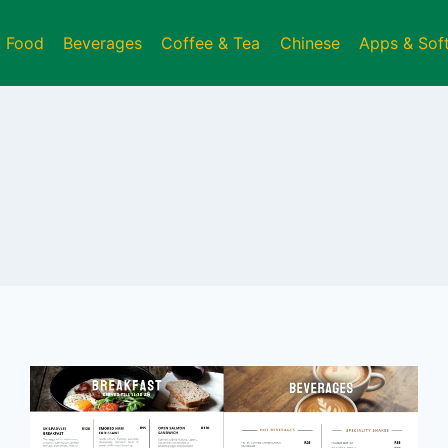
t Food
Beverages
Coffee & Tea
Chinese
Apps & Sof