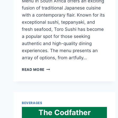
Menu in South Africa offers an exciting
fusion of traditional Japanese cuisine
with a contemporary flair. Known for its
exceptional sushi, teppanyaki, and
fresh seafood, Toro Sushi has become
a popular spot for those seeking
authentic and high-quality dining
experiences. The menu presents an
array of options, from artfully…
TORO
READ MORE
SUSHI
TEPPANYAKI
&
SEAFOOD
MENU
AND
BEVERAGES
LATEST
The Codfather
PRICES
2024